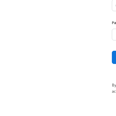
P
By
ac