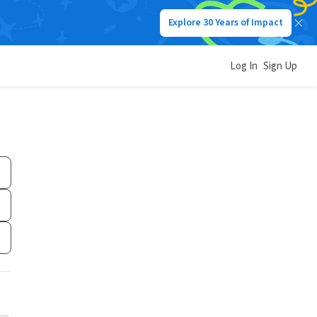
Explore 30 Years of Impact
Log In
Sign Up