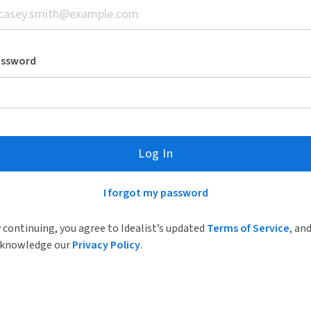
assword
Log In
I forgot my password
 continuing, you agree to Idealist’s updated
Terms of Service
, an
knowledge our
Privacy Policy
.