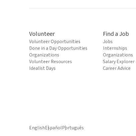
Volunteer
Find a Job
Volunteer Opportunities
Jobs
Done in a Day Opportunities
Internships
Organizations
Organizations
Volunteer Resources
Salary Explorer
Idealist Days
Career Advice
English
Español
Português