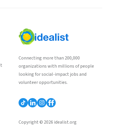
Connecting more than 200,000
st
organizations with millions of people
looking for social-impact jobs and
volunteer opportunities.
Copyright © 2026 idealist.org