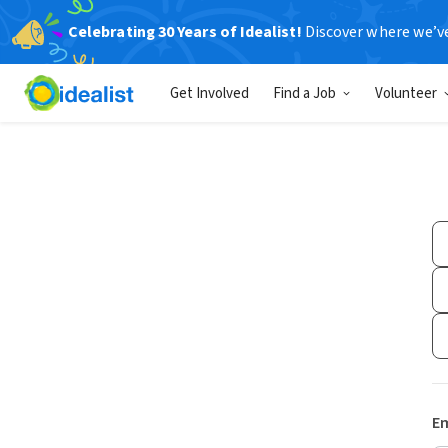
Celebrating 30 Years of Idealist!
Discover where we’v
Get Involved
Find a Job
Volunteer
Em