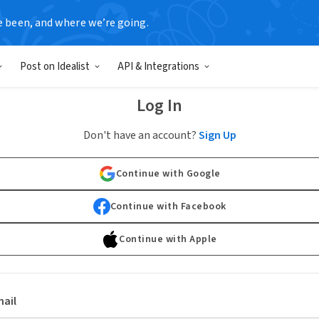
e been, and where we’re going.
Post on Idealist
API & Integrations
Log In
Don't have an account?
Sign Up
Continue with Google
Continue with Facebook
Continue with Apple
ail