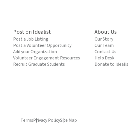
Post on Idealist
About Us
Post a Job Listing
Our Story
Post a Volunteer Opportunity
Our Team
Add your Organization
Contact Us
Volunteer Engagement Resources
Help Desk
Recruit Graduate Students
Donate to Ideali
Terms
Privacy Policy
Site Map