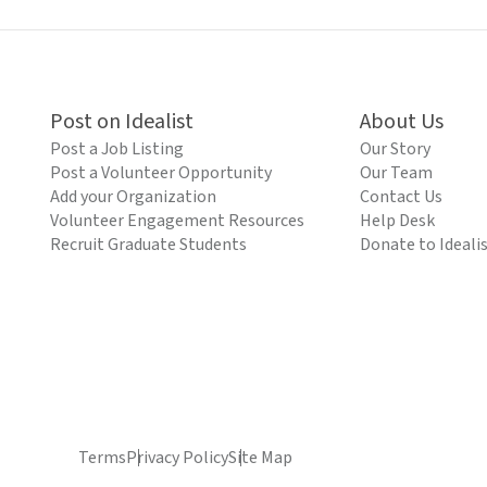
Post on Idealist
About Us
Post a Job Listing
Our Story
Post a Volunteer Opportunity
Our Team
Add your Organization
Contact Us
Volunteer Engagement Resources
Help Desk
Recruit Graduate Students
Donate to Ideali
Terms
Privacy Policy
Site Map