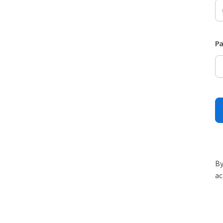
P
By
ac