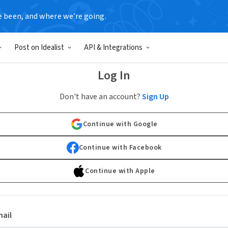
e been, and where we’re going.
Post on Idealist
API & Integrations
Log In
Don't have an account?
Sign Up
Continue with Google
Continue with Facebook
Continue with Apple
ail