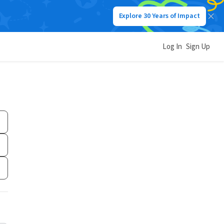
Explore 30 Years of Impact
Log In
Sign Up