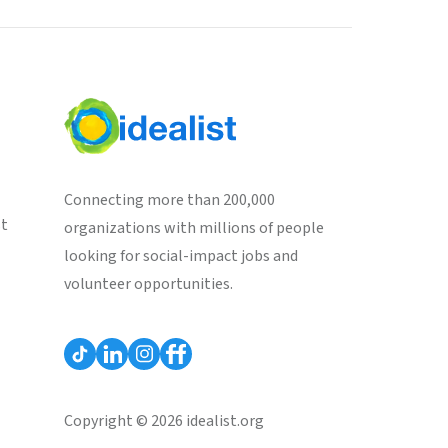
Connecting more than 200,000
st
organizations with millions of people
looking for social-impact jobs and
volunteer opportunities.
Copyright © 2026 idealist.org