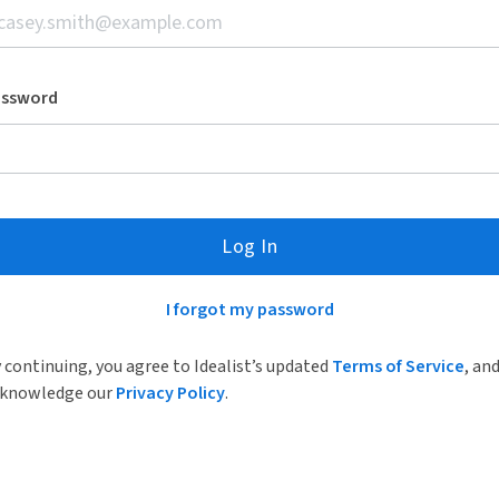
assword
Log In
I forgot my password
 continuing, you agree to Idealist’s updated
Terms of Service
, an
knowledge our
Privacy Policy
.