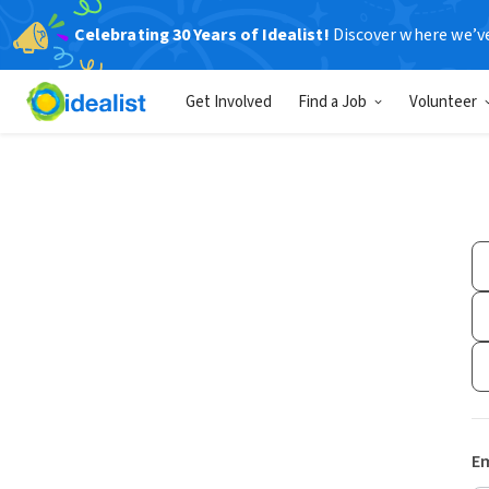
Celebrating 30 Years of Idealist!
Discover where we’v
Get Involved
Find a Job
Volunteer
Em