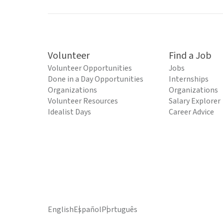
Volunteer
Find a Job
Volunteer Opportunities
Jobs
Done in a Day Opportunities
Internships
Organizations
Organizations
Volunteer Resources
Salary Explorer
Idealist Days
Career Advice
English
Español
Português