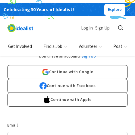
Celebrating 30 Years of Idealist!
Explore
Log In
Sign Up
Log In
Get Involved
Find a Job
Volunteer
Post
Don't have an account?
Sign Up
Continue with Google
Continue with Facebook
Continue with Apple
Email