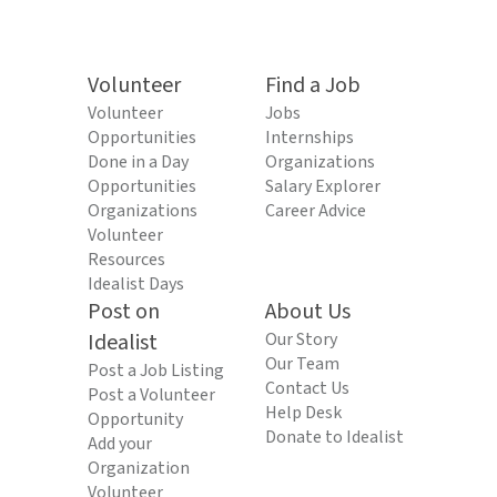
Volunteer
Find a Job
Volunteer
Jobs
Opportunities
Internships
Done in a Day
Organizations
Opportunities
Salary Explorer
Organizations
Career Advice
Volunteer
Resources
Idealist Days
Post on
About Us
Idealist
Our Story
Our Team
Post a Job Listing
Contact Us
Post a Volunteer
Help Desk
Opportunity
Donate to Idealist
Add your
Organization
Volunteer