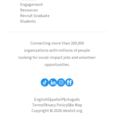
Engagement
Resources
Recruit Graduate
Students
Connecting more than 200,000
organizations with millions of people
looking for social-impact jobs and volunteer
opportunities.
English
Español
Português
Terms
Privacy Policy
Site Map
Copyright © 2026 idealist.org