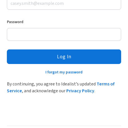
Password
Log In
I forgot my password
By continuing, you agree to Idealist’s updated
Terms of
Service
, and acknowledge our
Privacy Policy
.