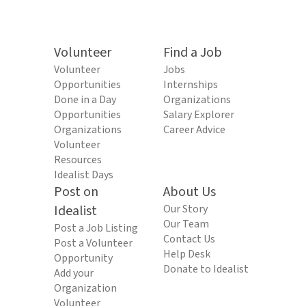
Volunteer
Find a Job
Volunteer
Jobs
Opportunities
Internships
Done in a Day
Organizations
Opportunities
Salary Explorer
Organizations
Career Advice
Volunteer
Resources
Idealist Days
Post on
About Us
Idealist
Our Story
Our Team
Post a Job Listing
Contact Us
Post a Volunteer
Help Desk
Opportunity
Donate to Idealist
Add your
Organization
Volunteer