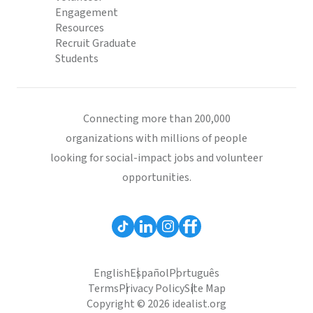
Engagement
Resources
Recruit Graduate
Students
Connecting more than 200,000
organizations with millions of people
looking for social-impact jobs and volunteer
opportunities.
English
Español
Português
Terms
Privacy Policy
Site Map
Copyright © 2026 idealist.org