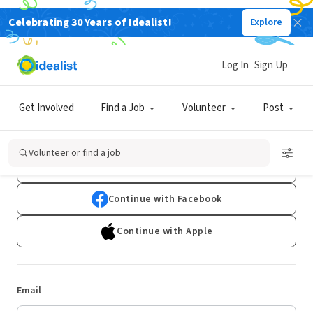
Celebrating 30 Years of Idealist!
Explore
Log In
Sign Up
Log In
Get Involved
Find a Job
Volunteer
Post
Don't have an account?
Sign Up
Volunteer or find a job
Continue with Google
Continue with Facebook
Continue with Apple
Email