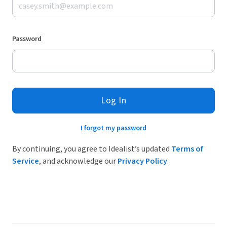
Password
Log In
I forgot my password
By continuing, you agree to Idealist’s updated
Terms of
Service
, and acknowledge our
Privacy Policy
.