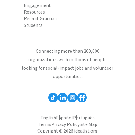
Engagement
Resources
Recruit Graduate
Students
Connecting more than 200,000
organizations with millions of people
looking for social-impact jobs and volunteer
opportunities.
English
Español
Português
Terms
Privacy Policy
Site Map
Copyright © 2026 idealist.org