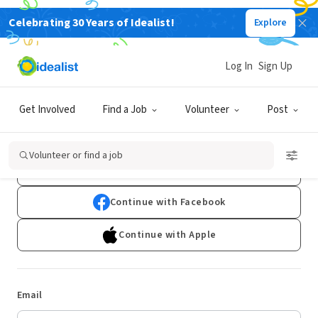
Celebrating 30 Years of Idealist!
Explore
Log In
Sign Up
Log In
Get Involved
Find a Job
Volunteer
Post
Don't have an account?
Sign Up
Volunteer or find a job
Continue with Google
Continue with Facebook
Continue with Apple
Email