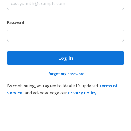
Password
Log In
I forgot my password
By continuing, you agree to Idealist’s updated
Terms of
Service
, and acknowledge our
Privacy Policy
.