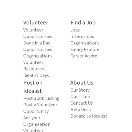
Volunteer
Find a Job
Volunteer
Jobs
Opportunities
Internships
Done in a Day
Organizations
Opportunities
Salary Explorer
Organizations
Career Advice
Volunteer
Resources
Idealist Days
Post on
About Us
Idealist
Our Story
Our Team
Post a Job Listing
Contact Us
Post a Volunteer
Help Desk
Opportunity
Donate to Idealist
Add your
Organization
Volunteer