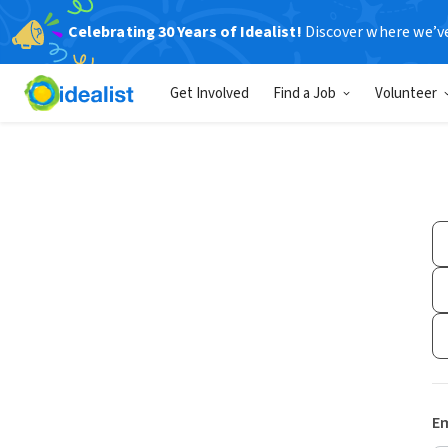
Celebrating 30 Years of Idealist!
Discover where we’v
Get Involved
Find a Job
Volunteer
Em