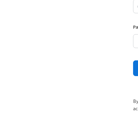
P
By
ac