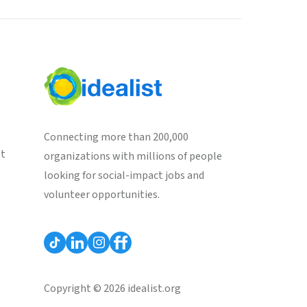
Connecting more than 200,000
st
organizations with millions of people
looking for social-impact jobs and
volunteer opportunities.
Copyright © 2026 idealist.org