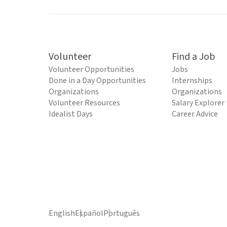
Volunteer
Find a Job
Volunteer Opportunities
Jobs
Done in a Day Opportunities
Internships
Organizations
Organizations
Volunteer Resources
Salary Explorer
Idealist Days
Career Advice
English
Español
Português