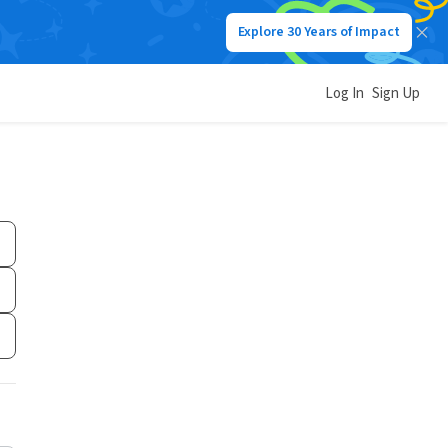
Explore 30 Years of Impact
Log In
Sign Up