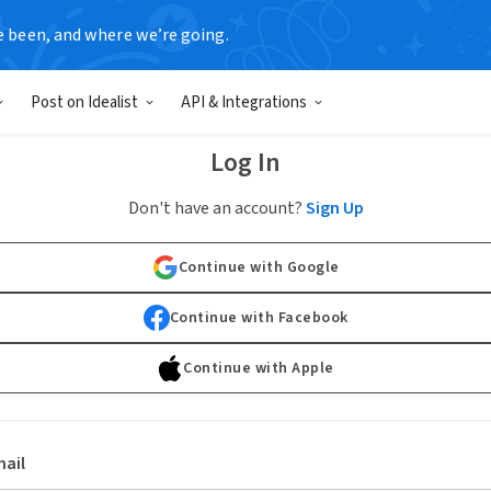
e been, and where we’re going.
Post on Idealist
API & Integrations
Log In
Don't have an account?
Sign Up
Continue with Google
Continue with Facebook
Continue with Apple
ail