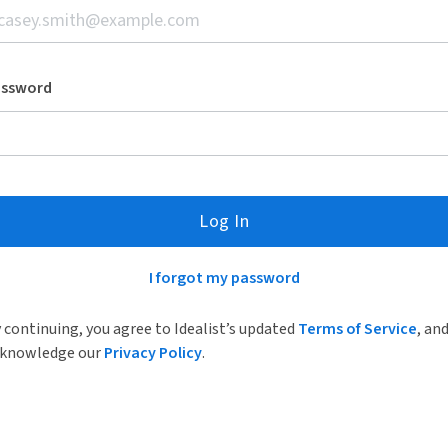
assword
Log In
I forgot my password
 continuing, you agree to Idealist’s updated
Terms of Service
, an
knowledge our
Privacy Policy
.