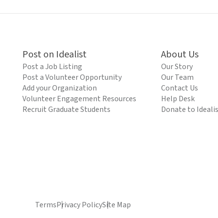
Post on Idealist
About Us
Post a Job Listing
Our Story
Post a Volunteer Opportunity
Our Team
Add your Organization
Contact Us
Volunteer Engagement Resources
Help Desk
Recruit Graduate Students
Donate to Ideali
Terms
Privacy Policy
Site Map