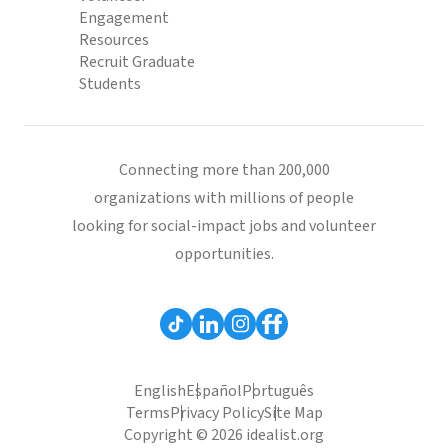
Engagement
Resources
Recruit Graduate
Students
Connecting more than 200,000
organizations with millions of people
looking for social-impact jobs and volunteer
opportunities.
English
Español
Português
Terms
Privacy Policy
Site Map
Copyright © 2026 idealist.org