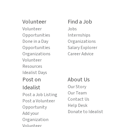
Volunteer
Find a Job
Volunteer
Jobs
Opportunities
Internships
Done in a Day
Organizations
Opportunities
Salary Explorer
Organizations
Career Advice
Volunteer
Resources
Idealist Days
Post on
About Us
Idealist
Our Story
Our Team
Post a Job Listing
Contact Us
Post a Volunteer
Help Desk
Opportunity
Donate to Idealist
Add your
Organization
Volunteer