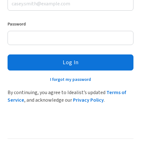
Password
Log In
I forgot my password
By continuing, you agree to Idealist’s updated
Terms of
Service
, and acknowledge our
Privacy Policy
.