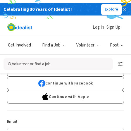
Celebrating 30 Years of Idealist!
Explore
Log In
Sign Up
Log In
Get Involved
Find a Job
Volunteer
Post
Don't have an account?
Sign Up
Volunteer or find a job
Continue with Google
Continue with Facebook
Continue with Apple
Email