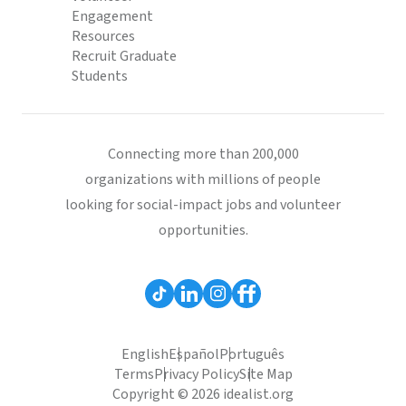
Engagement
Resources
Recruit Graduate
Students
Connecting more than 200,000
organizations with millions of people
looking for social-impact jobs and volunteer
opportunities.
English
Español
Português
Terms
Privacy Policy
Site Map
Copyright © 2026 idealist.org