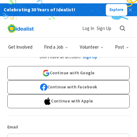
Celebrating 30 Years of Idealist!
Explore
Log In
Sign Up
Log In
Get Involved
Find a Job
Volunteer
Post
Don't have an account?
Sign Up
Continue with Google
Continue with Facebook
Continue with Apple
Email