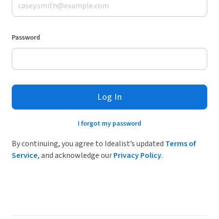
Password
Log In
I forgot my password
By continuing, you agree to Idealist’s updated
Terms of
Service
, and acknowledge our
Privacy Policy
.