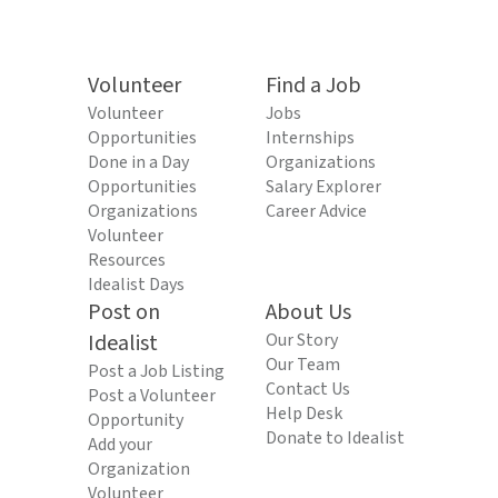
Volunteer
Find a Job
Volunteer
Jobs
Opportunities
Internships
Done in a Day
Organizations
Opportunities
Salary Explorer
Organizations
Career Advice
Volunteer
Resources
Idealist Days
Post on
About Us
Idealist
Our Story
Our Team
Post a Job Listing
Contact Us
Post a Volunteer
Help Desk
Opportunity
Donate to Idealist
Add your
Organization
Volunteer