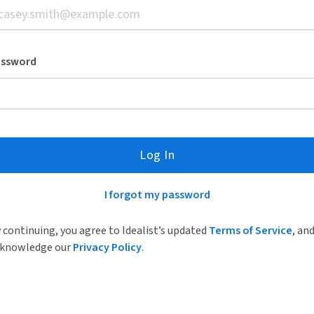
assword
Log In
I forgot my password
 continuing, you agree to Idealist’s updated
Terms of Service
, an
knowledge our
Privacy Policy
.