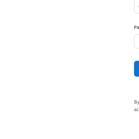
P
By
ac