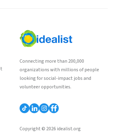
Connecting more than 200,000
st
organizations with millions of people
looking for social-impact jobs and
volunteer opportunities.
Copyright © 2026 idealist.org