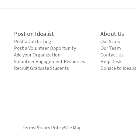
Post on Idealist
About Us
Post a Job Listing
Our Story
Post a Volunteer Opportunity
Our Team
Add your Organization
Contact Us
Volunteer Engagement Resources
Help Desk
Recruit Graduate Students
Donate to Ideali
Terms
Privacy Policy
Site Map