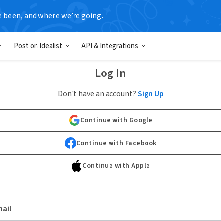
e been, and where we’re going.
Post on Idealist
API & Integrations
Log In
Don't have an account?
Sign Up
Continue with Google
Continue with Facebook
Continue with Apple
ail