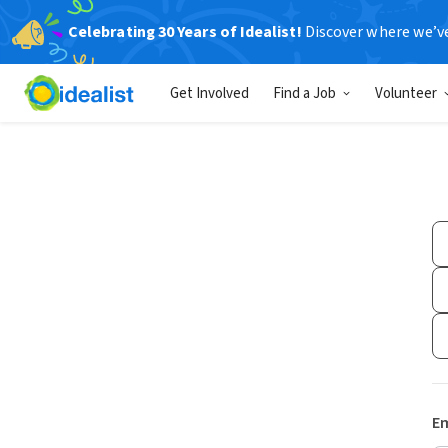
Celebrating 30 Years of Idealist!
Discover where we’v
Get Involved
Find a Job
Volunteer
Em