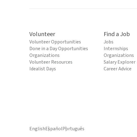
Volunteer
Find a Job
Volunteer Opportunities
Jobs
Done in a Day Opportunities
Internships
Organizations
Organizations
Volunteer Resources
Salary Explorer
Idealist Days
Career Advice
English
Español
Português