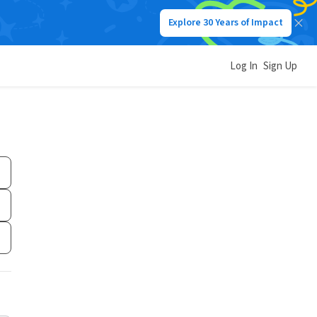
Explore 30 Years of Impact
Log In
Sign Up