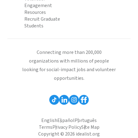
Engagement
Resources
Recruit Graduate
Students
Connecting more than 200,000
organizations with millions of people
looking for social-impact jobs and volunteer
opportunities.
English
Español
Português
Terms
Privacy Policy
Site Map
Copyright © 2026 idealist.org