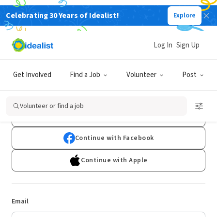
Celebrating 30 Years of Idealist!
Explore
Log In
Sign Up
Log In
Get Involved
Find a Job
Volunteer
Post
Don't have an account?
Sign Up
Volunteer or find a job
Continue with Google
Continue with Facebook
Continue with Apple
Email