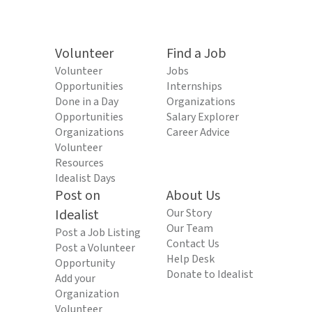
Volunteer
Find a Job
Volunteer
Jobs
Opportunities
Internships
Done in a Day
Organizations
Opportunities
Salary Explorer
Organizations
Career Advice
Volunteer
Resources
Idealist Days
Post on
About Us
Idealist
Our Story
Our Team
Post a Job Listing
Contact Us
Post a Volunteer
Help Desk
Opportunity
Donate to Idealist
Add your
Organization
Volunteer