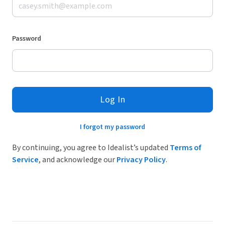
Password
Log In
I forgot my password
By continuing, you agree to Idealist’s updated
Terms of
Service
, and acknowledge our
Privacy Policy
.