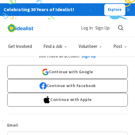
Celebrating 30 Years of Idealist!
Explore
Log In
Sign Up
Log In
Get Involved
Find a Job
Volunteer
Post
Don't have an account?
Sign Up
Continue with Google
Continue with Facebook
Continue with Apple
Email