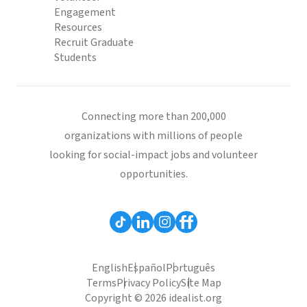
Engagement
Resources
Recruit Graduate
Students
Connecting more than 200,000
organizations with millions of people
looking for social-impact jobs and volunteer
opportunities.
English
Español
Português
Terms
Privacy Policy
Site Map
Copyright © 2026 idealist.org