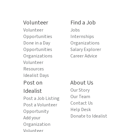
Volunteer
Find a Job
Volunteer
Jobs
Opportunities
Internships
Done in a Day
Organizations
Opportunities
Salary Explorer
Organizations
Career Advice
Volunteer
Resources
Idealist Days
Post on
About Us
Idealist
Our Story
Our Team
Post a Job Listing
Contact Us
Post a Volunteer
Help Desk
Opportunity
Donate to Idealist
Add your
Organization
Volunteer