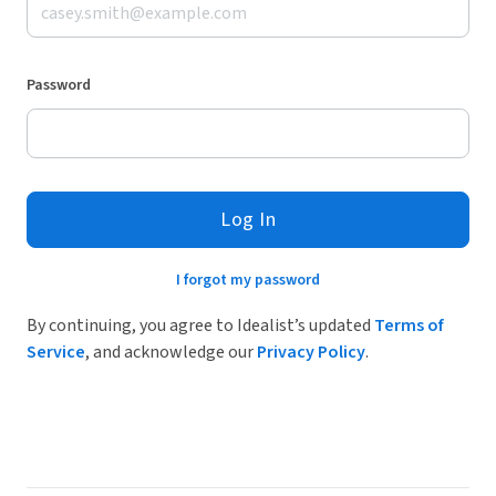
Password
Log In
I forgot my password
By continuing, you agree to Idealist’s updated
Terms of
Service
, and acknowledge our
Privacy Policy
.