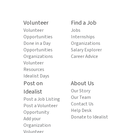
Volunteer
Find a Job
Volunteer
Jobs
Opportunities
Internships
Done in a Day
Organizations
Opportunities
Salary Explorer
Organizations
Career Advice
Volunteer
Resources
Idealist Days
Post on
About Us
Idealist
Our Story
Our Team
Post a Job Listing
Contact Us
Post a Volunteer
Help Desk
Opportunity
Donate to Idealist
Add your
Organization
Volunteer