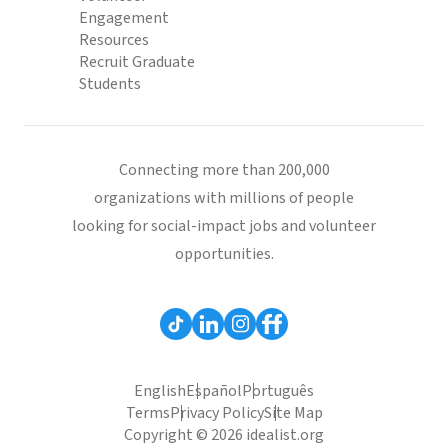
Engagement
Resources
Recruit Graduate
Students
Connecting more than 200,000
organizations with millions of people
looking for social-impact jobs and volunteer
opportunities.
English
Español
Português
Terms
Privacy Policy
Site Map
Copyright © 2026 idealist.org