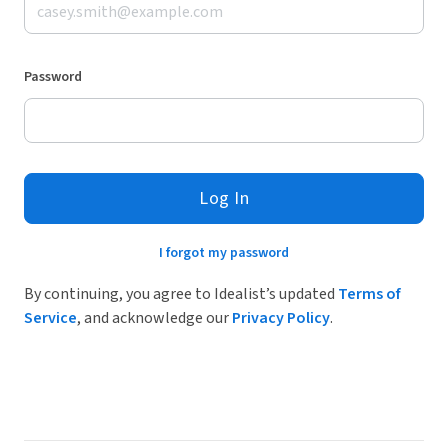
Password
Log In
I forgot my password
By continuing, you agree to Idealist’s updated
Terms of
Service
, and acknowledge our
Privacy Policy
.