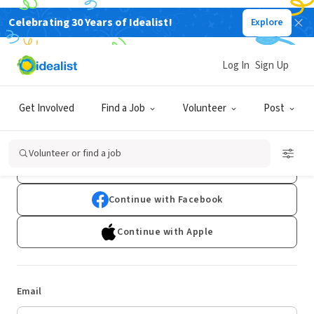
Celebrating 30 Years of Idealist!
Explore
Log In
Sign Up
Log In
Get Involved
Find a Job
Volunteer
Post
Don't have an account?
Sign Up
Volunteer or find a job
Continue with Google
Continue with Facebook
Continue with Apple
Email