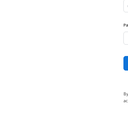
P
By
ac