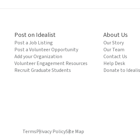
Post on Idealist
About Us
Post a Job Listing
Our Story
Post a Volunteer Opportunity
Our Team
Add your Organization
Contact Us
Volunteer Engagement Resources
Help Desk
Recruit Graduate Students
Donate to Ideali
Terms
Privacy Policy
Site Map