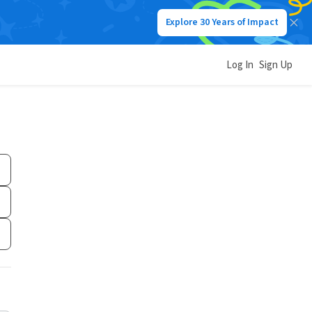
Explore 30 Years of Impact
Log In
Sign Up