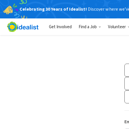
Celebrating 30 Years of Idealist!
Discover where we’v
Get Involved
Find a Job
Volunteer
Em