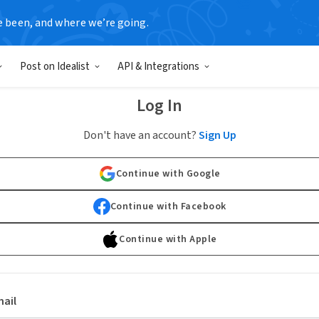
e been, and where we’re going.
Post on Idealist
API & Integrations
Log In
Don't have an account?
Sign Up
Continue with Google
Continue with Facebook
Continue with Apple
ail