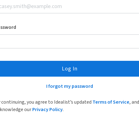
assword
Log In
I forgot my password
 continuing, you agree to Idealist’s updated
Terms of Service
, an
knowledge our
Privacy Policy
.