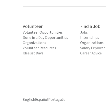
Volunteer
Find a Job
Volunteer Opportunities
Jobs
Done in a Day Opportunities
Internships
Organizations
Organizations
Volunteer Resources
Salary Explorer
Idealist Days
Career Advice
English
Español
Português