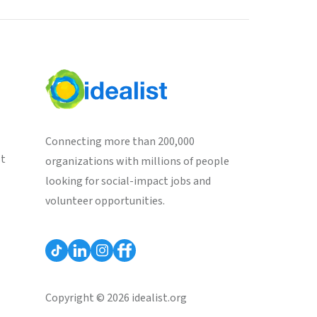
Connecting more than 200,000
st
organizations with millions of people
looking for social-impact jobs and
volunteer opportunities.
Copyright © 2026 idealist.org