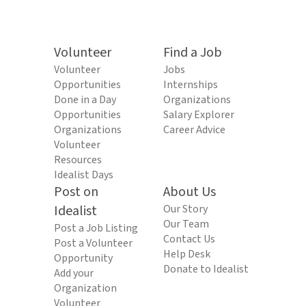
Volunteer
Find a Job
Volunteer
Jobs
Opportunities
Internships
Done in a Day
Organizations
Opportunities
Salary Explorer
Organizations
Career Advice
Volunteer
Resources
Idealist Days
Post on
About Us
Idealist
Our Story
Our Team
Post a Job Listing
Contact Us
Post a Volunteer
Help Desk
Opportunity
Donate to Idealist
Add your
Organization
Volunteer