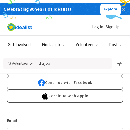
Celebrating 30 Years of Idealist!
Explore
Log In
Sign Up
Log In
Get Involved
Find a Job
Volunteer
Post
Don't have an account?
Sign Up
Volunteer or find a job
Continue with Google
Continue with Facebook
Continue with Apple
Email