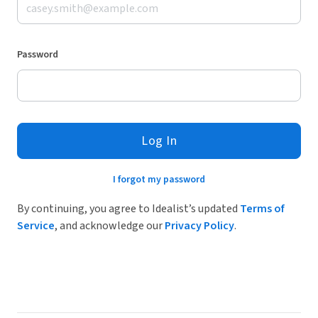
Password
Log In
I forgot my password
By continuing, you agree to Idealist’s updated
Terms of
Service
, and acknowledge our
Privacy Policy
.