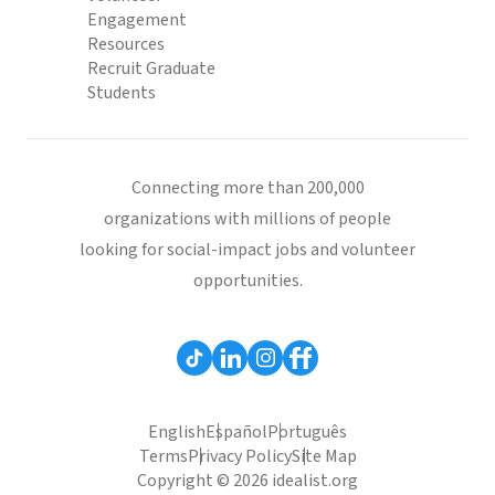
Engagement
Resources
Recruit Graduate
Students
Connecting more than 200,000
organizations with millions of people
looking for social-impact jobs and volunteer
opportunities.
English
Español
Português
Terms
Privacy Policy
Site Map
Copyright © 2026 idealist.org