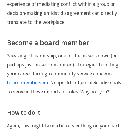
experience of mediating conflict within a group or
decision-making amidst disagreement can directly
translate to the workplace.
Become a board member
Speaking of leadership, one of the lesser known (or
perhaps just lesser considered) strategies boosting
your career through community service concerns
board membership
. Nonprofits often seek individuals
to serve in these important roles. Why not you?
How to do it
Again, this might take a bit of sleuthing on your part.