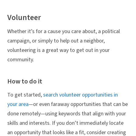
Volunteer
Whether it’s for a cause you care about, a political
campaign, or simply to help out a neighbor,
volunteering is a great way to get out in your
community.
How to do it
To get started,
search volunteer opportunities in
your area
—or even faraway opportunities that can be
done remotely—using keywords that align with your
skills and interests. If you don’t immediately locate
an opportunity that looks like a fit, consider creating