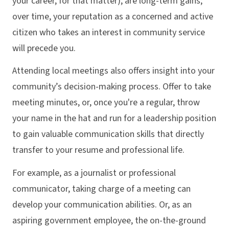
your career, for that matter), are long-term gains;
over time, your reputation as a concerned and active
citizen who takes an interest in community service
will precede you.
Attending local meetings also offers insight into your
community’s decision-making process. Offer to take
meeting minutes, or, once you're a regular, throw
your name in the hat and run for a leadership position
to gain valuable communication skills that directly
transfer to your resume and professional life.
For example, as a journalist or professional
communicator, taking charge of a meeting can
develop your communication abilities. Or, as an
aspiring government employee, the on-the-ground