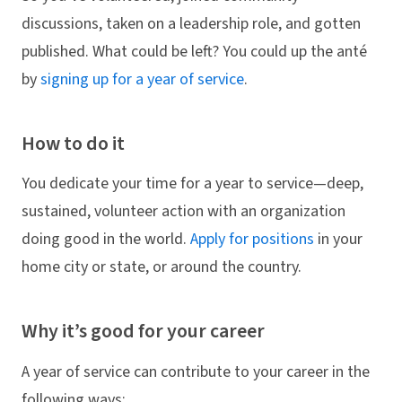
discussions, taken on a leadership role, and gotten
published. What could be left? You could up the anté
by
signing up for a year of service
.
How to do it
You dedicate your time for a year to service—deep,
sustained, volunteer action with an organization
doing good in the world.
Apply for positions
in your
home city or state, or around the country.
Why it’s good for your career
A year of service can contribute to your career in the
following ways: