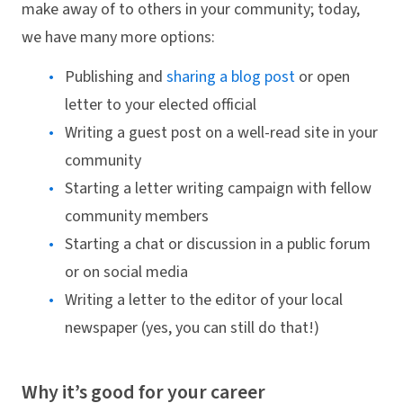
make away of to others in your community; today,
we have many more options:
Publishing and
sharing a blog post
or open
letter to your elected official
Writing a guest post on a well-read site in your
community
Starting a letter writing campaign with fellow
community members
Starting a chat or discussion in a public forum
or on social media
Writing a letter to the editor of your local
newspaper (yes, you can still do that!)
Why it’s good for your career