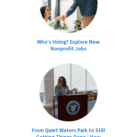
Who's Hiring? Explore New
Nonprofit Jobs
From Quiet Waters Park to Still