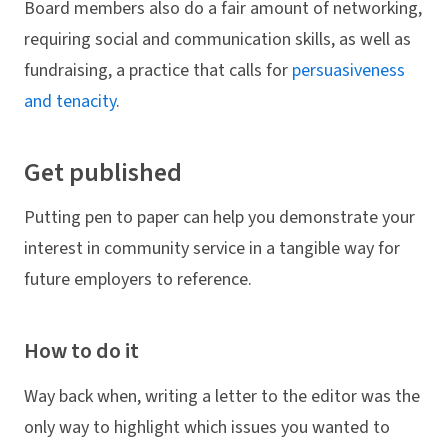
Board members also do a fair amount of networking,
requiring social and communication skills, as well as
fundraising, a practice that calls for
persuasiveness
and tenacity
.
Get published
Putting pen to paper can help you demonstrate your
interest in community service in a tangible way for
future employers to reference.
How to do it
Way back when, writing a letter to the editor was the
only way to highlight which issues you wanted to