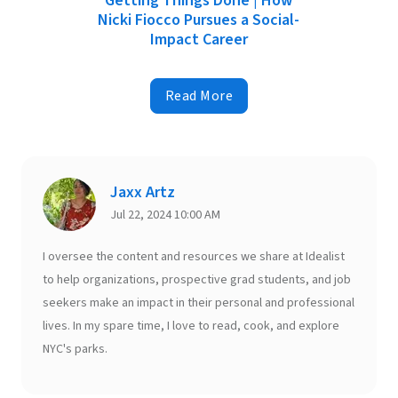
Getting Things Done | How
Nicki Fiocco Pursues a Social-
Impact Career
Read More
Jaxx Artz
Jul 22, 2024 10:00 AM
I oversee the content and resources we share at Idealist
to help organizations, prospective grad students, and job
seekers make an impact in their personal and professional
lives. In my spare time, I love to read, cook, and explore
NYC's parks.