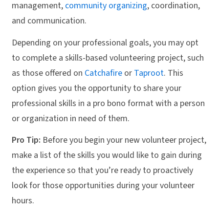
management,
community organizing
, coordination,
and communication.
Depending on your professional goals, you may opt
to complete a skills-based volunteering project, such
as those offered on
Catchafire
or
Taproot
. This
option gives you the opportunity to share your
professional skills in a pro bono format with a person
or organization in need of them.
Pro Tip:
Before you begin your new volunteer project,
make a list of the skills you would like to gain during
the experience so that you’re ready to proactively
look for those opportunities during your volunteer
hours.