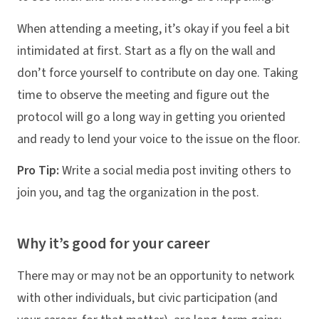
When attending a meeting, it’s okay if you feel a bit
intimidated at first. Start as a fly on the wall and
don’t force yourself to contribute on day one. Taking
time to observe the meeting and figure out the
protocol will go a long way in getting you oriented
and ready to lend your voice to the issue on the floor.
Pro Tip:
Write a social media post inviting others to
join you, and tag the organization in the post.
Why it’s good for your career
There may or may not be an opportunity to network
with other individuals, but civic participation (and