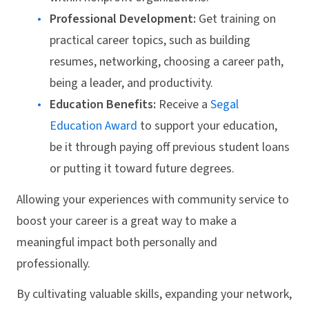
Professional Development:
Get training on
practical career topics, such as building
resumes, networking, choosing a career path,
being a leader, and productivity.
Education Benefits:
Receive a
Segal
Education Award
to support your education,
be it through paying off previous student loans
or putting it toward future degrees.
Allowing your experiences with community service to
boost your career is a great way to make a
meaningful impact both personally and
professionally.
By cultivating valuable skills, expanding your network,