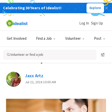
Celebrating 30 Years of Idealist!
Explore
Back
Log In
Sign Up
FINDING YOUR PASSION
Get Involved
Find a Job
Volunteer
Post
5 Actions You Can Take to
Boost Your Career and Your
Volunteer or find a job
Community
Jaxx Artz
Jul 22, 2024 10:00 AM