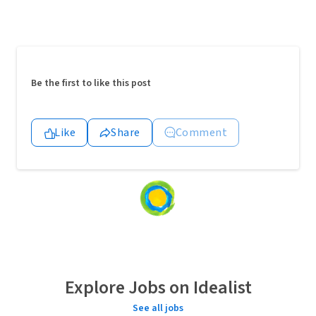
Be the first to like this post
Like
Share
Comment
Loading
content...
Explore Jobs on Idealist
See all jobs