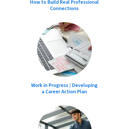
How to Build Real Professional
Connections
Work in Progress | Developing
a Career Action Plan