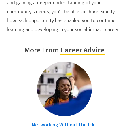
and gaining a deeper understanding of your
community's needs, you’ll be able to share exactly
how each opportunity has enabled you to continue
learning and developing in your social-impact career.
More From
Career Advice
Networking Without the Ick |