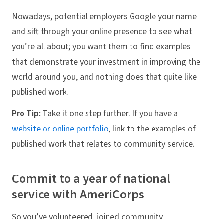
Nowadays, potential employers Google your name
and sift through your online presence to see what
you’re all about; you want them to find examples
that demonstrate your investment in improving the
world around you, and nothing does that quite like
published work.
Pro Tip:
Take it one step further. If you have a
website or online portfolio
, link to the examples of
published work that relates to community service.
Commit to a year of national
service with AmeriCorps
So you’ve volunteered, joined community