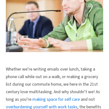
Whether we’re writing emails over lunch, taking a
phone call while out on a walk, or making a grocery
list during our commute home, we here in the 21st
century love multitasking. And why shouldn’t we! As
long as you’re
making space for self care
and not
overburdening yourself with work tasks
, the benefits