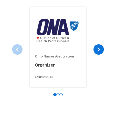
Ohio Nurses Association
Full-Time 
Organizer
Classroom 
Columbus, OH
Columbus, OH