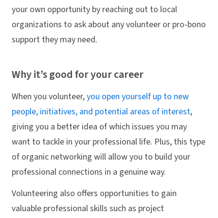
your own opportunity by reaching out to local
organizations to ask about any volunteer or pro-bono
support they may need.
Why it’s good for your career
When you volunteer,
you open yourself up to new
people, initiatives, and potential areas of interest
,
giving you a better idea of which issues you may
want to tackle in your professional life. Plus, this type
of organic networking will allow you to build your
professional connections in a genuine way.
Volunteering also offers opportunities to gain
valuable professional skills such as project