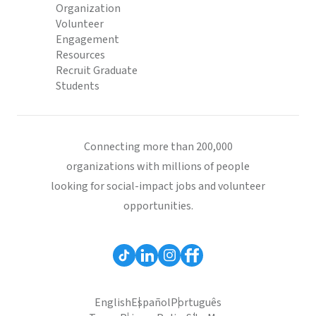
Organization
Volunteer
Engagement
Resources
Recruit Graduate
Students
Connecting more than 200,000
organizations with millions of people
looking for social-impact jobs and volunteer
opportunities.
English
Español
Português