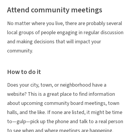
Attend community meetings
No matter where you live, there are probably several
local groups of people engaging in regular discussion
and making decisions that will impact your
community.
How to do it
Does your city, town, or neighborhood have a
website? This is a great place to find information
about upcoming community board meetings, town
halls, and the like. If none are listed, it might be time
to—gulp—pick up the phone and talk to a real person
to see when and where meetings are happening.