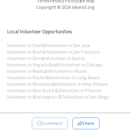
Terms
Privacy Policy
Site Map
Copyright © 2026 idealist.org
Local Volunteer Opportunities
Volunteer in Seattle
Volunteer in San Jose
Volunteer in Boston
Volunteer in San Francisco
Volunteer in Denver
Volunteer in Austin
Volunteer in Virginia Beach
Volunteer in Chicago
Volunteer in Madison
Volunteer in Miami
Volunteer in Nashville
Volunteer in Long Beach
Volunteer in Minneapolis
Volunteer in New Orleans
Volunteer in New York City
Volunteer in Phoenix
Volunteer in Washington DC
Volunteer in San Diego
Comment
Share