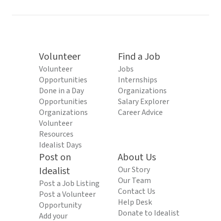
Volunteer
Find a Job
Volunteer
Jobs
Opportunities
Internships
Done in a Day
Organizations
Opportunities
Salary Explorer
Organizations
Career Advice
Volunteer
Resources
Idealist Days
Post on
About Us
Idealist
Our Story
Our Team
Post a Job Listing
Contact Us
Post a Volunteer
Help Desk
Opportunity
Donate to Idealist
Add your