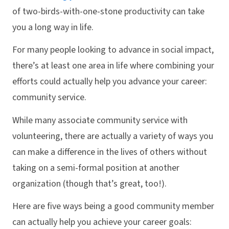
of two-birds-with-one-stone productivity can take
you a long way in life.
For many people looking to advance in social impact,
there’s at least one area in life where combining your
efforts could actually help you advance your career:
community service.
While many associate community service with
volunteering, there are actually a variety of ways you
can make a difference in the lives of others without
taking on a semi-formal position at another
organization (though that’s great, too!).
Here are five ways being a good community member
can actually help you achieve your career goals: