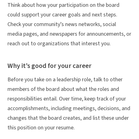
Think about how your participation on the board
could support your career goals and next steps.
Check your community’s news networks, social
media pages, and newspapers for announcements, or
reach out to organizations that interest you.
Why it’s good for your career
Before you take on a leadership role, talk to other
members of the board about what the roles and
responsibilities entail. Over time, keep track of your
accomplishments, including meetings, decisions, and
changes that the board creates, and list these under
this position on your resume.