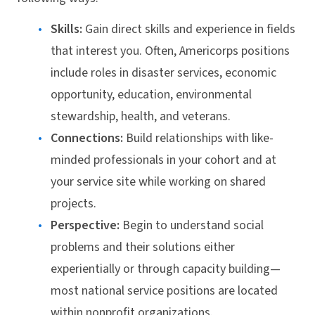
Skills:
Gain direct skills and experience in fields
that interest you. Often, Americorps positions
include roles in disaster services, economic
opportunity, education, environmental
stewardship, health, and veterans.
Connections:
Build relationships with like-
minded professionals in your cohort and at
your service site while working on shared
projects.
Perspective:
Begin to understand social
problems and their solutions either
experientially or through capacity building—
most national service positions are located
within nonprofit organizations.