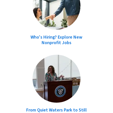
Who's Hiring? Explore New
Nonprofit Jobs
From Quiet Waters Park to Still