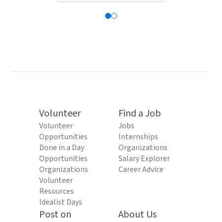
Volunteer
Find a Job
Volunteer
Jobs
Opportunities
Internships
Done in a Day
Organizations
Opportunities
Salary Explorer
Organizations
Career Advice
Volunteer
Resources
Idealist Days
Post on
About Us