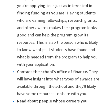
you're applying to is just as interested in
finding funding as you are!
Having students
who are earning fellowships, research grants,
and other awards makes their program looks
good and can help the program grow its
resources. This is also the person who is likely
to know what past students have found and
what is needed from the program to help you
with your application.
Contact the school’s office of finance.
They
will have insight into what types of awards are
available through the school and they'll likely
have some resources to share with you.
Read about people whose careers you