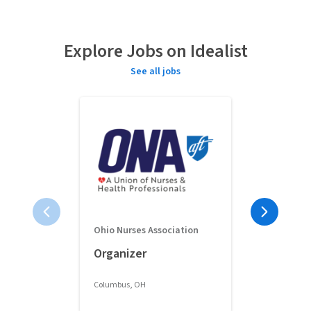
Explore Jobs on Idealist
See all jobs
Ohio Nurses Association
Full-Time 
Organizer
Classroom 
Columbus, OH
Columbus, OH