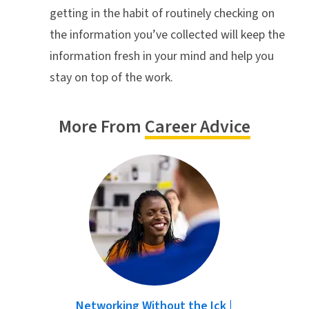
getting in the habit of routinely checking on
the information you’ve collected will keep the
information fresh in your mind and help you
stay on top of the work.
More From
Career Advice
Networking Without the Ick |