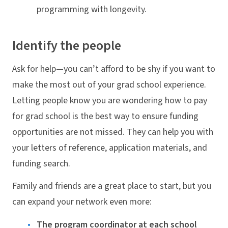
programming with longevity.
Identify the people
Ask for help—you can’t afford to be shy if you want to
make the most out of your grad school experience.
Letting people know you are wondering how to pay
for grad school is the best way to ensure funding
opportunities are not missed. They can help you with
your letters of reference, application materials, and
funding search.
Family and friends are a great place to start, but you
can expand your network even more:
The program coordinator at each school