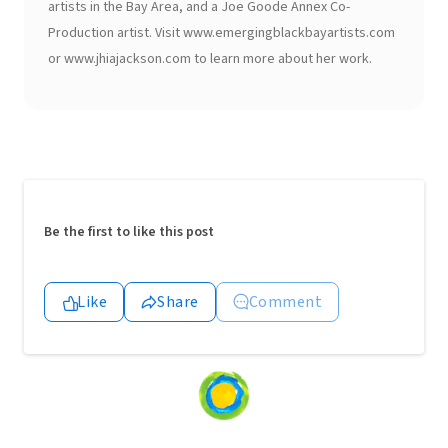
artists in the Bay Area, and a Joe Goode Annex Co-
Production artist. Visit www.emergingblackbayartists.com
or www.jhiajackson.com to learn more about her work.
Be the first to like this post
Like
Share
Comment
Loading
content...