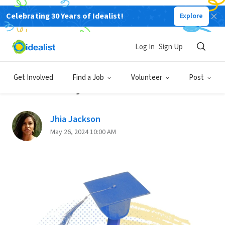
Celebrating 30 Years of Idealist!
Explore
Back
Log In
Sign Up
GRADUATE SCHOOL
Get Involved
Find a Job
Volunteer
Post
How to Pay for Grad School
Jhia Jackson
May 26, 2024 10:00 AM