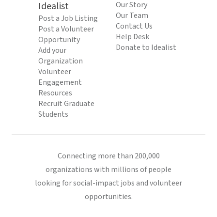
Idealist
Our Story
Our Team
Post a Job Listing
Contact Us
Post a Volunteer
Help Desk
Opportunity
Donate to Idealist
Add your
Organization
Volunteer
Engagement
Resources
Recruit Graduate
Students
Connecting more than 200,000
organizations with millions of people
looking for social-impact jobs and volunteer
opportunities.