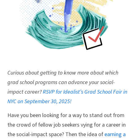
Curious about getting to know more about which
grad school programs can advance your social-
impact career?
RSVP for Idealist’s Grad School Fair in
NYC on September 30, 2025!
Have you been looking for a way to stand out from
the crowd of fellow job seekers vying for a career in
the social-impact space? Then the idea of
earning a