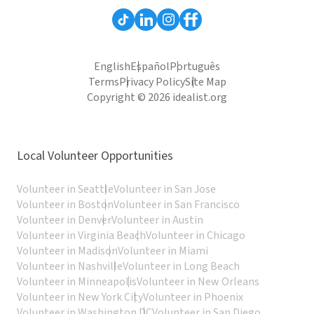
English
Español
Português
Terms
Privacy Policy
Site Map
Copyright © 2026 idealist.org
Local Volunteer Opportunities
Volunteer in Seattle
Volunteer in San Jose
Volunteer in Boston
Volunteer in San Francisco
Volunteer in Denver
Volunteer in Austin
Volunteer in Virginia Beach
Volunteer in Chicago
Volunteer in Madison
Volunteer in Miami
Volunteer in Nashville
Volunteer in Long Beach
Volunteer in Minneapolis
Volunteer in New Orleans
Volunteer in New York City
Volunteer in Phoenix
Volunteer in Washington DC
Volunteer in San Diego