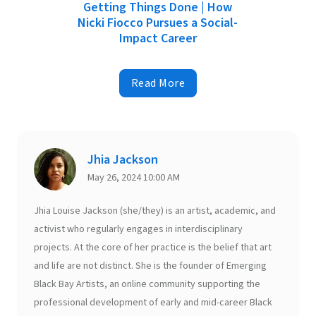
Getting Things Done | How
Nicki Fiocco Pursues a Social-
Impact Career
Read More
Jhia Jackson
May 26, 2024 10:00 AM
Jhia Louise Jackson (she/they) is an artist, academic, and
activist who regularly engages in interdisciplinary
projects. At the core of her practice is the belief that art
and life are not distinct. She is the founder of Emerging
Black Bay Artists, an online community supporting the
professional development of early and mid-career Black