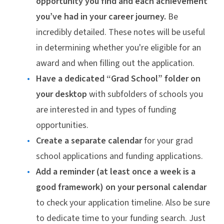
opportunity you find and each achievement
you’ve had in your career journey.
Be
incredibly detailed. These notes will be useful
in determining whether you're eligible for an
award and when filling out the application.
Have a dedicated “Grad School” folder on
your desktop
with subfolders of schools you
are interested in and types of funding
opportunities.
Create a separate calendar
for your grad
school applications and funding applications.
Add a reminder (at least once a week is a
good framework) on your personal calendar
to check your application timeline. Also be sure
to dedicate time to your funding search. Just