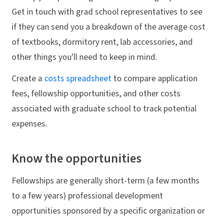
Get in touch with grad school representatives to see
if they can send you a breakdown of the average cost
of textbooks, dormitory rent, lab accessories, and
other things you'll need to keep in mind.
Create a
costs spreadsheet
to compare application
fees, fellowship opportunities, and other costs
associated with graduate school to track potential
expenses.
Know the opportunities
Fellowships are generally short-term (a few months
to a few years) professional development
opportunities sponsored by a specific organization or