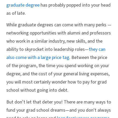
graduate degree
has probably popped into your head
as of late.
While graduate degrees can come with many perks —
networking opportunities with alumni and professors
who work in a similar industry, new skills, and the
ability to skyrocket into leadership roles—
they can
also come with a large price tag
. Between the price
of the program, the time you spend working on your
degree, and the cost of your general living expenses,
you will most certainly wonder how to pay for grad
school without going into debt.
But don’t let that deter you! There are many ways to
fund your grad school dreams—and you don't always