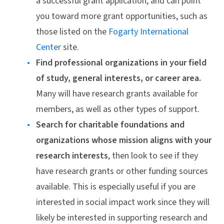
a successful grant application, and can point
you toward more grant opportunities, such as
those listed on the
Fogarty International
Center
site.
Find professional organizations in your field
of study, general interests, or career area.
Many will have research grants available for
members, as well as other types of support.
Search for charitable foundations and
organizations whose mission aligns with your
research interests
, then look to see if they
have research grants or other funding sources
available. This is especially useful if you are
interested in social impact work since they will
likely be interested in supporting research and