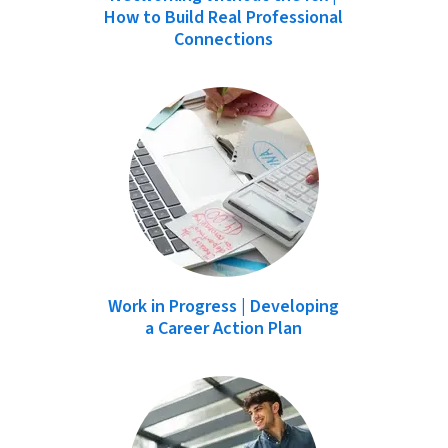
How to Build Real Professional
Connections
Work in Progress | Developing
a Career Action Plan