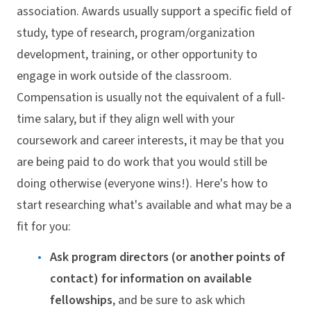
association. Awards usually support a specific field of
study, type of research, program/organization
development, training, or other opportunity to
engage in work outside of the classroom.
Compensation is usually not the equivalent of a full-
time salary, but if they align well with your
coursework and career interests, it may be that you
are being paid to do work that you would still be
doing otherwise (everyone wins!). Here's how to
start researching what's available and what may be a
fit for you:
Ask program directors (or another points of
contact) for information on available
fellowships
, and be sure to ask which