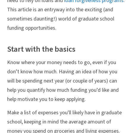
need to rely on loans and
loan forgiveness programs
.
This article is an entryway into the exciting (and
sometimes daunting!) world of graduate school
funding opportunities.
Start with the basics
Know where your money needs to go, even if you
don’t know how much. Having an idea of how you
will be spending next year (or couple of years) can
help you quantify how much funding you’d like and
help motivate you to keep applying.
Make a list of expenses you'll likely have in graduate
school, keeping in mind the average amount of
money you spend on groceries and living expenses.