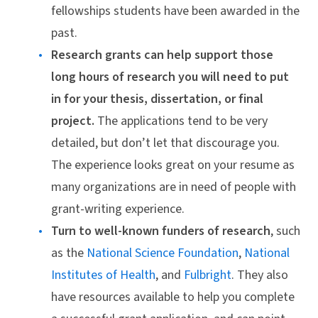
fellowships students have been awarded in the
past.
Research grants can help support those
long hours of research you will need to put
in for your thesis, dissertation, or final
project.
The applications tend to be very
detailed, but don’t let that discourage you.
The experience looks great on your resume as
many organizations are in need of people with
grant-writing experience.
Turn to well-known funders of research
, such
as the
National Science Foundation
,
National
Institutes of Health
, and
Fulbright
. They also
have resources available to help you complete