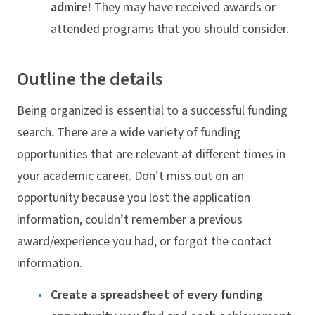
admire!
They may have received awards or
attended programs that you should consider.
Outline the details
Being organized is essential to a successful funding
search. There are a wide variety of funding
opportunities that are relevant at different times in
your academic career. Don’t miss out on an
opportunity because you lost the application
information, couldn’t remember a previous
award/experience you had, or forgot the contact
information.
Create a spreadsheet of every funding