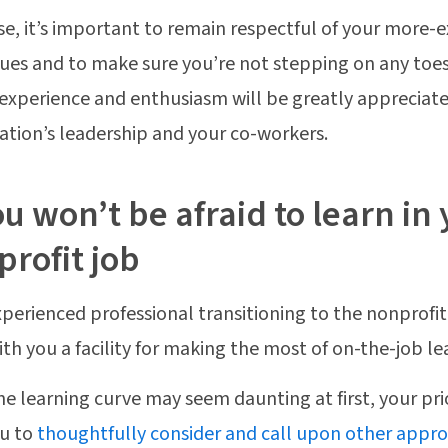
se, it’s important to remain respectful of your more-
ues and to make sure you’re not stepping on any toes
experience and enthusiasm will be greatly appreciat
ation’s leadership and your co-workers.
ou won’t be afraid to learn i
rofit job
xperienced professional transitioning to the nonprofit s
ith you a facility for making the most of on-the-job le
he learning curve may seem daunting at first, your pri
ou to
thoughtfully consider and call upon other appr