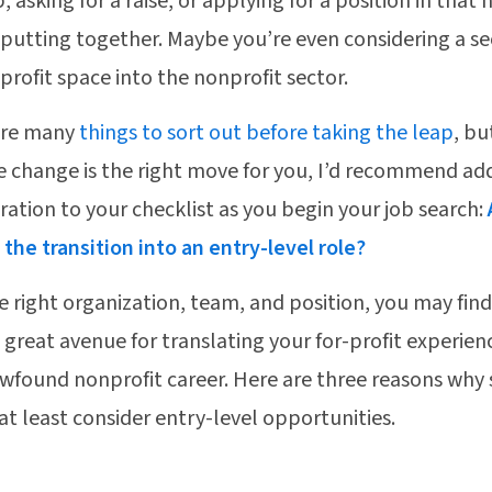
b, asking for a raise, or applying for a position in th
 putting together. Maybe you’re even considering a se
-profit space into the nonprofit sector.
are many
things to sort out before taking the leap
, bu
e change is the right move for you, I’d recommend a
ration to your checklist as you begin your job search:
the transition into an entry-level role?
e right organization, team, and position, you may find
 a great avenue for translating your for-profit experie
wfound nonprofit career. Here are three reasons why 
at least consider entry-level opportunities.