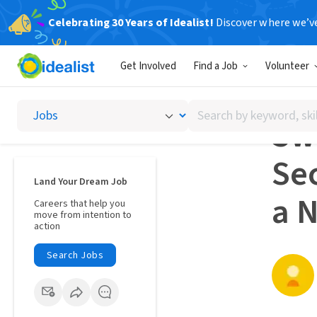
Celebrating 30 Years of Idealist!
Discover where we’v
Career A
Get Involved
Find a Job
Volunteer
CAREE
Search
Swi
by
keyword,
Se
skill,
or
Land Your Dream Job
interest
a 
Careers that help you
move from intention to
action
Search Jobs