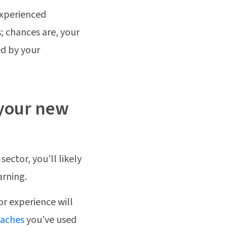
experienced
; chances are, your
ed by your
n your new
ector, you’ll likely
arning.
or experience will
oaches
you’ve used