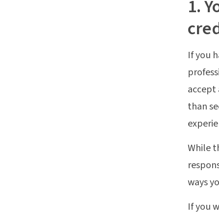
1. Y
cred
If you 
profess
accept 
than se
experie
While t
respons
ways yo
If you 