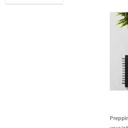
Preppin