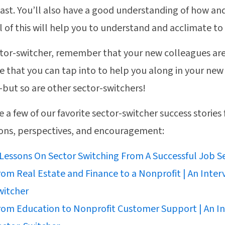
past. You’ll also have a good understanding of how an
ll of this will help you to understand and acclimate to
ctor-switcher, remember that your new colleagues ar
e that you can tap into to help you along in your new
but so are other sector-switchers!
e a few of our favorite sector-switcher success stories 
sons, perspectives, and encouragement:
 Lessons On Sector Switching From A Successful Job S
rom Real Estate and Finance to a Nonprofit | An Inter
witcher
rom Education to Nonprofit Customer Support | An In