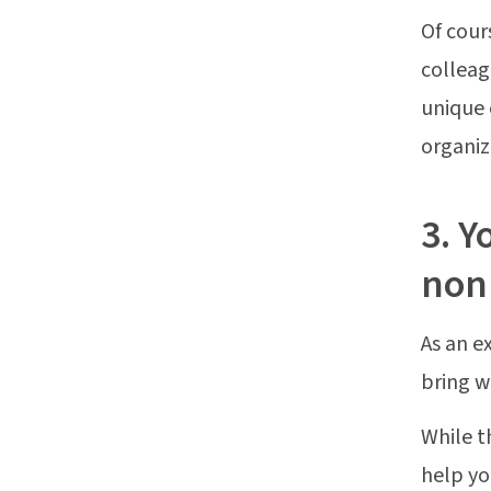
Of cour
colleag
unique 
organiz
3. Y
nonp
As an e
bring w
While t
help y