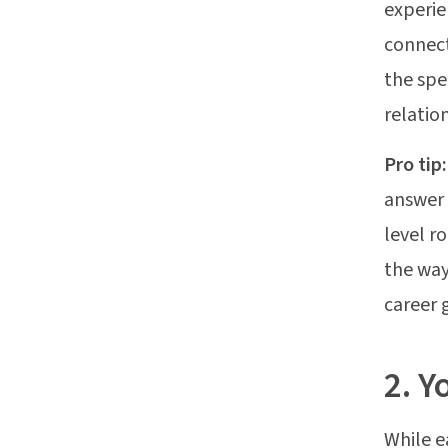
experie
connect
the spe
relatio
Pro tip
answer 
level r
the way
career 
2. Y
While e