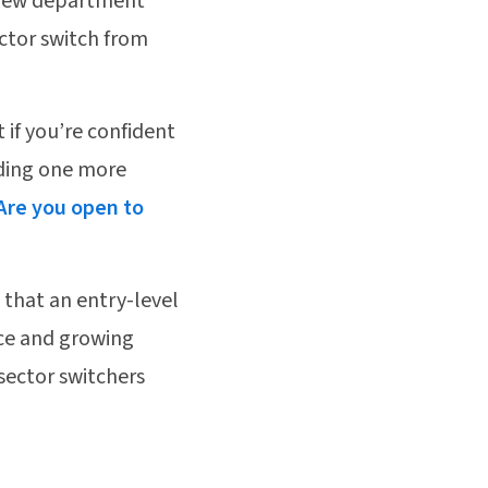
at new department
ctor switch from
t if you’re confident
dding one more
Are you open to
 that an entry-level
nce and growing
sector switchers