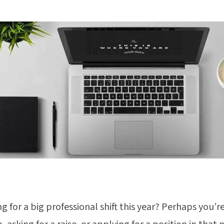
g for a big professional shift this year? Perhaps you’re