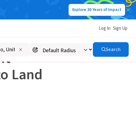
Explore 30 Years of Impact
 Land a Nonprofit Job
Log In
Sign Up
Search
it
to Land