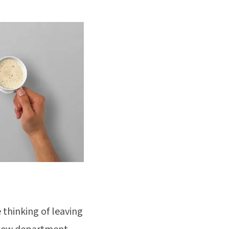
 thinking of leaving