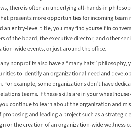
ws, there is often an underlying all-hands-in philosop
that presents more opportunities for incoming team 
d an entry-level title, you may find yourself in conver
 of the board, the executive director, and other senio
ation-wide events, or just around the office.
any nonprofits also have a “many hats” philosophy, 
nities to identify an organizational need and devel
n. For example, some organizations don’t have dedic
relations teams. If these skills are in your wheelhouse 
 you continue to learn about the organization and mis
f proposing and leading a project such as a strategic
n or the creation of an organization-wide wellness 