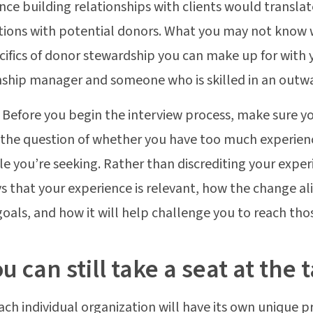
nce building relationships with clients would translat
ions with potential donors. What you may not know 
cifics of donor stewardship you can make up for with 
nship manager and someone who is skilled in an outwa
:
Before you begin the interview process, make sure y
the question of whether you have too much experienc
ole you’re seeking. Rather than discrediting your expe
s that your experience is relevant, how the change al
goals, and how it will help challenge you to reach tho
ou can still take a seat at the 
ach individual organization will have its own unique 