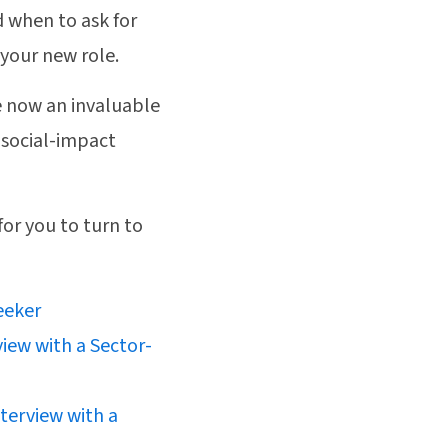
d when to ask for
 your new role.
e now an invaluable
 social-impact
for you to turn to
eeker
view with a Sector-
terview with a