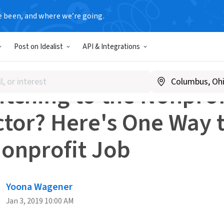
e been, and where we’re going.
dvice
Switching to the Nonprofit Sector? Here's One Way to
Post on Idealist
API & Integrations
R CHANGE
tching to the Nonprof
ctor? Here's One Way 
Nonprofit Job
Yoona Wagener
Jan 3, 2019 10:00 AM