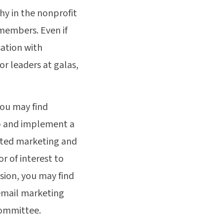
hy in the nonprofit
members. Even if
sation with
r leaders at galas,
you may find
op and implement a
ated marketing and
or of interest to
sion, you may find
 email marketing
committee.