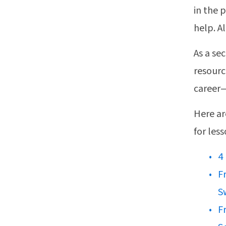
in the 
help. A
As a se
resourc
career—
Here ar
for les
4
F
S
F