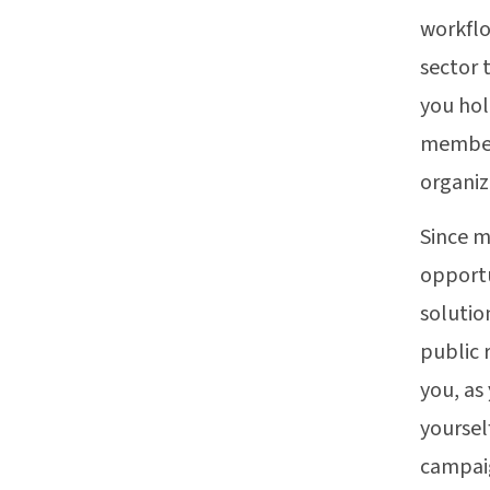
workflo
sector 
you hol
members
organiz
Since m
opportu
solutio
public 
you, as
yoursel
campaig