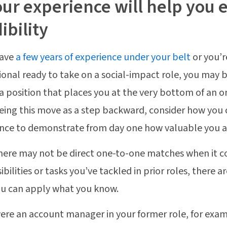
our experience will help you 
ibility
have
a few years of experience under your belt
or you’r
ional ready to take on a social-impact role, you may b
a position that places you at the very bottom of an o
eing this move as a step backward, consider how you 
nce to demonstrate from day one how valuable you a
here may not be direct one-to-one matches when it 
ibilities or tasks you’ve tackled in prior roles, there
u can apply what you know.
were an account manager in your former role, for exa