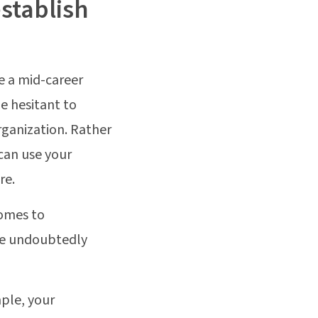
establish
e a mid-career
e hesitant to
rganization. Rather
can use your
re.
comes to
 are undoubtedly
mple, your