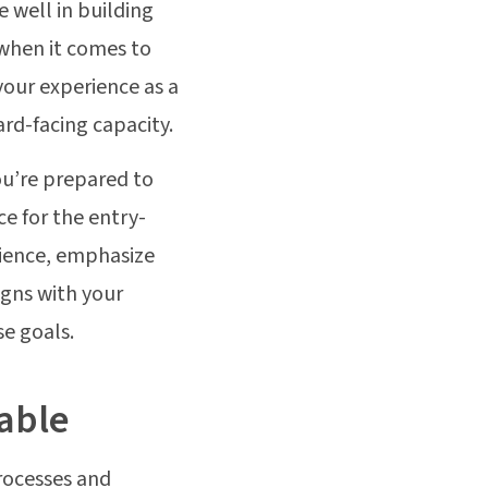
e well in building
when it comes to
your experience as a
rd-facing capacity.
ou’re prepared to
e for the entry-
rience, emphasize
igns with your
se goals.
table
processes and