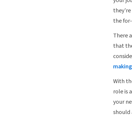
your jo
they’re
the for
There 
that th
conside
making 
With th
role is
your ne
should 