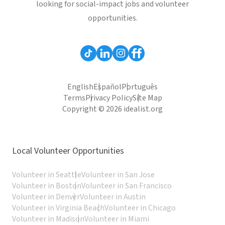
looking for social-impact jobs and volunteer
opportunities.
English
Español
Português
Terms
Privacy Policy
Site Map
Copyright © 2026 idealist.org
Local Volunteer Opportunities
Volunteer in Seattle
Volunteer in San Jose
Volunteer in Boston
Volunteer in San Francisco
Volunteer in Denver
Volunteer in Austin
Volunteer in Virginia Beach
Volunteer in Chicago
Volunteer in Madison
Volunteer in Miami