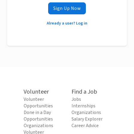
Sign Up Now
Already a user? Log in
Volunteer
Find a Job
Volunteer
Jobs
Opportunities
Internships
Done in a Day
Organizations
Opportunities
Salary Explorer
Organizations
Career Advice
Volunteer