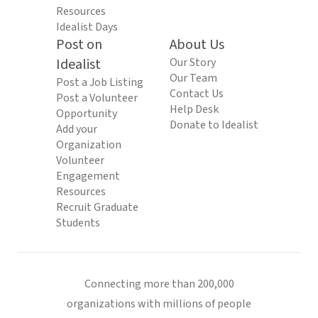
Resources
Idealist Days
Post on
About Us
Idealist
Our Story
Our Team
Post a Job Listing
Contact Us
Post a Volunteer
Help Desk
Opportunity
Donate to Idealist
Add your
Organization
Volunteer
Engagement
Resources
Recruit Graduate
Students
Connecting more than 200,000
organizations with millions of people