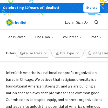
Celebrating 30 Years of Idealist!
Explore
NONPROFIT
Interfaith America
Log In
Sign Up
Chicago, IL
|
www.interfaithamerica.org/
Get Involved
Find a Job
Volunteer
Post
Filters
Cause Areas
Org Type
Listing La
About Us
Interfaith America is a national nonprofit organization
based in Chicago. We believe that religious diversity is a
foundational American strength, and we are building a
nation that achieves that promise for the common good.
Our mission is to inspire, equip, and connect organizations
and leaders to unlock the potential of America’s religious