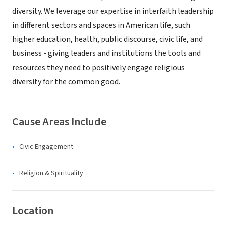
diversity. We leverage our expertise in interfaith leadership
in different sectors and spaces in American life, such
higher education, health, public discourse, civic life, and
business - giving leaders and institutions the tools and
resources they need to positively engage religious
diversity for the common good.
Cause Areas Include
Civic Engagement
Religion & Spirituality
Location