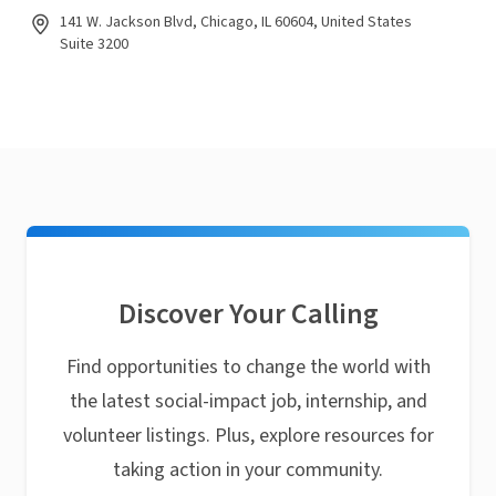
141 W. Jackson Blvd, Chicago, IL 60604, United States
Suite 3200
Discover Your Calling
Find opportunities to change the world with
the latest social-impact job, internship, and
volunteer listings. Plus, explore resources for
taking action in your community.