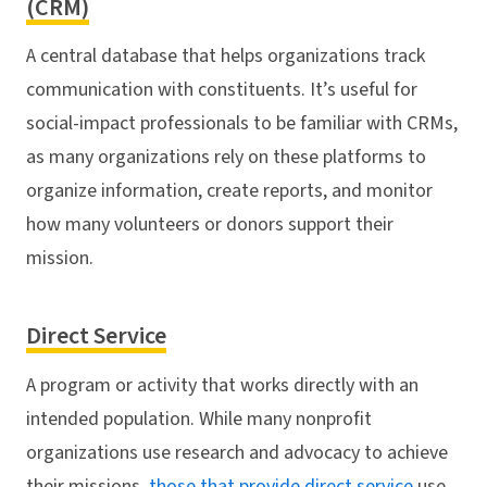
(CRM)
A central database that helps organizations track
communication with constituents. It’s useful for
social-impact professionals to be familiar with CRMs,
as many organizations rely on these platforms to
organize information, create reports, and monitor
how many volunteers or donors support their
mission.
Direct Service
A program or activity that works directly with an
intended population. While many nonprofit
organizations use research and advocacy to achieve
their missions,
those that provide direct service
use