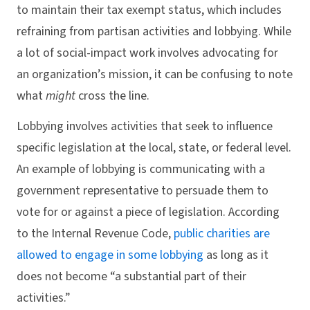
to maintain their tax exempt status, which includes
refraining from partisan activities and lobbying. While
a lot of social-impact work involves advocating for
an organization’s mission, it can be confusing to note
what
might
cross the line.
Lobbying involves activities that seek to influence
specific legislation at the local, state, or federal level.
An example of lobbying is communicating with a
government representative to persuade them to
vote for or against a piece of legislation. According
to the Internal Revenue Code,
public charities are
allowed to engage in some lobbying
as long as it
does not become “a substantial part of their
activities.”