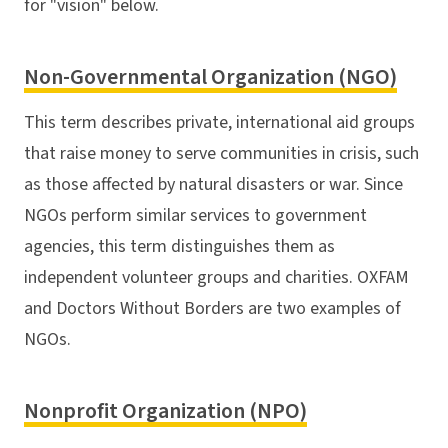
for "vision" below.
Non-Governmental Organization (NGO)
This term describes private, international aid groups
that raise money to serve communities in crisis, such
as those affected by natural disasters or war. Since
NGOs perform similar services to government
agencies, this term distinguishes them as
independent volunteer groups and charities. OXFAM
and Doctors Without Borders are two examples of
NGOs.
Nonprofit Organization (NPO)