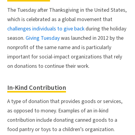
The Tuesday after Thanksgiving in the United States,
which is celebrated as a global movement that
challenges individuals to give back
during the holiday
season.
Giving Tuesday
was launched in 2012 by the
nonprofit of the same name and is particularly
important for social-impact organizations that rely
on donations to continue their work.
In-Kind Contribution
A type of donation that provides goods or services,
as opposed to money. Examples of an in-kind
contribution include donating canned goods to a
food pantry or toys to a children’s organization.