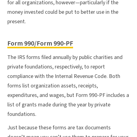
for all organizations, however—particularly if the
money invested could be put to better use in the
present.
Form 990/Form 990-PF
The IRS forms filed annually by public charities and
private foundations, respectively, to report
compliance with the Internal Revenue Code. Both
forms list organization assets, receipts,
expenditures, and wages, but Form 990-PF includes a
list of grants made during the year by private
foundations.
Just because these forms are tax documents