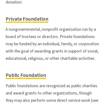
donation.
Private Foundation
A nongovernmental, nonprofit organization run by a
board of trustees or directors. Private foundations
may be funded by an individual, family, or corporation
with the goal of awarding grants in support of social,
educational, religious, or other charitable activities.
Public Foundation
Public foundations are recognized as public charities
and award grants to other organizations, though
they may also perform some direct service work (see