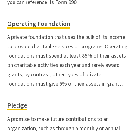
you can reference its Form 990.
Operating Foundation
A private foundation that uses the bulk of its income
to provide charitable services or programs. Operating
foundations must spend at least 85% of their assets
on charitable activities each year and rarely award
grants; by contrast, other types of private
foundations must give 5% of their assets in grants.
Pledge
A promise to make future contributions to an
organization, such as through a monthly or annual