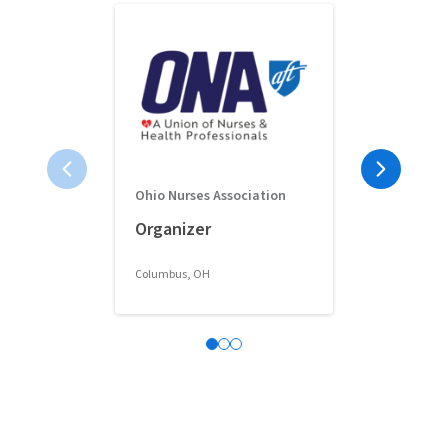
Ohio Nurses Association
Full-Time 
Organizer
Classroom 
Columbus, OH
Columbus, OH