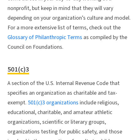
nonprofit, but keep in mind that they will vary
depending on your organization’s culture and model.
For a more extensive list of terms, check out the
Glossary of Philanthropic Terms
as compiled by the
Council on Foundations.
501(c)3
A section of the U.S. Internal Revenue Code that
specifies an organization as charitable and tax-
exempt.
501(c)3 organizations
include religious,
educational, charitable, and amateur athletic
organizations, scientific or literary groups,
organizations testing for public safety, and those