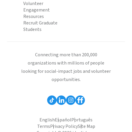
Volunteer
Engagement
Resources
Recruit Graduate
Students
Connecting more than 200,000
organizations with millions of people
looking for social-impact jobs and volunteer
opportunities.
English
Español
Português
Terms
Privacy Policy
Site Map