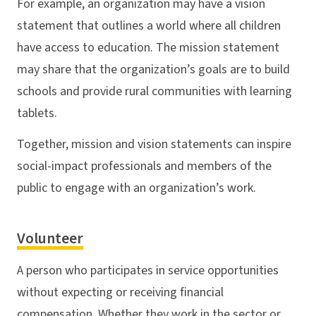
For example, an organization may have a vision
statement that outlines a world where all children
have access to education. The mission statement
may share that the organization’s goals are to build
schools and provide rural communities with learning
tablets.
Together, mission and vision statements can inspire
social-impact professionals and members of the
public to engage with an organization’s work.
Volunteer
A person who participates in service opportunities
without expecting or receiving financial
compensation. Whether they work in the sector or