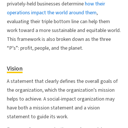
privately-held businesses determine
how their
operations impact the world around them
,
evaluating their triple bottom line can help them
work toward a more sustainable and equitable world.
This framework is also broken down as the three
“P’s”: profit, people, and the planet.
Vision
A statement that clearly defines the overall goals of
the organization, which the organization’s mission
helps to achieve. A social-impact organization may
have both a mission statement and a vision
statement to guide its work.