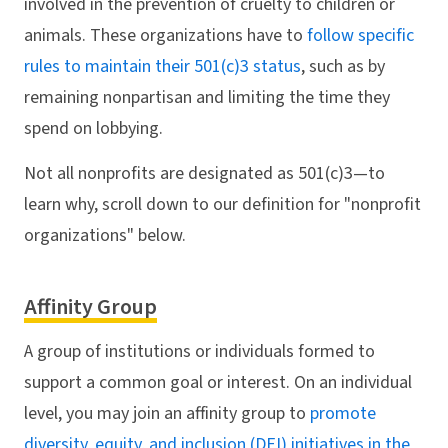
involved in the prevention of cruelty to children or
animals. These organizations have to
follow specific
rules to maintain their 501(c)3 status
, such as by
remaining nonpartisan and limiting the time they
spend on lobbying.
Not all nonprofits are designated as 501(c)3—to
learn why, scroll down to our definition for "nonprofit
organizations" below.
Affinity Group
A group of institutions or individuals formed to
support a common goal or interest. On an individual
level, you may join an affinity group to
promote
diversity, equity, and inclusion (DEI) initiatives in the