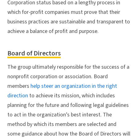
Corporation status based on a lengthy process in
which for-profit companies must prove that their
business practices are sustainable and transparent to
achieve a balance of profit and purpose.
Board of Directors
The group ultimately responsible for the success of a
nonprofit corporation or association. Board
members
help steer an organization in the right
direction
to achieve its mission, which includes
planning for the future and following legal guidelines
to act in the organization’s best interest. The
method by which its members are selected and
some guidance about how the Board of Directors will