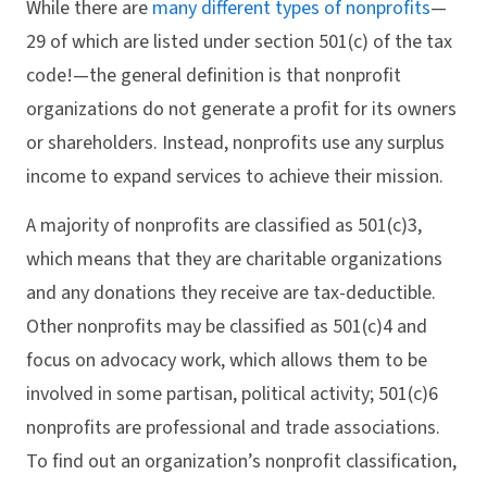
While there are
many different types of nonprofits
—
29 of which are listed under section 501(c) of the tax
code!—the general definition is that nonprofit
organizations do not generate a profit for its owners
or shareholders. Instead, nonprofits use any surplus
income to expand services to achieve their mission.
A majority of nonprofits are classified as 501(c)3,
which means that they are charitable organizations
and any donations they receive are tax-deductible.
Other nonprofits may be classified as 501(c)4 and
focus on advocacy work, which allows them to be
involved in some partisan, political activity; 501(c)6
nonprofits are professional and trade associations.
To find out an organization’s nonprofit classification,