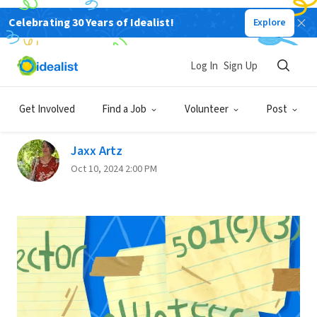
Celebrating 30 Years of Idealist!
Explore
Back
Log In
Sign Up
Nonprofit Speak 101 | Learn
the Lingo
Get Involved
Find a Job
Volunteer
Post
Jaxx Artz
Oct 10, 2024 2:00 PM