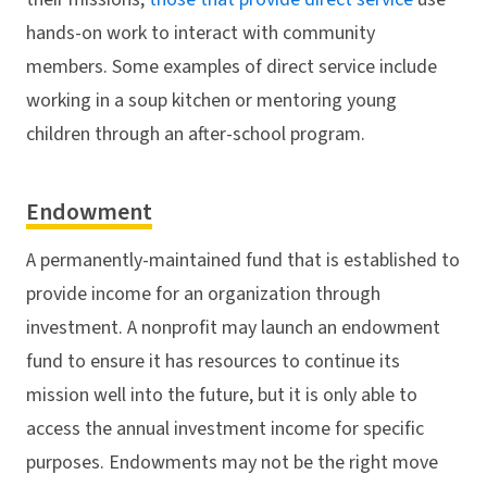
hands-on work to interact with community
members. Some examples of direct service include
working in a soup kitchen or mentoring young
children through an after-school program.
Endowment
A permanently-maintained fund that is established to
provide income for an organization through
investment. A nonprofit may launch an endowment
fund to ensure it has resources to continue its
mission well into the future, but it is only able to
access the annual investment income for specific
purposes. Endowments may not be the right move