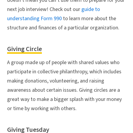
doesn’t mean you can’t use them to prepare for your
next job interview! Check out our
guide to
understanding Form 990
to learn more about the
structure and finances of a particular organization.
Giving Circle
A group made up of people with shared values who
participate in collective philanthropy, which includes
making donations, volunteering, and raising
awareness about certain issues. Giving circles are a
great way to make a bigger splash with your money
or time by working with others.
Giving Tuesday