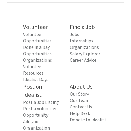
Volunteer
Find a Job
Volunteer
Jobs
Opportunities
Internships
Done in a Day
Organizations
Opportunities
Salary Explorer
Organizations
Career Advice
Volunteer
Resources
Idealist Days
Post on
About Us
Idealist
Our Story
Our Team
Post a Job Listing
Contact Us
Post a Volunteer
Help Desk
Opportunity
Donate to Idealist
Add your
Organization