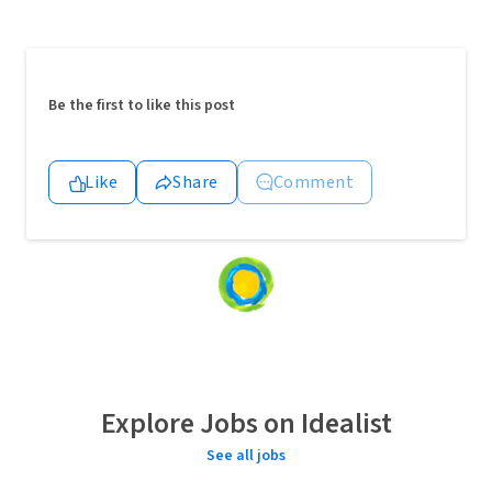
Be the first to like this post
Like
Share
Comment
Loading
content...
Explore Jobs on Idealist
See all jobs