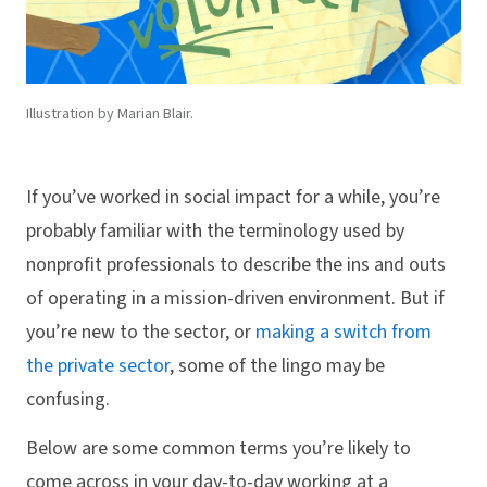
Illustration by Marian Blair.
If you’ve worked in social impact for a while, you’re
probably familiar with the terminology used by
nonprofit professionals to describe the ins and outs
of operating in a mission-driven environment. But if
you’re new to the sector, or
making a switch from
the private sector
, some of the lingo may be
confusing.
Below are some common terms you’re likely to
come across in your day-to-day working at a