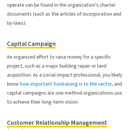
operate can be found in the organization’s charter
documents (such as the articles of incorporation and
by-laws).
Capital Campaign
An organized effort to raise money for a specific
project, such as a major building repair or land
acquisition. As a social-impact professional, you likely
know
how important fundraising is to the sector
, and
capital campaigns are one method organizations use
to achieve their long-term vision.
Customer Relationship Management