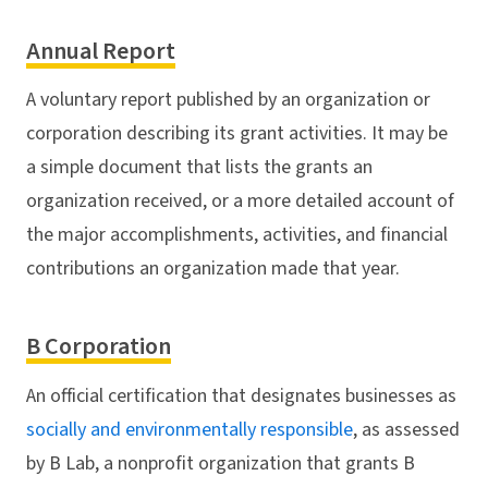
Annual Report
A voluntary report published by an organization or
corporation describing its grant activities. It may be
a simple document that lists the grants an
organization received, or a more detailed account of
the major accomplishments, activities, and financial
contributions an organization made that year.
B Corporation
An official certification that designates businesses as
socially and environmentally responsible
, as assessed
by B Lab, a nonprofit organization that grants B