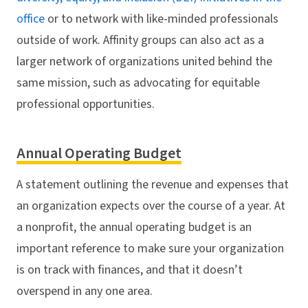
office
or to network with like-minded professionals
outside of work. Affinity groups can also act as a
larger network of organizations united behind the
same mission, such as advocating for equitable
professional opportunities.
Annual Operating Budget
A statement outlining the revenue and expenses that
an organization expects over the course of a year. At
a nonprofit, the annual operating budget is an
important reference to make sure your organization
is on track with finances, and that it doesn’t
overspend in any one area.