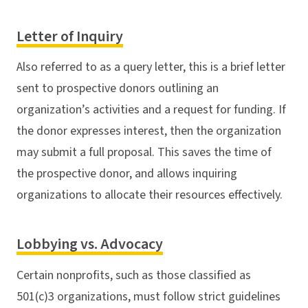
Letter of Inquiry
Also referred to as a query letter, this is a brief letter
sent to prospective donors outlining an
organization’s activities and a request for funding. If
the donor expresses interest, then the organization
may submit a full proposal. This saves the time of
the prospective donor, and allows inquiring
organizations to allocate their resources effectively.
Lobbying vs. Advocacy
Certain nonprofits, such as those classified as
501(c)3 organizations, must follow strict guidelines