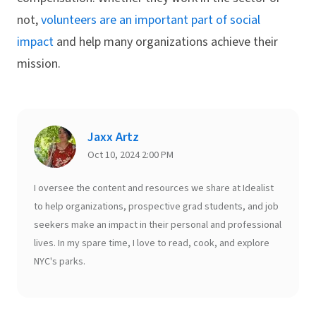
not,
volunteers are an important part of social
impact
and help many organizations achieve their
mission.
Jaxx Artz
Oct 10, 2024 2:00 PM
I oversee the content and resources we share at Idealist
to help organizations, prospective grad students, and job
seekers make an impact in their personal and professional
lives. In my spare time, I love to read, cook, and explore
NYC's parks.