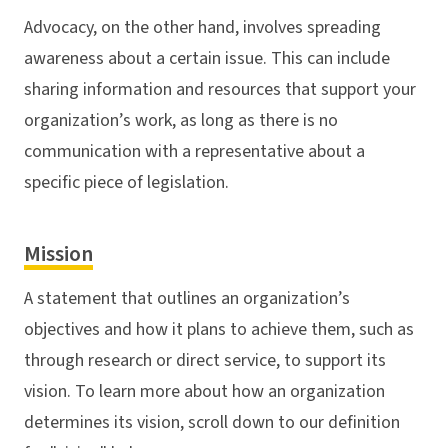
Advocacy, on the other hand, involves spreading
awareness about a certain issue. This can include
sharing information and resources that support your
organization’s work, as long as there is no
communication with a representative about a
specific piece of legislation.
Mission
A statement that outlines an organization’s
objectives and how it plans to achieve them, such as
through research or direct service, to support its
vision. To learn more about how an organization
determines its vision, scroll down to our definition