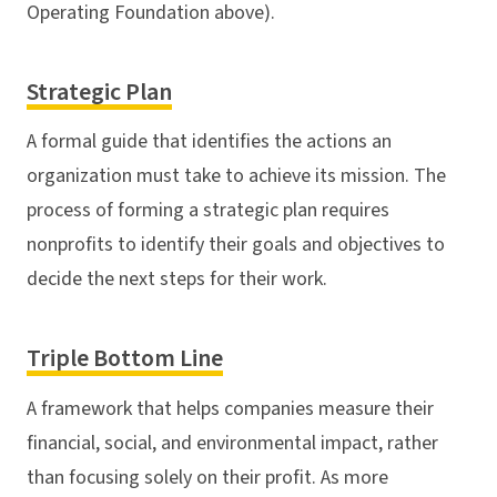
Operating Foundation above).
Strategic Plan
A formal guide that identifies the actions an
organization must take to achieve its mission. The
process of forming a strategic plan requires
nonprofits to identify their goals and objectives to
decide the next steps for their work.
Triple Bottom Line
A framework that helps companies measure their
financial, social, and environmental impact, rather
than focusing solely on their profit. As more