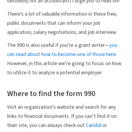
decidedly
not
an accountant) I urge you to read on!
There’s a lot of valuable information in these free,
public documents that can inform your job
application, salary negotiations, and job interview.
The 990 is also useful if you’re a grant writer—
you
can read about how to become one of those here
.
However, in this article we’re going to focus on how
to utilize it to analyze a potential employer.
Where to find the form 990
Visit an organization's website and search for any
links to financial documents. If you can’t find it on
their site, you can always check out
Candid
or