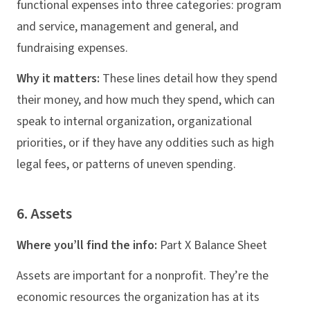
functional expenses into three categories: program
and service, management and general, and
fundraising expenses.
Why it matters:
These lines detail how they spend
their money, and how much they spend, which can
speak to internal organization, organizational
priorities, or if they have any oddities such as high
legal fees, or patterns of uneven spending.
6. Assets
Where you’ll find the info:
Part X Balance Sheet
Assets are important for a nonprofit. They’re the
economic resources the organization has at its