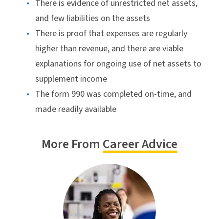
There is evidence of unrestricted net assets,
and few liabilities on the assets
There is proof that expenses are regularly
higher than revenue, and there are viable
explanations for ongoing use of net assets to
supplement income
The form 990 was completed on-time, and
made readily available
More From
Career Advice