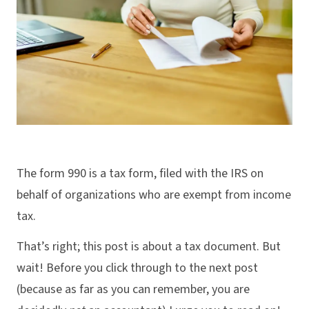
The form 990 is a tax form, filed with the IRS on
behalf of organizations who are exempt from income
tax.
That’s right; this post is about a tax document. But
wait! Before you click through to the next post
(because as far as you can remember, you are