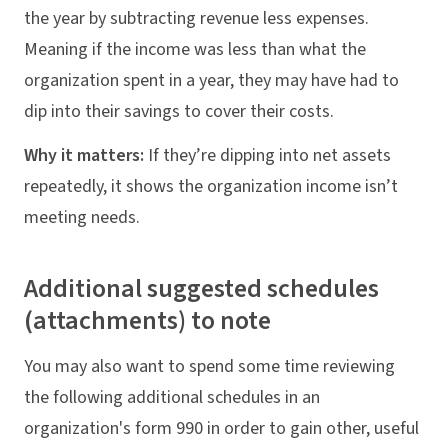
the year by subtracting revenue less expenses.
Meaning if the income was less than what the
organization spent in a year, they may have had to
dip into their savings to cover their costs.
Why it matters:
If they’re dipping into net assets
repeatedly, it shows the organization income isn’t
meeting needs.
Additional suggested schedules
(attachments) to note
You may also want to spend some time reviewing
the following additional schedules in an
organization's form 990 in order to gain other, useful