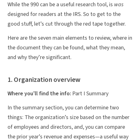
While the 990 can be a useful research tool, is
was
designed for readers at the IRS. So to get to the
good stuff, let’s cut through the red tape together.
Here are the seven main elements to review, where in
the document they can be found, what they mean,
and why they’re significant.
1. Organization overview
Where you’ll find the info:
Part I Summary
In the summary section, you can determine two
things: The organization’s size based on the number
of employees and directors, and, you can compare
the prior year’s revenue and expenses—a useful way