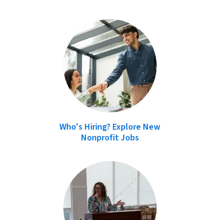
Who's Hiring? Explore New
Nonprofit Jobs