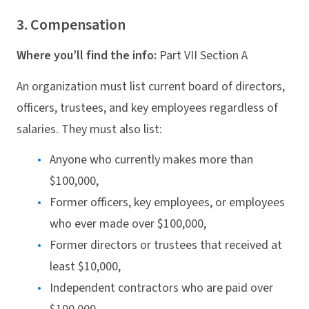
3. Compensation
Where you’ll find the info:
Part VII Section A
An organization must list current board of directors,
officers, trustees, and key employees regardless of
salaries. They must also list:
Anyone who currently makes more than
$100,000,
Former officers, key employees, or employees
who ever made over $100,000,
Former directors or trustees that received at
least $10,000,
Independent contractors who are paid over