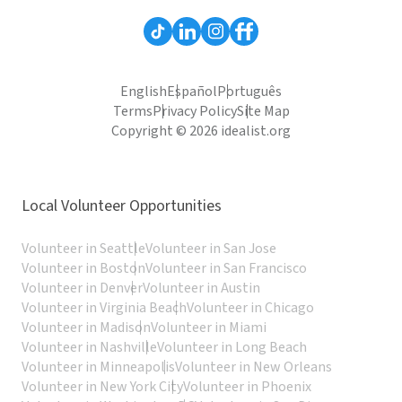
English
Español
Português
Terms
Privacy Policy
Site Map
Copyright © 2026 idealist.org
Local Volunteer Opportunities
Volunteer in Seattle
Volunteer in San Jose
Volunteer in Boston
Volunteer in San Francisco
Volunteer in Denver
Volunteer in Austin
Volunteer in Virginia Beach
Volunteer in Chicago
Volunteer in Madison
Volunteer in Miami
Volunteer in Nashville
Volunteer in Long Beach
Volunteer in Minneapolis
Volunteer in New Orleans
Volunteer in New York City
Volunteer in Phoenix