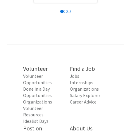
Volunteer
Find a Job
Volunteer
Jobs
Opportunities
Internships
Done in a Day
Organizations
Opportunities
Salary Explorer
Organizations
Career Advice
Volunteer
Resources
Idealist Days
Post on
About Us