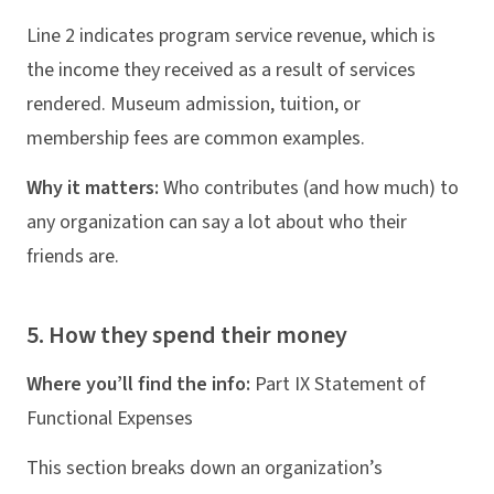
Line 2 indicates program service revenue, which is
the income they received as a result of services
rendered. Museum admission, tuition, or
membership fees are common examples.
Why it matters:
Who contributes (and how much) to
any organization can say a lot about who their
friends are.
5. How they spend their money
Where you’ll find the info:
Part IX Statement of
Functional Expenses
This section breaks down an organization’s