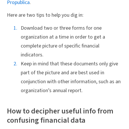
Propublica
.
Here are two tips to help you dig in:
Download two or three forms for one
organization at a time in order to get a
complete picture of specific financial
indicators.
Keep in mind that these documents only give
part of the picture and are best used in
conjunction with other information, such as an
organization’s annual report.
How to decipher useful info from
confusing financial data