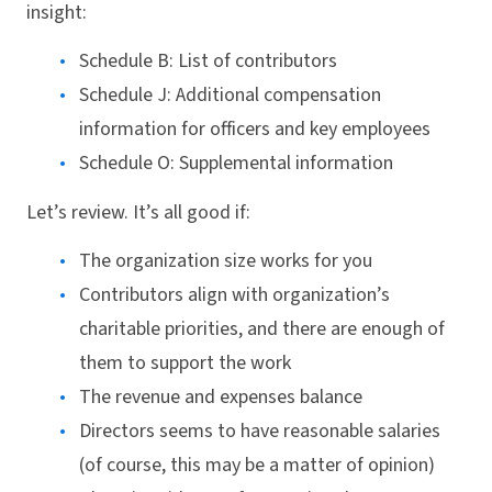
insight:
Schedule B: List of contributors
Schedule J: Additional compensation
information for officers and key employees
Schedule O: Supplemental information
Let’s review. It’s all good if:
The organization size works for you
Contributors align with organization’s
charitable priorities, and there are enough of
them to support the work
The revenue and expenses balance
Directors seems to have reasonable salaries
(of course, this may be a matter of opinion)