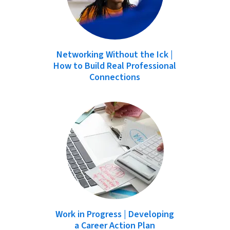
Networking Without the Ick |
How to Build Real Professional
Connections
Work in Progress | Developing
a Career Action Plan