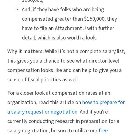
$100,000,
And, if they have folks who are being
compensated greater than $150,000, they
have to file an Attachment J with further
detail, which is also worth a look.
Why it matters:
While it’s not a complete salary list,
this gives you a chance to see what director-level
compensation looks like and can help to give you a
sense of fiscal priorities as well.
For a closer look at compensation rates at an
organization, read this article on
how to prepare for
a salary request or negotiation
. And if you're
currently conducting research in preparation for a
salary negotiation, be sure to utilize our
free