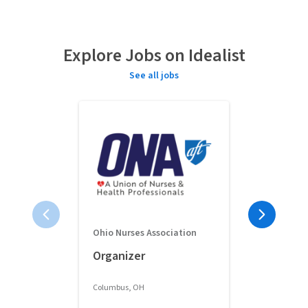
Explore Jobs on Idealist
See all jobs
Ohio Nurses Association
Full-Time 
Organizer
Classroom 
Columbus, OH
Columbus, OH