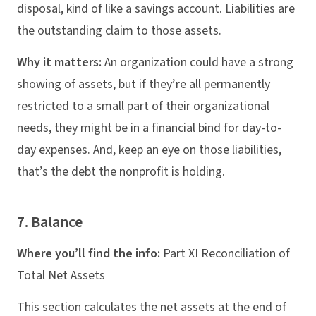
disposal, kind of like a savings account. Liabilities are
the outstanding claim to those assets.
Why it matters:
An organization could have a strong
showing of assets, but if they’re all permanently
restricted to a small part of their organizational
needs, they might be in a financial bind for day-to-
day expenses. And, keep an eye on those liabilities,
that’s the debt the nonprofit is holding.
7. Balance
Where you’ll find the info:
Part XI Reconciliation of
Total Net Assets
This section calculates the net assets at the end of