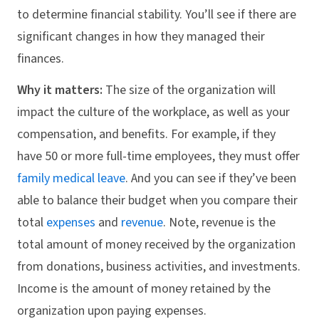
to determine financial stability. You’ll see if there are
significant changes in how they managed their
finances.
Why it matters:
The size of the organization will
impact the culture of the workplace, as well as your
compensation, and benefits. For example, if they
have 50 or more full-time employees, they must offer
family medical leave
. And you can see if they’ve been
able to balance their budget when you compare their
total
expenses
and
revenue
. Note, revenue is the
total amount of money received by the organization
from donations, business activities, and investments.
Income is the amount of money retained by the
organization upon paying expenses.