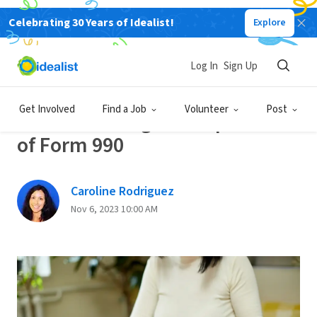
Celebrating 30 Years of Idealist!
Explore
Back
Log In
Sign Up
SALARY AND BENEFITS
Get Involved
Find a Job
Volunteer
Post
Understanding the Importance
of Form 990
Caroline Rodriguez
Nov 6, 2023 10:00 AM