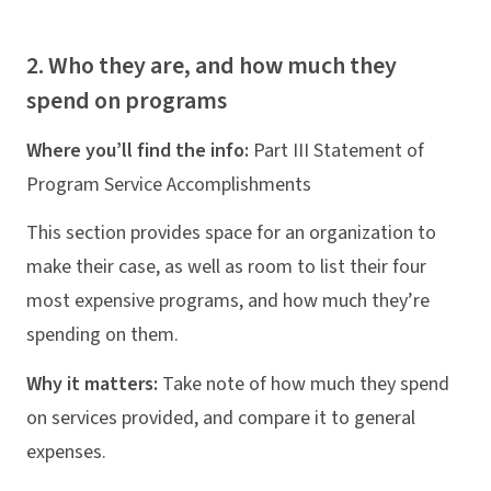
2. Who they are, and how much they
spend on programs
Where you’ll find the info:
Part III Statement of
Program Service Accomplishments
This section provides space for an organization to
make their case, as well as room to list their four
most expensive programs, and how much they’re
spending on them.
Why it matters:
Take note of how much they spend
on services provided, and compare it to general
expenses.