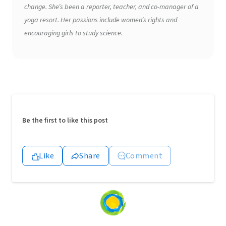
change. She’s been a reporter, teacher, and co-manager of a
yoga resort. Her passions include women’s rights and
encouraging girls to study science.
Be the first to like this post
Like
Share
Comment
Loading
content...