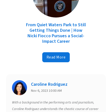
From Quiet Waters Park to Still
Getting Things Done | How
Nicki Fiocco Pursues a Social-
Impact Career
Read More
Caroline Rodriguez
Nov 6, 2023 10:00 AM
With a background in the performing arts and journalism,
Caroline Rodriguez understands the chaotic course of career