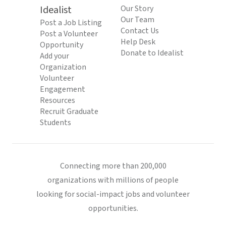
Idealist
Our Story
Our Team
Post a Job Listing
Contact Us
Post a Volunteer
Help Desk
Opportunity
Donate to Idealist
Add your
Organization
Volunteer
Engagement
Resources
Recruit Graduate
Students
Connecting more than 200,000
organizations with millions of people
looking for social-impact jobs and volunteer
opportunities.