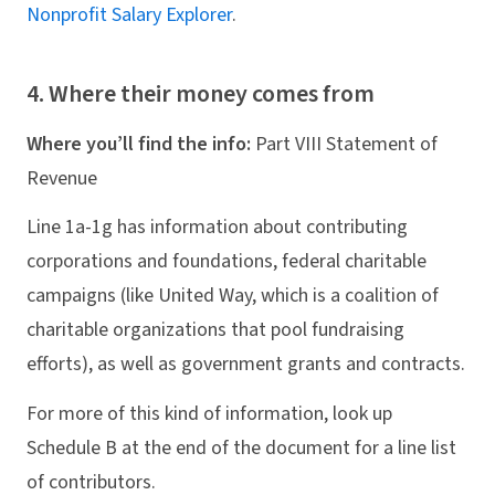
Nonprofit Salary Explorer
.
4. Where their money comes from
Where you’ll find the info:
Part VIII Statement of
Revenue
Line 1a-1g has information about contributing
corporations and foundations, federal charitable
campaigns (like United Way, which is a coalition of
charitable organizations that pool fundraising
efforts), as well as government grants and contracts.
For more of this kind of information, look up
Schedule B at the end of the document for a line list
of contributors.