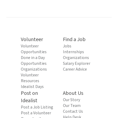
Volunteer
Find a Job
Volunteer
Jobs
Opportunities
Internships
Done in a Day
Organizations
Opportunities
Salary Explorer
Organizations
Career Advice
Volunteer
Resources
Idealist Days
Post on
About Us
Idealist
Our Story
Our Team
Post a Job Listing
Contact Us
Post a Volunteer
Help Desk