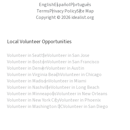
English
Español
Português
Terms
Privacy Policy
Site Map
Copyright © 2026 idealist.org
Local Volunteer Opportunities
Volunteer in Seattle
Volunteer in San Jose
Volunteer in Boston
Volunteer in San Francisco
Volunteer in Denver
Volunteer in Austin
Volunteer in Virginia Beach
Volunteer in Chicago
Volunteer in Madison
Volunteer in Miami
Volunteer in Nashville
Volunteer in Long Beach
Volunteer in Minneapolis
Volunteer in New Orleans
Volunteer in New York City
Volunteer in Phoenix
Volunteer in Washington DC
Volunteer in San Diego