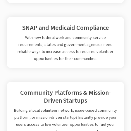
SNAP and Medicaid Compliance
With new federal work and community service
requirements, states and government agencies need
reliable ways to increase access to required volunteer
opportunities for their communities.
Community Platforms & Mission-
Driven Startups
Building a local volunteer network, issue-based community
platform, or mission-driven startup? Instantly provide your
users access to live volunteer opportunities to fuel your