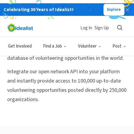
Celebrating 30 Years of Idealist!
Explore
Activate
Volunteer Match, powered
Log In
Sign Up
by Idealist
Get Involved
Find a Job
Volunteer
Post
Idealist has the largest and most up-to-date
database of volunteering opportunities in the world.
Integrate our open network API into your platform
and instantly provide access to 100,000 up-to-date
volunteering opportunities posted directly by 250,000
organizations.