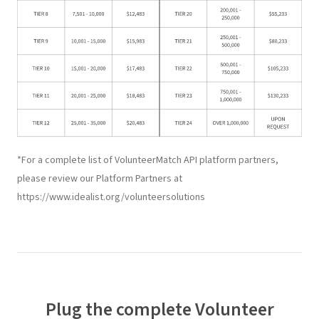
*For a complete list of VolunteerMatch API platform partners,
please review our Platform Partners at
https://www.idealist.org/volunteersolutions
Plug the complete
Volunteer