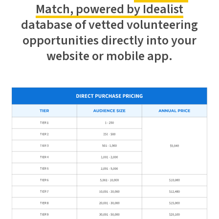
Match, powered by Idealist
database of vetted volunteering
opportunities directly into your
website or mobile app.