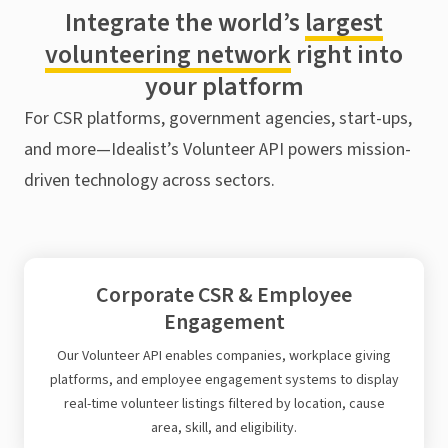
Integrate the world’s
largest
volunteering network
right into
your platform
For CSR platforms, government agencies, start-ups,
and more—Idealist’s Volunteer API powers mission-
driven technology across sectors.
Corporate CSR & Employee
Engagement
Our Volunteer API enables companies, workplace giving
platforms, and employee engagement systems to display
real-time volunteer listings filtered by location, cause
area, skill, and eligibility.