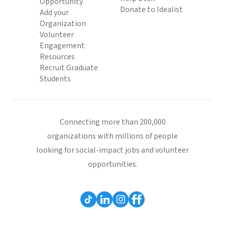
Opportunity
Donate to Idealist
Add your
Organization
Volunteer
Engagement
Resources
Recruit Graduate
Students
Connecting more than 200,000
organizations with millions of people
looking for social-impact jobs and volunteer
opportunities.