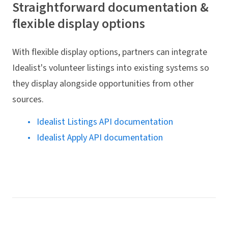
Straightforward documentation &
flexible display options
With flexible display options, partners can integrate
Idealist's volunteer listings into existing systems so
they display alongside opportunities from other
sources.
Idealist Listings API documentation
Idealist Apply API documentation