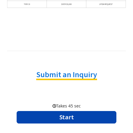
Submit an Inquiry