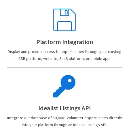
Platform Integration
Display and provide access to opportunities through your existing
CSR platform, website, SaaS platform, or mobile app.
Idealist Listings API
Integrate our database of 80,000+ volunteer opportunities directly
into your platform through an Idealist Listings API.