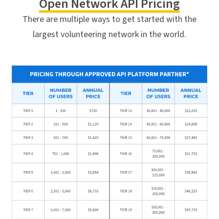
Open Network API Pricing
There are multiple ways to get started with the
largest volunteering network in the world.