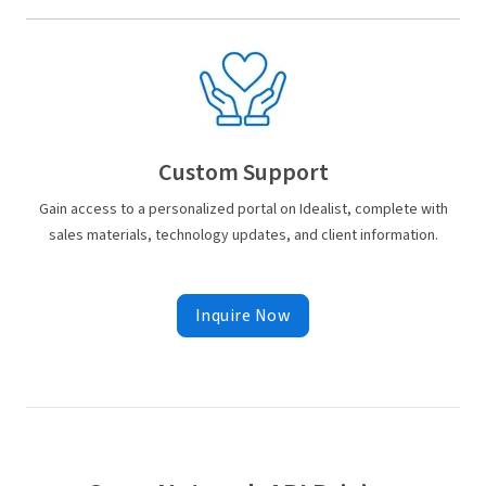
Custom Support
Gain access to a personalized portal on Idealist, complete with
sales materials, technology updates, and client information.
Inquire Now