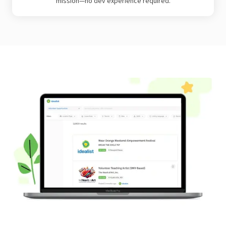
mission—no dev experience required.