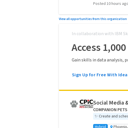
Posted 10 hours ag
View all opportunities from this organization
In collaboration with IBM Sk
Access 1,000
Gain skills in data analysis,
Sign Up for Free With Idea
Social Media 
COMPANION PETS 
✨
Create and sched
Hybrid
Phoenix,