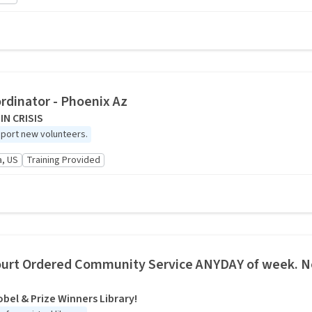
rdinator - Phoenix Az
IN CRISIS
port new volunteers.
a, US
Training Provided
urt Ordered Community Service ANYDAY of week. No
bel & Prize Winners Library!