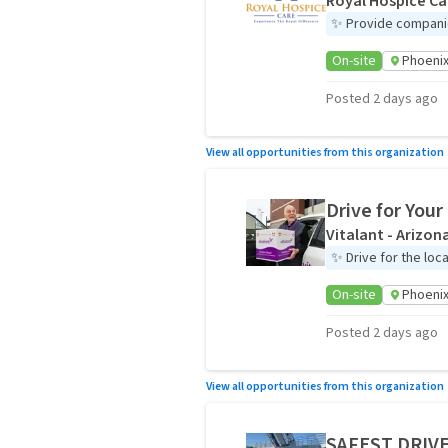
Royal Hospice Ca
✨
Provide companio
On-site
Phoenix
Posted 2 days ago
View all opportunities from this organization
Drive for You
Vitalant - Arizon
✨
Drive for the loc
On-site
Phoenix
Posted 2 days ago
View all opportunities from this organization
SAFEST DRIVE