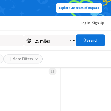
Explore 30 Years of Impact
Log In
Sign Up
g volunteer opportunities in your
Search
Save Search
More Filters