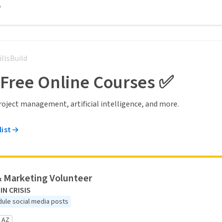
o
illsBuild
 Free Online Courses ✅
 project management, artificial intelligence, and more.
list
& Marketing Volunteer
IN CRISIS
ule social media posts
 AZ