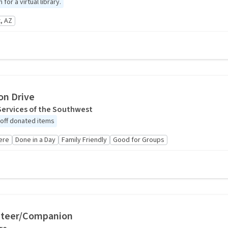
or a virtual library.
, AZ
on Drive
Services of the Southwest
 off donated items
ere
Done in a Day
Family Friendly
Good for Groups
nteer/Companion