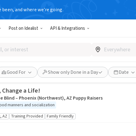
e been, and where we’re going.
tunities
Post on Idealist
API & Integrations
down barriers. Find your passion, people, and purpose by explorin
Good For
Show only Done in a Day
Date
, Change a Life!
e Blind – Phoenix (Northwest), AZ Puppy Raisers
ood manners and socialization
, AZ
Training Provided
Family Friendly