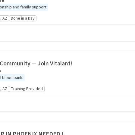
re
nship and family support
, AZ
Done in a Day
r Community — Join Vitalant!
a
al blood bank.
, AZ
Training Provided
R IN PHOENIX NEEDED !