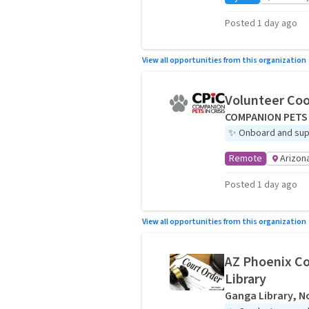
Posted 1 day ago
View all opportunities from this organization
Volunteer Coo
COMPANION PETS 
✨
Onboard and sup
Remote
Arizon
Posted 1 day ago
View all opportunities from this organization
AZ Phoenix Co
Library
Ganga Library, No