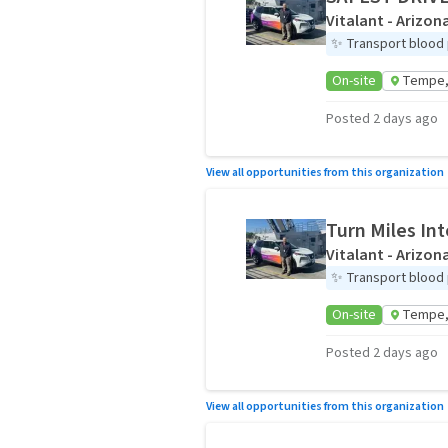
Vitalant - Arizon
✨
Transport blood p
On-site
Tempe,
Posted 2 days ago
View all opportunities from this organization
Turn Miles Int
Vitalant - Arizon
✨
Transport blood p
On-site
Tempe,
Posted 2 days ago
View all opportunities from this organization