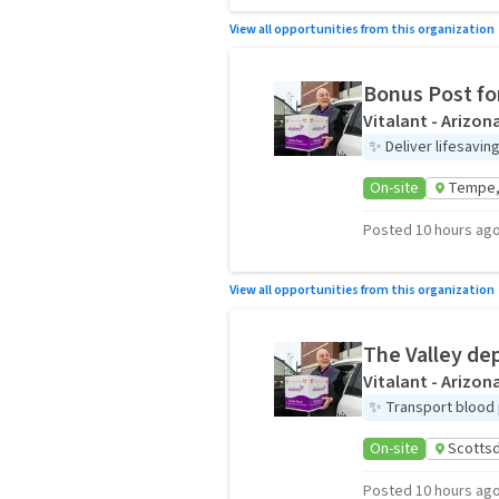
View all opportunities from this organization
Bonus Post fo
Vitalant - Arizon
✨
Deliver lifesavi
On-site
Tempe,
Posted 10 hours ag
View all opportunities from this organization
The Valley de
Vitalant - Arizon
✨
Transport blood 
On-site
Scottsd
Posted 10 hours ag