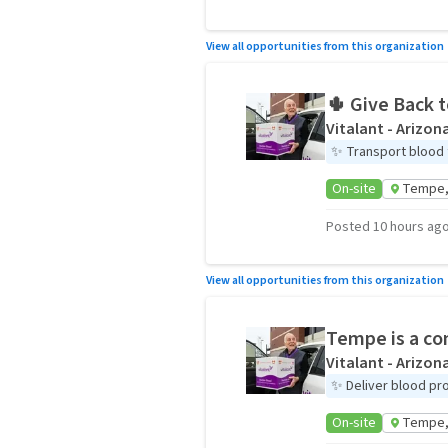
View all opportunities from this organization
🌵 Give Back 
Vitalant - Arizon
✨
Transport blood 
On-site
Tempe,
Posted 10 hours ag
View all opportunities from this organization
Tempe is a co
Vitalant - Arizon
✨
Deliver blood pr
On-site
Tempe,