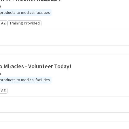
a
roducts to medical facilities
 AZ
Training Provided
o Miracles - Volunteer Today!
a
roducts to medical facilities
 AZ