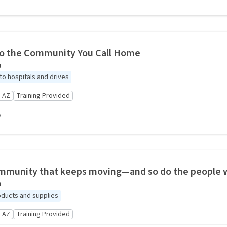
to the Community You Call Home
a
to hospitals and drives
 AZ
Training Provided
o
mmunity that keeps moving—and so do the people w
a
oducts and supplies
 AZ
Training Provided