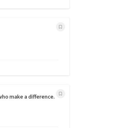
ho make a difference.