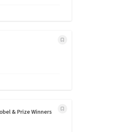
bel & Prize Winners