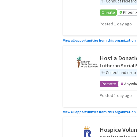
✨
Conduct research f
On-site
Phoenix
Posted 1 day ago
View all opportunities from this organization
Host a Donati
Lutheran Social 
✨
Collect and drop
Remote
Anywh
Posted 1 day ago
View all opportunities from this organization
Hospice Volu