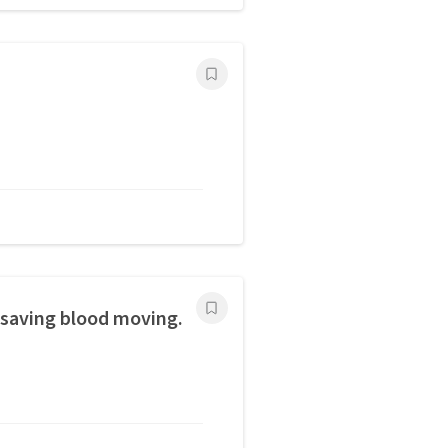
esaving blood moving.