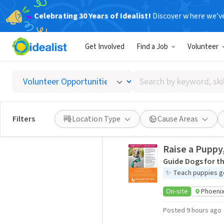
Celebrating 30 Years of Idealist!
Discover where we’v
Phoenix Volunteering Oppor
Idealist City Hubs
Get Involved
Find a Job
Volunteer
Kindness builds bridges and breaks 
Search
community.
by
keyword,
1,291 volunteer opportunities
skill,
Filters
Location Type
Cause Areas
or
interest
Raise a Puppy
Guide Dogs for th
✨
Teach puppies g
On-site
Phoenix
Posted 9 hours ago