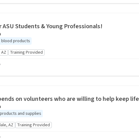
r ASU Students & Young Professionals!
a
ng blood products
 AZ
Training Provided
o
pends on volunteers who are willing to help keep lif
a
products and supplies
ale, AZ
Training Provided
o