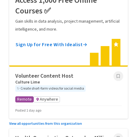
Access 1,000 Free Online
Courses ✅
Gain skills in data analysis, project management, artificial
intelligence, and more.
Sign Up for Free With Idealist
Volunteer Content Host
Culture Lime
✨
Create short-form videos for social media
Remote
Anywhere
Posted 1 day ago
View all opportunities from this organization