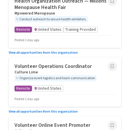
Health Organization Outreach — Millions 4
Menopause Health Fair
Mpowered Menopause
✨
Conduct outreach to secure health exhibitors.
Remote
United States
Training Provided
Posted 1 day ago
View all opportunities from this organization
Volunteer Operations Coordinator
Culture Lime
✨
Organize event logistics and team communication
Remote
United States
Posted 1 day ago
View all opportunities from this organization
Volunteer Online Event Promoter