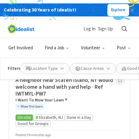
Celebrating 30 Years of Idealist!
Explore
New York Volunteering Opportunities, New
York City, NY, USA
Log In
Sign Up
Idealist City Hubs
Get Involved
Find a Job
Volunteer
Post
Kindness builds bridges and breaks down barriers. Find
your passion, people, and purpose by exploring volunteer
opportunities in your community.
Filters
Location Type
Cause Areas
Good 
A neighbor near Staten Island, NY would
welcome a hand with yard help · Ref
IWTMYL-PW7
I Want To Mow Your Lawn ®
✨
Mow the lawn
On-site
Elizabeth, NJ
Done in a Day
Good for Groups
Posted 39 minutes ago