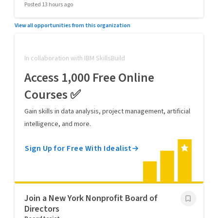
Posted 13 hours ago
View all opportunities from this organization
In collaboration with IBM SkillsBuild
Access 1,000 Free Online
Courses ✅
Gain skills in data analysis, project management, artificial
intelligence, and more.
Sign Up for Free With Idealist
Join a New York Nonprofit Board of
Directors