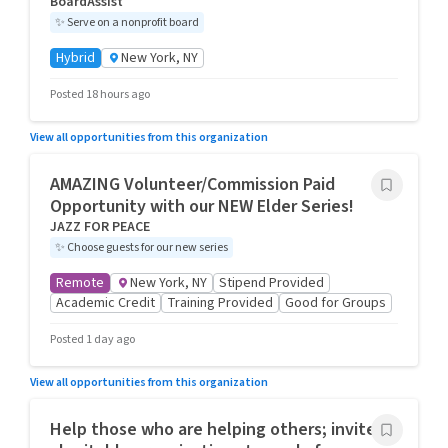
BoardAssist
✨
Serve on a nonprofit board
Hybrid
New York, NY
Posted 18 hours ago
View all opportunities from this organization
AMAZING Volunteer/Commission Paid
Opportunity with our NEW Elder Series!
JAZZ FOR PEACE
✨
Choose guests for our new series
Remote
New York, NY
Stipend Provided
Academic Credit
Training Provided
Good for Groups
Posted 1 day ago
View all opportunities from this organization
Help those who are helping others; invite