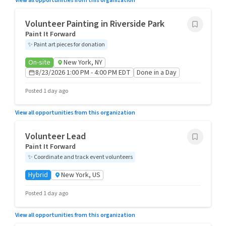
View all opportunities from this organization
Volunteer Painting in Riverside Park
Paint It Forward
✨
Paint art pieces for donation
On-site
New York, NY
8/23/2026 1:00 PM - 4:00 PM EDT
Done in a Day
Posted 1 day ago
View all opportunities from this organization
Volunteer Lead
Paint It Forward
✨
Coordinate and track event volunteers
Hybrid
New York, US
Posted 1 day ago
View all opportunities from this organization