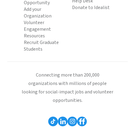
Help Desk
Opportunity
Donate to Idealist
Add your
Organization
Volunteer
Engagement
Resources
Recruit Graduate
Students
Connecting more than 200,000
organizations with millions of people
looking for social-impact jobs and volunteer
opportunities.