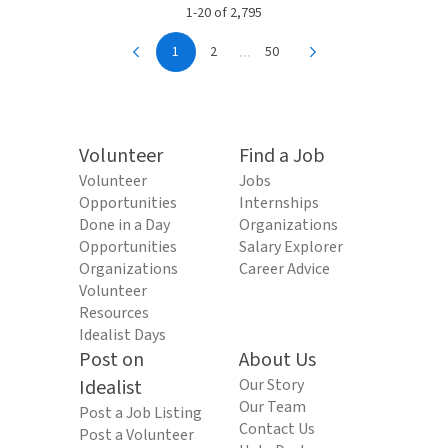
1-20 of 2,795
...
1
2
50
Volunteer
Find a Job
Volunteer
Jobs
Opportunities
Internships
Done in a Day
Organizations
Opportunities
Salary Explorer
Organizations
Career Advice
Volunteer
Resources
Idealist Days
Post on
About Us
Idealist
Our Story
Our Team
Post a Job Listing
Contact Us
Post a Volunteer