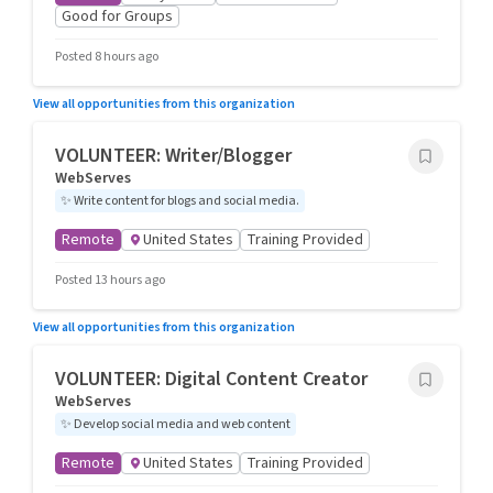
Good for Groups
Posted 8 hours ago
View all opportunities from this organization
VOLUNTEER: Writer/Blogger
WebServes
✨
Write content for blogs and social media.
Remote
United States
Training Provided
Posted 13 hours ago
View all opportunities from this organization
VOLUNTEER: Digital Content Creator
WebServes
✨
Develop social media and web content
Remote
United States
Training Provided