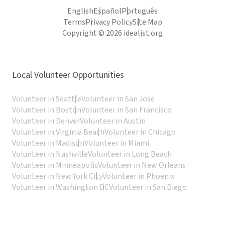
English
Español
Português
Terms
Privacy Policy
Site Map
Copyright © 2026 idealist.org
Local Volunteer Opportunities
Volunteer in Seattle
Volunteer in San Jose
Volunteer in Boston
Volunteer in San Francisco
Volunteer in Denver
Volunteer in Austin
Volunteer in Virginia Beach
Volunteer in Chicago
Volunteer in Madison
Volunteer in Miami
Volunteer in Nashville
Volunteer in Long Beach
Volunteer in Minneapolis
Volunteer in New Orleans
Volunteer in New York City
Volunteer in Phoenix
Volunteer in Washington DC
Volunteer in San Diego