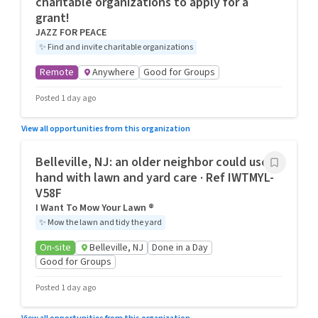
charitable organizations to apply for a
grant!
JAZZ FOR PEACE
✨
Find and invite charitable organizations
Remote
Anywhere
Good for Groups
Posted 1 day ago
View all opportunities from this organization
Belleville, NJ: an older neighbor could use a
hand with lawn and yard care · Ref IWTMYL-
V58F
I Want To Mow Your Lawn ®
✨
Mow the lawn and tidy the yard
On-site
Belleville, NJ
Done in a Day
Good for Groups
Posted 1 day ago