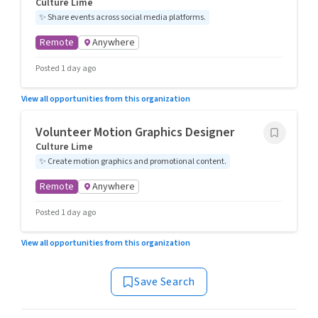
Culture Lime
✨
Share events across social media platforms.
Remote
Anywhere
Posted 1 day ago
View all opportunities from this organization
Volunteer Motion Graphics Designer
Culture Lime
✨
Create motion graphics and promotional content.
Remote
Anywhere
Posted 1 day ago
View all opportunities from this organization
Save Search