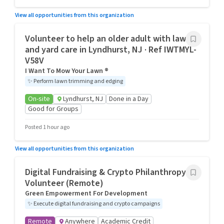
View all opportunities from this organization
Volunteer to help an older adult with lawn
and yard care in Lyndhurst, NJ · Ref IWTMYL-
V58V
I Want To Mow Your Lawn ®
✨
Perform lawn trimming and edging
On-site
Lyndhurst, NJ
Done in a Day
Good for Groups
Posted 1 hour ago
View all opportunities from this organization
Digital Fundraising & Crypto Philanthropy
Volunteer (Remote)
Green Empowerment For Development
✨
Execute digital fundraising and crypto campaigns
Remote
Anywhere
Academic Credit