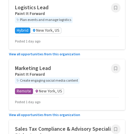
Logistics Lead
Paint It Forward
✨
Plan events and manage logistics
Hybrid
New York, US
Posted 1 day ago
View all opportunities from this organization
Marketing Lead
Paint It Forward
✨
Create engaging social media content
Remote
New York, US
Posted 1 day ago
View all opportunities from this organization
Sales Tax Compliance & Advisory Specialist