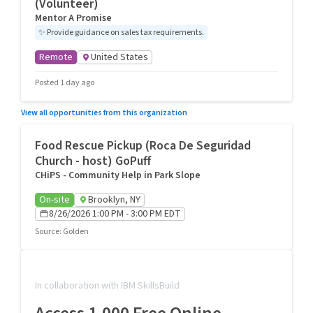
(Volunteer)
Mentor A Promise
✨
Provide guidance on sales tax requirements.
Remote
United States
Posted 1 day ago
View all opportunities from this organization
Food Rescue Pickup (Roca De Seguridad
Church - host) GoPuff
CHiPS - Community Help in Park Slope
On-site
Brooklyn, NY
8/26/2026 1:00 PM - 3:00 PM EDT
Source
:
Golden
In collaboration with IBM SkillsBuild