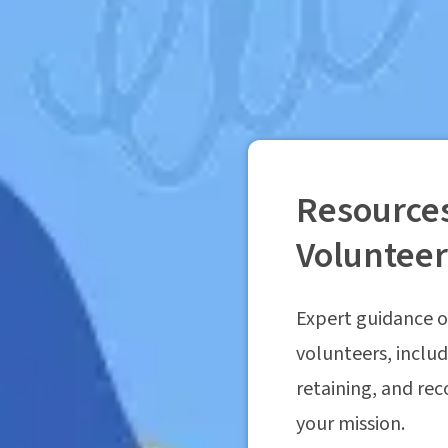
Resources
Voluntee
Expert guidance o
volunteers, includ
retaining, and re
your mission.