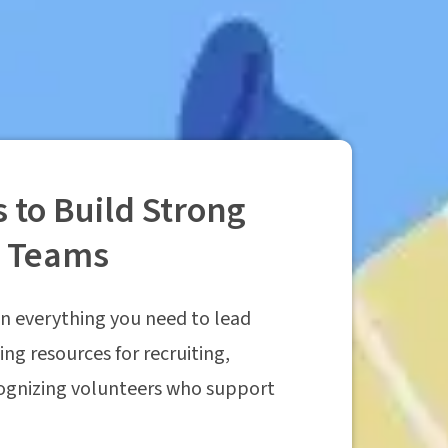
 to Build Strong
r Teams
n everything you need to lead
ing resources for recruiting,
cognizing volunteers who support