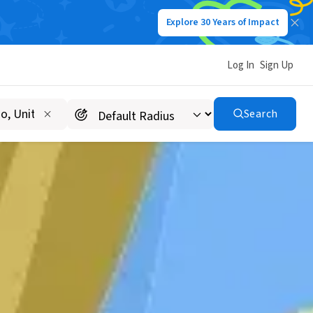
Explore 30 Years of Impact
Log In
Sign Up
Search