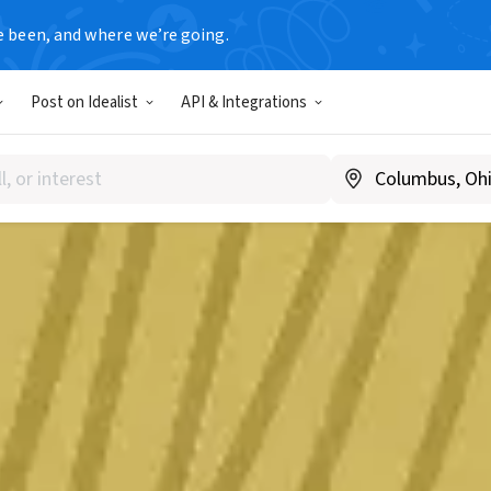
e been, and where we’re going.
Post on Idealist
API & Integrations