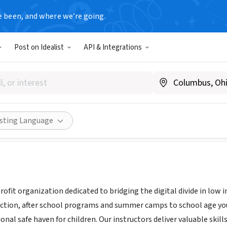
e been, and where we’re going.
Post on Idealist
API & Integrations
 nfp
ek.org/
Share
isting Language
profit organization dedicated to bridging the digital divide in lo
ction, after school programs and summer camps to school age yo
onal safe haven for children. Our instructors deliver valuable skil