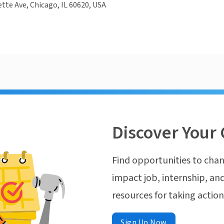
ette Ave, Chicago, IL 60620, USA
Discover Your 
Find opportunities to chan
impact job, internship, and
resources for taking actio
Sign Up Now