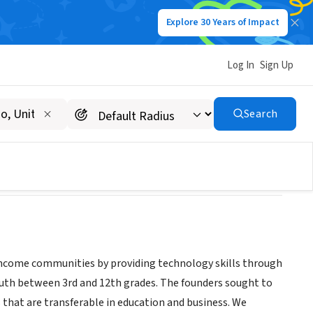
Explore 30 Years of Impact
Log In
Sign Up
Search
w income communities by providing technology skills through
uth between 3rd and 12th grades. The founders sought to
ls that are transferable in education and business. We