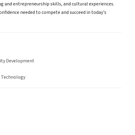
g and entrepreneurship skills, and cultural experiences.
confidence needed to compete and succeed in today's
ty Development
& Technology