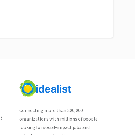
Connecting more than 200,000
st
organizations with millions of people
looking for social-impact jobs and