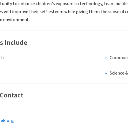
tunity to enhance children's exposure to technology, team buildin
s will improve their self-esteem while giving them the sense of 
en environment.
s Include
th
Communi
Science 
 Contact
tek.org