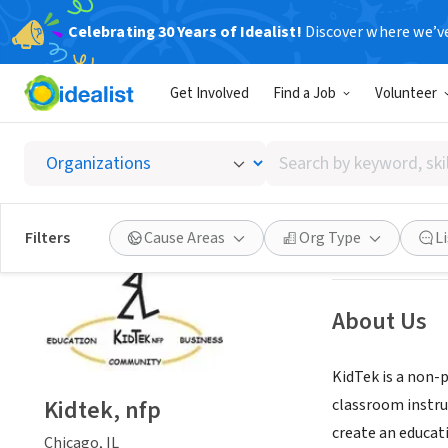
Celebrating 30 Years of Idealist!
Discover where we’v
NONPROFIT
Get Involved
Find a Job
Volunteer
Kidtek,
Search
Chicago, IL
|
kidt
by
keyword,
skill,
Save
Filters
Cause Areas
Org Type
L
or
interest
About Us
KidTek is a non-
Kidtek, nfp
classroom instru
create an educati
Chicago, IL