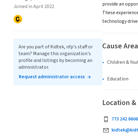
provide an oppor
Joined in April 2022
These experience
technology driv
Cause Area
Are you part of Kidtek, nfp's staff or
team? Manage this organization's
profile and listings by becoming an
Children & You
administrator.
Request administrator access
Education
Location &
773 242 8606
kidtek@kid