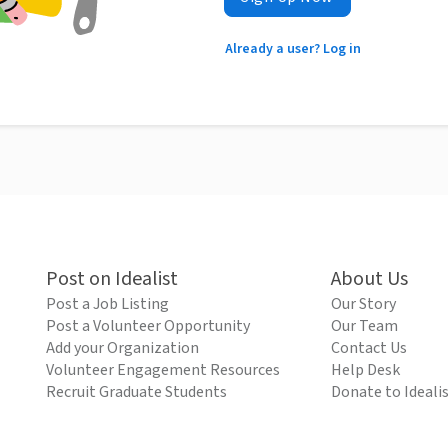
Already a user? Log in
Post on Idealist
About Us
Post a Job Listing
Our Story
Post a Volunteer Opportunity
Our Team
Add your Organization
Contact Us
Volunteer Engagement Resources
Help Desk
Recruit Graduate Students
Donate to Ideali