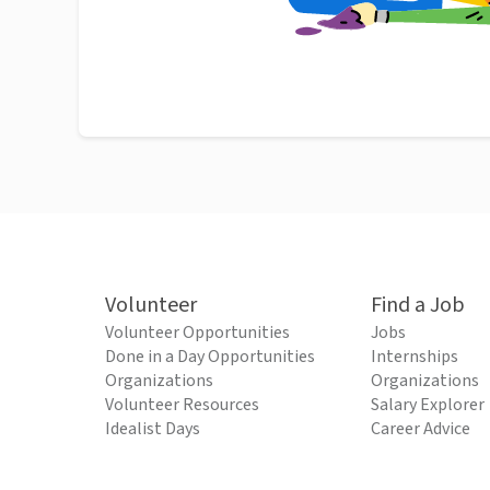
Volunteer
Find a Job
Volunteer Opportunities
Jobs
Done in a Day Opportunities
Internships
Organizations
Organizations
Volunteer Resources
Salary Explorer
Idealist Days
Career Advice