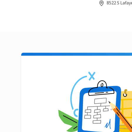
8522 S Lafay