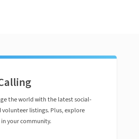
Calling
ge the world with the latest social-
 volunteer listings. Plus, explore
n in your community.