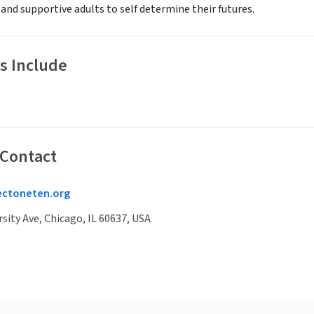
 and supportive adults to self determine their futures.
s Include
 Contact
ectoneten.org
rsity Ave, Chicago, IL 60637, USA