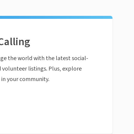
Calling
ge the world with the latest social-
 volunteer listings. Plus, explore
n in your community.