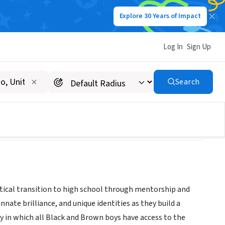
Explore 30 Years of Impact
Log In
Sign Up
Search
itical transition to high school through mentorship and
ate brilliance, and unique identities as they build a
 in which all Black and Brown boys have access to the