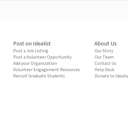
Post on Idealist
About Us
Post a Job Listing
Our Story
Post a Volunteer Opportunity
Our Team
Add your Organization
Contact Us
Volunteer Engagement Resources
Help Desk
Recruit Graduate Students
Donate to Ideali