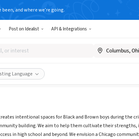
e been, and where we’re going.
Post on Idealist
API & Integrations
t OneTen
projectoneten.org
Share
isting Language
reates intentional spaces for Black and Brown boys during the cr
unity building. We aim to help them cultivate their strengths, inn
uccess in high school and beyond. We envision a Chicago community