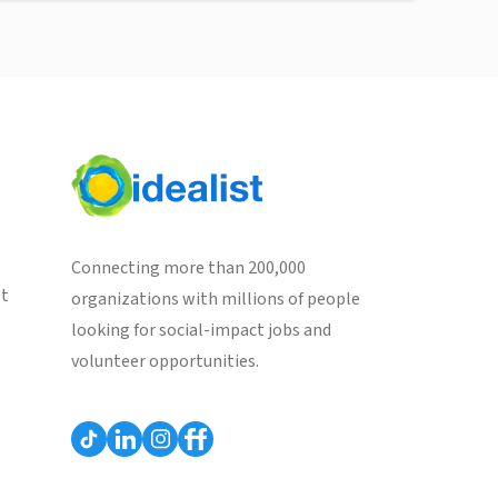
Connecting more than 200,000
st
organizations with millions of people
looking for social-impact jobs and
volunteer opportunities.