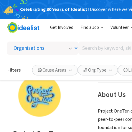
Celebrating 30 Years of Idealist!
Discover where we’v
NONPROFIT
Get Involved
Find a Job
Volunteer
Projec
Search
Chicago, IL
|
www.
by
keyword,
skill,
Save
Filters
Cause Areas
Org Type
L
or
interest
About Us
Project OneTen c
peer-to-peer comm
foundation for s