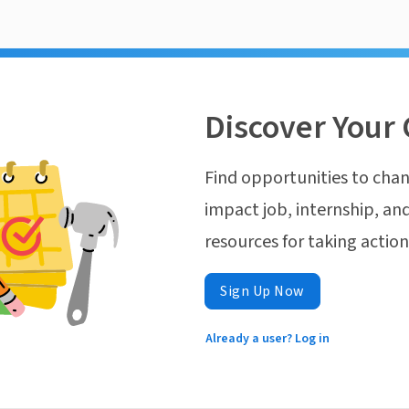
Discover Your 
Find opportunities to chan
impact job, internship, and
resources for taking actio
Sign Up Now
Already a user? Log in