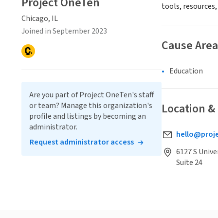
Project OneTen
tools, resources,
Chicago, IL
Joined in September 2023
Cause Area
Education
Are you part of Project OneTen's staff
or team? Manage this organization's
Location &
profile and listings by becoming an
administrator.
hello@proj
Request administrator access
6127 S Unive
Suite 24