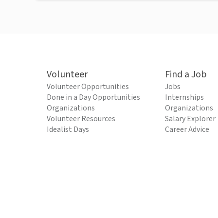
Volunteer
Find a Job
Volunteer Opportunities
Jobs
Done in a Day Opportunities
Internships
Organizations
Organizations
Volunteer Resources
Salary Explorer
Idealist Days
Career Advice