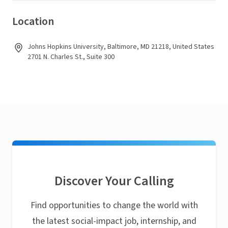
Location
Johns Hopkins University, Baltimore, MD 21218, United States
2701 N. Charles St., Suite 300
Discover Your Calling
Find opportunities to change the world with
the latest social-impact job, internship, and