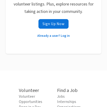
volunteer listings. Plus, explore resources for
taking action in your community.
Sign Up Now
Already a user? Log in
Volunteer
Find a Job
Volunteer
Jobs
Opportunities
Internships