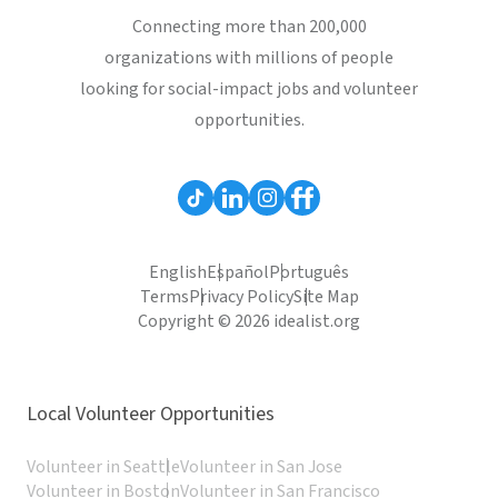
Connecting more than 200,000
organizations with millions of people
looking for social-impact jobs and volunteer
opportunities.
English
Español
Português
Terms
Privacy Policy
Site Map
Copyright © 2026 idealist.org
Local Volunteer Opportunities
Volunteer in Seattle
Volunteer in San Jose
Volunteer in Boston
Volunteer in San Francisco