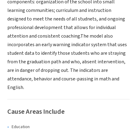
components: organization of the school into small
learning communities; curriculum and instruction
designed to meet the needs of all studnets, and ongoing
professional development that allows for individual
attention and consistent coaching.The model also
incorporates an early warning indicator system that uses
student data to identify those students who are straying
from the graduation path and who, absent intervention,
are in danger of dropping out. The indicators are
attendance, behavior and course-passing in math and
English.
Cause Areas Include
Education