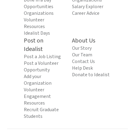
Done in a Day
Organizations
Opportunities
Salary Explorer
Organizations
Career Advice
Volunteer
Resources
Idealist Days
Post on
About Us
Idealist
Our Story
Our Team
Post a Job Listing
Contact Us
Post a Volunteer
Help Desk
Opportunity
Donate to Idealist
Add your
Organization
Volunteer
Engagement
Resources
Recruit Graduate
Students