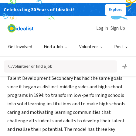
Celebrating 30 Years of Idealist!
Explore
NONPROFIT
Talent Development
Log In
Sign Up
Baltimore, MD
|
www.csos.jhu.edu/tdhs
Get Involved
Find a Job
Volunteer
Post
About Us
Volunteer or find a job
Talent Development Secondary has had the same goals
since it began as distinct middle grades and high school
programs in 1994: to transform low-performing schools
into solid learning institutions and to make high schools
caring and motivating learning communities that
challenge all students and adults to develop their talent
and realize their potential. The model has three key