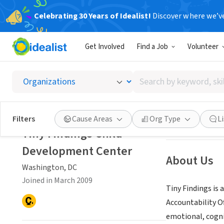
Celebrating 30 Years of Idealist!
Discover where we’v
NONPROFIT
Get Involved
Find a Job
Volunteer
Tiny F
Search
Washington, DC
|
by
keyword,
skill,
Save
Filters
Cause Areas
Org Type
L
or
Tiny Findings Child
interest
Development Center
About Us
Washington, DC
Joined in March 2009
Tiny Findings is
Accountability Of
emotional, cogni