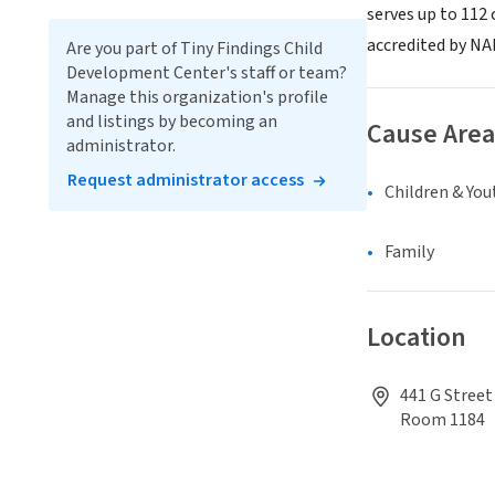
serves up to 112 
accredited by NA
Are you part of Tiny Findings Child
Development Center's staff or team?
Manage this organization's profile
and listings by becoming an
Cause Area
administrator.
Request administrator access
Children & You
Family
Location
441 G Street
Room 1184