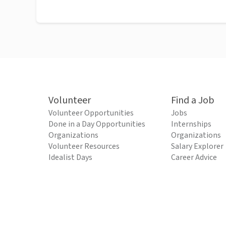
Volunteer
Find a Job
Volunteer Opportunities
Jobs
Done in a Day Opportunities
Internships
Organizations
Organizations
Volunteer Resources
Salary Explorer
Idealist Days
Career Advice