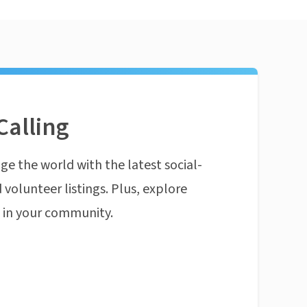
Calling
ge the world with the latest social-
 volunteer listings. Plus, explore
n in your community.