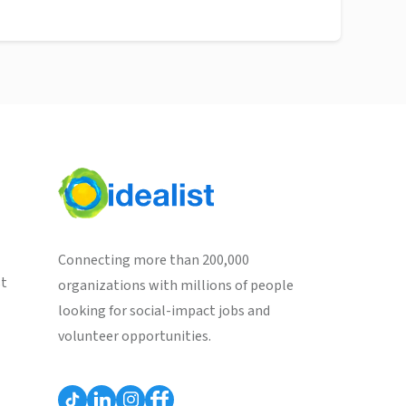
Connecting more than 200,000
st
organizations with millions of people
looking for social-impact jobs and
volunteer opportunities.