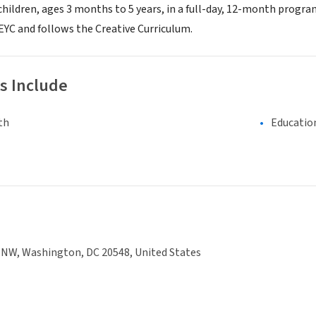
children, ages 3 months to 5 years, in a full-day, 12-month program
EYC and follows the Creative Curriculum.
s Include
th
Educatio
 NW, Washington, DC 20548, United States