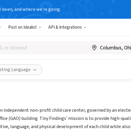
e been, and where we’re going.
Post on Idealist
API & Integrations
indings Child Development C
www.tinyfindings.org
Share
isting Language
 an independent non-profit child care center, governed by an elect
fice (GAO) building. Tiny Findings’ mission is to provide high-qual
tive, language, and physical development of each child while also