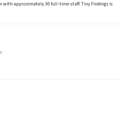
 with approximately 30 full-time staff. Tiny Findings is
n