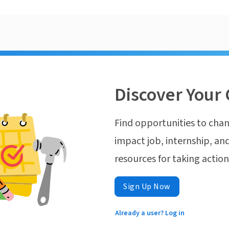
Discover Your 
Find opportunities to chan
impact job, internship, and
resources for taking actio
Sign Up Now
Already a user? Log in