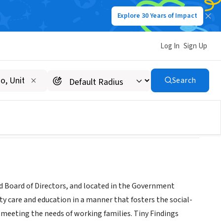
Explore 30 Years of Impact
Log In
Sign Up
enter
Search
ed Board of Directors, and located in the Government
ity care and education in a manner that fosters the social-
 meeting the needs of working families. Tiny Findings