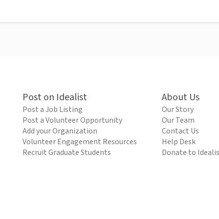
Post on Idealist
About Us
Post a Job Listing
Our Story
Post a Volunteer Opportunity
Our Team
Add your Organization
Contact Us
Volunteer Engagement Resources
Help Desk
Recruit Graduate Students
Donate to Ideali