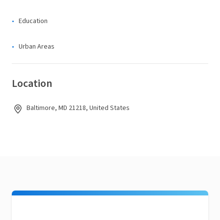
Education
Urban Areas
Location
Baltimore, MD 21218, United States