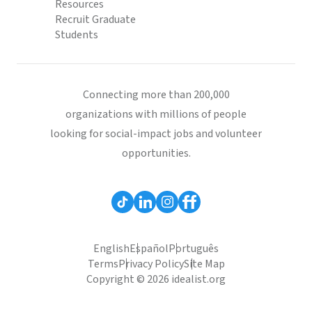
Resources
Recruit Graduate
Students
Connecting more than 200,000
organizations with millions of people
looking for social-impact jobs and volunteer
opportunities.
English
Español
Português
Terms
Privacy Policy
Site Map
Copyright © 2026 idealist.org