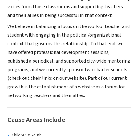
voices from those classrooms and supporting teachers
and their allies in being successful in that context.
We believe in balancing a focus on the work of teacher and
student with engaging in the political/organizational
context that governs this relationship. To that end, we
have offered professional development sessions,
published a periodical, and supported city-wide mentoring
programs, and we currently sponsor two charter schools
(check out their links on our website). Part of our current
growth is the establishment of a website as a forum for
networking teachers and their allies.
Cause Areas Include
Children & Youth