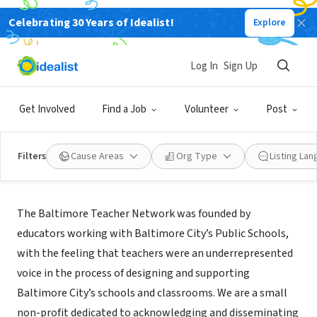
Celebrating 30 Years of Idealist!
Explore
NONPROFIT
Baltimore Teacher Network
Log In
Sign Up
Baltimore, MD
|
baltimoreteachernetwork.org/
Get Involved
Find a Job
Volunteer
Post
Filters
Cause Areas
Org Type
Listing La
About Us
The Baltimore Teacher Network was founded by
educators working with Baltimore City’s Public Schools,
with the feeling that teachers were an underrepresented
voice in the process of designing and supporting
Baltimore City’s schools and classrooms. We are a small
non-profit dedicated to acknowledging and disseminating