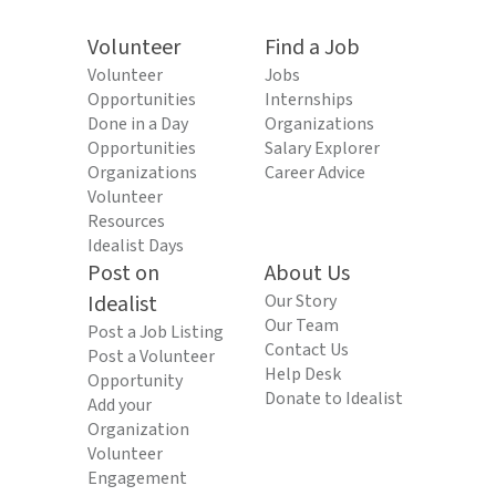
Volunteer
Find a Job
Volunteer
Jobs
Opportunities
Internships
Done in a Day
Organizations
Opportunities
Salary Explorer
Organizations
Career Advice
Volunteer
Resources
Idealist Days
Post on
About Us
Idealist
Our Story
Our Team
Post a Job Listing
Contact Us
Post a Volunteer
Help Desk
Opportunity
Donate to Idealist
Add your
Organization
Volunteer
Engagement