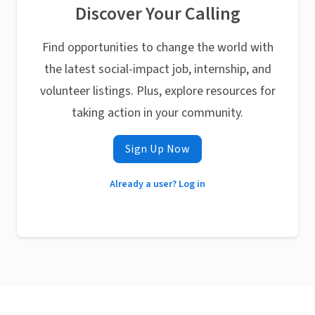
Discover Your Calling
Find opportunities to change the world with
the latest social-impact job, internship, and
volunteer listings. Plus, explore resources for
taking action in your community.
Sign Up Now
Already a user? Log in