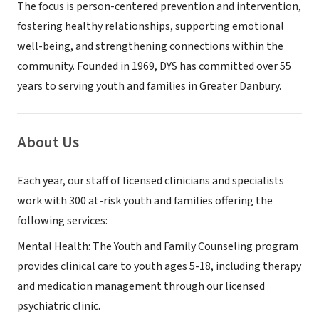
The focus is person-centered prevention and intervention,
fostering healthy relationships, supporting emotional
well-being, and strengthening connections within the
community. Founded in 1969, DYS has committed over 55
years to serving youth and families in Greater Danbury.
About Us
Each year, our staff of licensed clinicians and specialists
work with 300 at-risk youth and families offering the
following services:
Mental Health: The Youth and Family Counseling program
provides clinical care to youth ages 5-18, including therapy
and medication management through our licensed
psychiatric clinic.