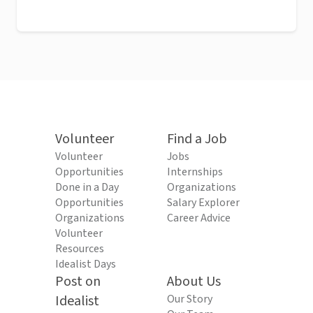
Volunteer
Find a Job
Volunteer
Jobs
Opportunities
Internships
Done in a Day
Organizations
Opportunities
Salary Explorer
Organizations
Career Advice
Volunteer
Resources
Idealist Days
Post on
About Us
Idealist
Our Story