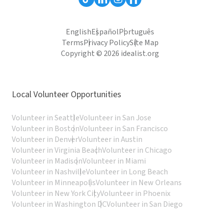
English
Español
Português
Terms
Privacy Policy
Site Map
Copyright © 2026 idealist.org
Local Volunteer Opportunities
Volunteer in Seattle
Volunteer in San Jose
Volunteer in Boston
Volunteer in San Francisco
Volunteer in Denver
Volunteer in Austin
Volunteer in Virginia Beach
Volunteer in Chicago
Volunteer in Madison
Volunteer in Miami
Volunteer in Nashville
Volunteer in Long Beach
Volunteer in Minneapolis
Volunteer in New Orleans
Volunteer in New York City
Volunteer in Phoenix
Volunteer in Washington DC
Volunteer in San Diego