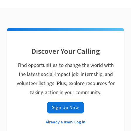
Discover Your Calling
Find opportunities to change the world with
the latest social-impact job, internship, and
volunteer listings. Plus, explore resources for
taking action in your community.
Sign Up Now
Already a user? Log in