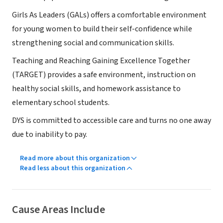
Girls As Leaders (GALs) offers a comfortable environment
for young women to build their self-confidence while
strengthening social and communication skills.
Teaching and Reaching Gaining Excellence Together
(TARGET) provides a safe environment, instruction on
healthy social skills, and homework assistance to
elementary school students.
DYS is committed to accessible care and turns no one away
due to inability to pay.
Read more about this organization
Read less about this organization
Cause Areas Include