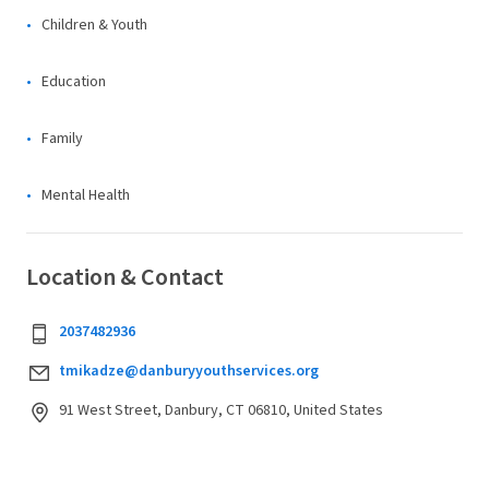
Children & Youth
Education
Family
Mental Health
Location & Contact
2037482936
tmikadze@danburyyouthservices.org
91 West Street, Danbury, CT 06810, United States