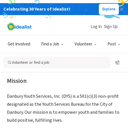
Celebrating 30 Years of Idealist!
Explore
NONPROFIT
Log In
Sign Up
Danbury Youth Services, Inc.
Get Involved
Find a Job
Volunteer
Post
Danbury, CT
|
www.danburyyouthservices.org/
Volunteer or find a job
Mission
Danbury Youth Services, Inc. (DYS) is a 501(c)(3) non-profit
designated as the Youth Services Bureau for the City of
Danbury. Our mission is to empower youth and families to
build positive, fulfilling lives.