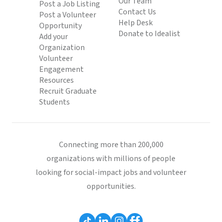
Our Team
Post a Job Listing
Contact Us
Post a Volunteer
Help Desk
Opportunity
Donate to Idealist
Add your
Organization
Volunteer
Engagement
Resources
Recruit Graduate
Students
Connecting more than 200,000
organizations with millions of people
looking for social-impact jobs and volunteer
opportunities.