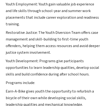
Youth Employment: Youth gain valuable job experience
and life skills through school-year and summer work
placements that include career exploration and readiness
training.
Restorative Justice: The Youth Diversion Team offers case
management and skill-building to first-time youth
offenders, helping them access resources and avoid deeper
justice system involvement.
Youth Development: Programs give participants
opportunities to learn leadership qualities, develop social
skills and build confidence during after school hours.
Programs include:
Earn-A-Bike gives youth the opportunity to refurbish a
bicycle of their own while developing social skills,
leadership qualities and mechanical knowledge.