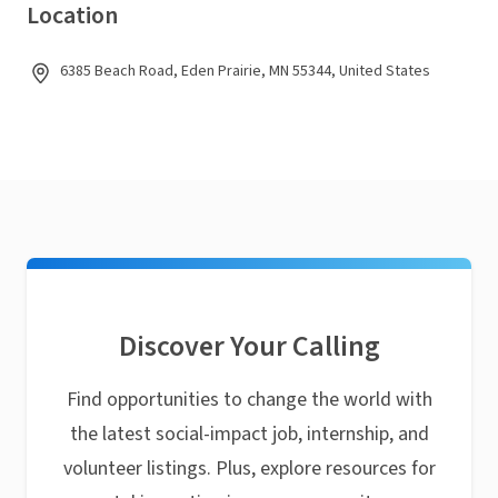
Location
6385 Beach Road, Eden Prairie, MN 55344, United States
Discover Your Calling
Find opportunities to change the world with
the latest social-impact job, internship, and
volunteer listings. Plus, explore resources for