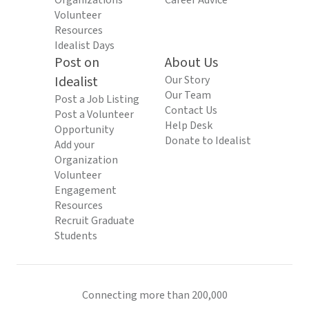
Organizations
Career Advice
Volunteer
Resources
Idealist Days
Post on
About Us
Idealist
Our Story
Our Team
Post a Job Listing
Contact Us
Post a Volunteer
Help Desk
Opportunity
Donate to Idealist
Add your
Organization
Volunteer
Engagement
Resources
Recruit Graduate
Students
Connecting more than 200,000