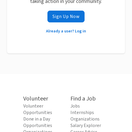
taking action in your community.
Sign Up Now
Already a user? Log in
Volunteer
Find a Job
Volunteer
Jobs
Opportunities
Internships
Done in a Day
Organizations
Opportunities
Salary Explorer