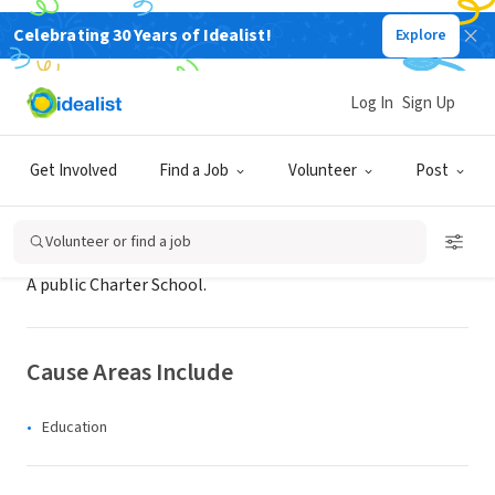
Celebrating 30 Years of Idealist!
Explore
NONPROFIT
Peachtree Hope Charter School
Log In
Sign Up
Eden Prairie, MN
|
peachtreehope-sabis.net
Get Involved
Find a Job
Volunteer
Post
About Us
Volunteer or find a job
A public Charter School.
Cause Areas Include
Education