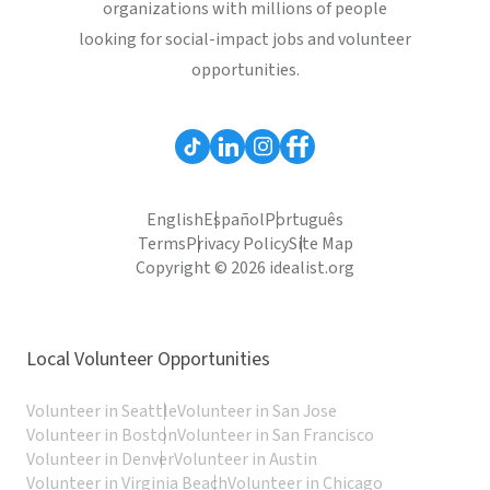
organizations with millions of people
looking for social-impact jobs and volunteer
opportunities.
English
Español
Português
Terms
Privacy Policy
Site Map
Copyright © 2026 idealist.org
Local Volunteer Opportunities
Volunteer in Seattle
Volunteer in San Jose
Volunteer in Boston
Volunteer in San Francisco
Volunteer in Denver
Volunteer in Austin
Volunteer in Virginia Beach
Volunteer in Chicago