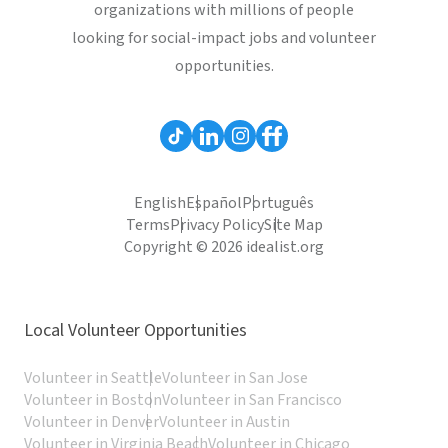
organizations with millions of people
looking for social-impact jobs and volunteer
opportunities.
English
Español
Português
Terms
Privacy Policy
Site Map
Copyright © 2026 idealist.org
Local Volunteer Opportunities
Volunteer in Seattle
Volunteer in San Jose
Volunteer in Boston
Volunteer in San Francisco
Volunteer in Denver
Volunteer in Austin
Volunteer in Virginia Beach
Volunteer in Chicago