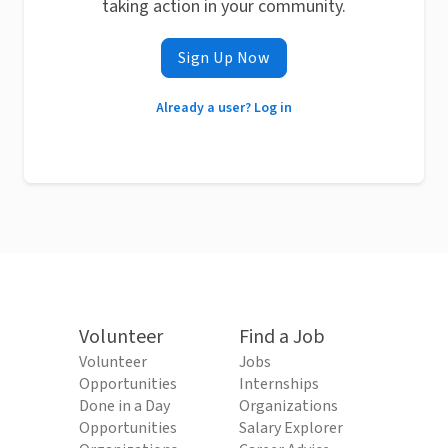
taking action in your community.
Sign Up Now
Already a user? Log in
Volunteer
Find a Job
Volunteer
Jobs
Opportunities
Internships
Done in a Day
Organizations
Opportunities
Salary Explorer