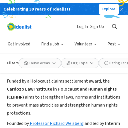
Celebrating 30 Years of Idealist!
Explore
NONPROFIT
Cardozo Law Institute in Holocaust
Log In
Sign Up
and Human Rights
Get Involved
Find a Job
Volunteer
Post
New York, NY
|
www.cardozo.yu.edu/clihhr
Filters
Cause Areas
Org Type
Listing La
About Us
Funded by a Holocaust claims settlement award, the
Cardozo Law Institute in Holocaust and Human Rights
(CLIHHR)
aims to strengthen laws, norms and institutions
to prevent mass atrocities and strengthen human rights
protections.
Founded by
Professor Richard Weisberg
and led by Interim