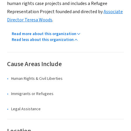
human rights case projects and includes a Refugee
Representation Project founded and directed by
Associate
Director Teresa Woods
.
Read more about this organization
Read less about this organization
Cause Areas Include
Human Rights & Civil Liberties
Immigrants or Refugees
Legal Assistance