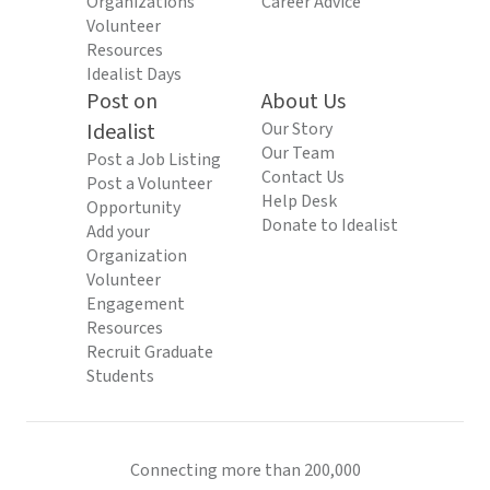
Organizations
Career Advice
Volunteer
Resources
Idealist Days
Post on
About Us
Idealist
Our Story
Our Team
Post a Job Listing
Contact Us
Post a Volunteer
Help Desk
Opportunity
Donate to Idealist
Add your
Organization
Volunteer
Engagement
Resources
Recruit Graduate
Students
Connecting more than 200,000