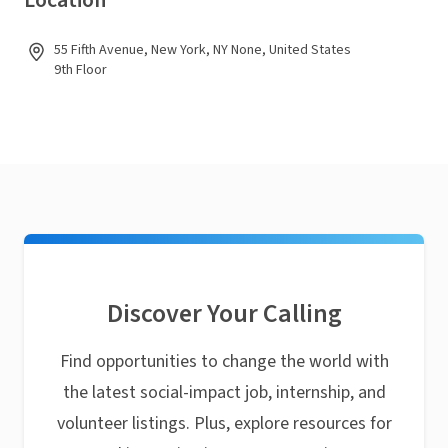
Location
55 Fifth Avenue, New York, NY None, United States
9th Floor
Discover Your Calling
Find opportunities to change the world with
the latest social-impact job, internship, and
volunteer listings. Plus, explore resources for