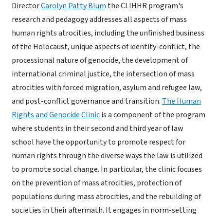
Director
Carolyn Patty Blum
the CLIHHR program's
research and pedagogy addresses all aspects of mass
human rights atrocities, including the unfinished business
of the Holocaust, unique aspects of identity-conflict, the
processional nature of genocide, the development of
international criminal justice, the intersection of mass
atrocities with forced migration, asylum and refugee law,
and post-conflict governance and transition.
The Human
Rights and Genocide Clinic
is a component of the program
where students in their second and third year of law
school have the opportunity to promote respect for
human rights through the diverse ways the law is utilized
to promote social change. In particular, the clinic focuses
on the prevention of mass atrocities, protection of
populations during mass atrocities, and the rebuilding of
societies in their aftermath. It engages in norm-setting