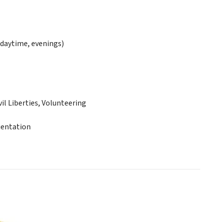
daytime, evenings)
 Liberties, Volunteering
ientation