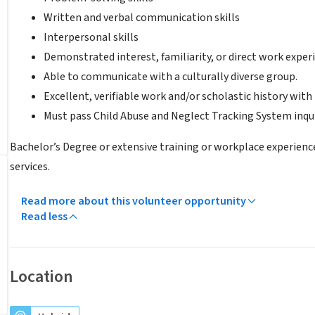
Written and verbal communication skills
Interpersonal skills
Demonstrated interest, familiarity, or direct work exper
Able to communicate with a culturally diverse group.
Excellent, verifiable work and/or scholastic history with
Must pass Child Abuse and Neglect Tracking System inqui
Bachelor’s Degree or extensive training or workplace experienc
services.
Read more about this volunteer opportunity
Read less
Location