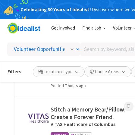
Celebrating 30 Years of Idealist!
Discover where we’v
Related Volunteer Opportunities
Get Involved
Find a Job
Volunteer
A neighbor near Columbus,
OH would welcome a hand
Search
with lawn care · Ref IWTMYL-
by
V58H
keyword,
I Want To Mow Your Lawn ®
skill,
Filters
Location Type
Cause Areas
On-site
Columbus, OH
or
interest
Posted 7 hours ago
Stitch a Memory Bear/Pillow:
Create a Forever Friend.
VITAS Healthcare of Columbus