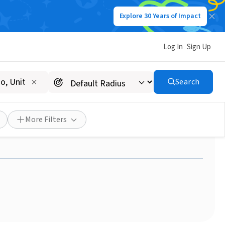
Explore 30 Years of Impact
Log In
Sign Up
Search
- Parent Information &
More Filters