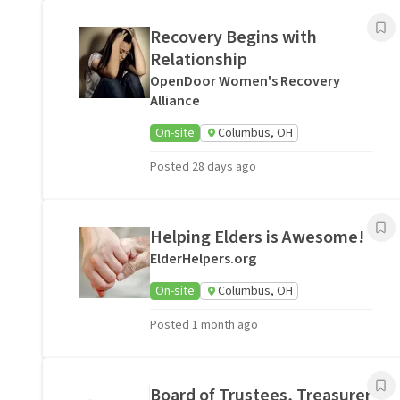
Recovery Begins with
Relationship
OpenDoor Women's Recovery
Alliance
On-site
Columbus, OH
Posted 28 days ago
Helping Elders is Awesome!
ElderHelpers.org
On-site
Columbus, OH
Posted 1 month ago
Board of Trustees, Treasurer