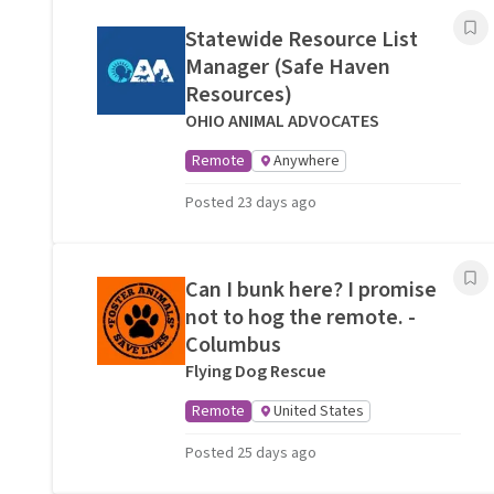
Statewide Resource List
Manager (Safe Haven
Resources)
OHIO ANIMAL ADVOCATES
Remote
Anywhere
Posted 23 days ago
Can I bunk here? I promise
not to hog the remote. -
Columbus
Flying Dog Rescue
Remote
United States
Posted 25 days ago