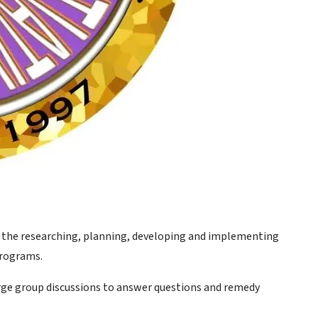
g the researching, planning, developing and implementing
programs.
large group discussions to answer questions and remedy