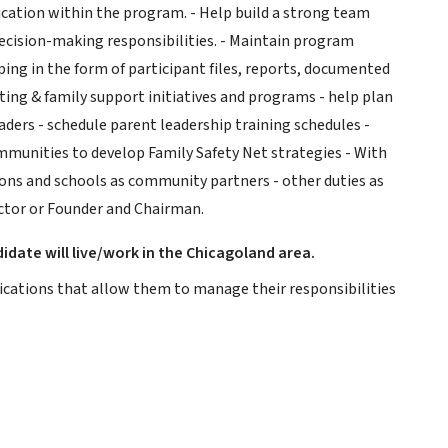
cation within the program. - Help build a strong team
cision-making responsibilities. - Maintain program
ing in the form of participant files, reports, documented
ing & family support initiatives and programs - help plan
eaders - schedule parent leadership training schedules -
munities to develop Family Safety Net strategies - With
ons and schools as community partners - other duties as
ector or Founder and Chairman.
idate will live/work in the Chicagoland area.
ifications that allow them to manage their responsibilities