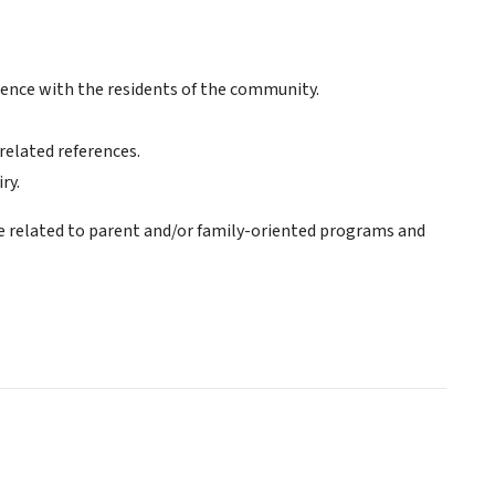
ience with the residents of the community.
 related references.
ry.
e related to parent and/or family-oriented programs and