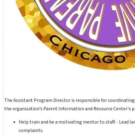
The Assistant Program Director is responsible for coordinatin
the organization’s Parent Information and Resource Center's 
Help train and be a motivating mentor to staff. - Lead 
complaints.