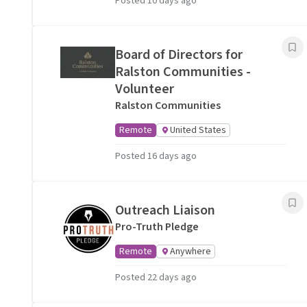
Posted 10 days ago
Board of Directors for
Ralston Communities -
Volunteer
Ralston Communities
Remote
United States
Posted 16 days ago
Outreach Liaison
Pro-Truth Pledge
Remote
Anywhere
Posted 22 days ago