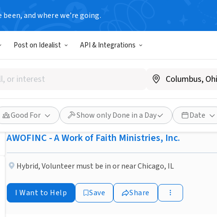
e been, and where we’re going.
NONPROFIT
Post on Idealist
API & Integrations
Published 3 months ago
Assistant Program Director 
Resource Center
Good For
Show only Done in a Day
Date
AWOFINC - A Work of Faith Ministries, Inc.
Hybrid
,
Volunteer must be in or near Chicago, IL
I Want to Help
Save
Share