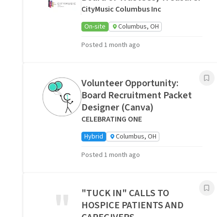
CityMusic Columbus Inc
On-site
Columbus, OH
Posted 1 month ago
Volunteer Opportunity:
Board Recruitment Packet
Designer (Canva)
CELEBRATING ONE
Hybrid
Columbus, OH
Posted 1 month ago
"
"TUCK IN" CALLS TO
HOSPICE PATIENTS AND