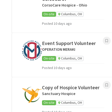
CorsoCare Hospice - Ohio
On-site
Columbus, OH
Posted 10 days ago
Event Support Volunteer
OPERATION MERAKI
On-site
Columbus, OH
Posted 10 days ago
Copy of Hospice Volunteer
Sanctuary Hospice
On-site
Columbus, OH