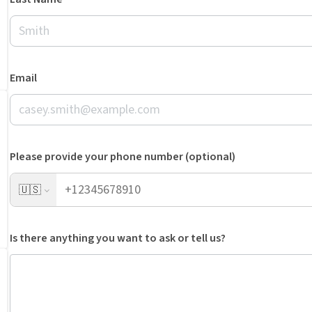
Email
Please provide your phone number (optional)
🇺🇸
Is there anything you want to ask or tell us?