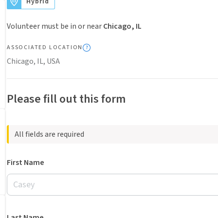
Hybrid
Volunteer must be in or near
Chicago, IL
ASSOCIATED LOCATION
Chicago, IL, USA
Please fill out this form
All fields are required
First Name
Last Name