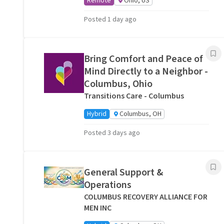
Remote
Ohio, US
Posted 1 day ago
Bring Comfort and Peace of
Mind Directly to a Neighbor -
Columbus, Ohio
Transitions Care - Columbus
Hybrid
Columbus, OH
Posted 3 days ago
General Support &
Operations
COLUMBUS RECOVERY ALLIANCE FOR
MEN INC