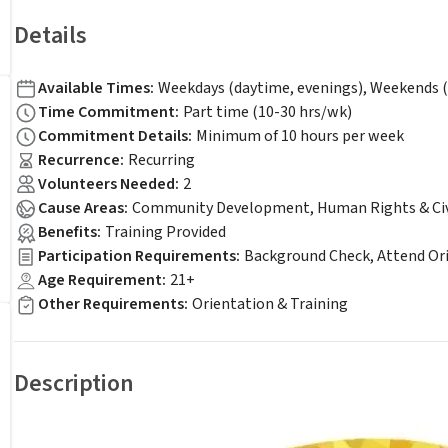
Details
Available Times
:
Weekdays (daytime, evenings), Weekends (
Time Commitment
:
Part time (10-30 hrs/wk)
Commitment Details
:
Minimum of 10 hours per week
Recurrence
:
Recurring
Volunteers Needed
:
2
Cause Areas
:
Community Development, Human Rights & Civil
Benefits
:
Training Provided
Participation Requirements
:
Background Check, Attend Or
Age Requirement
:
21+
Other Requirements
:
Orientation & Training
Description