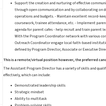
Support the creation and nurturing of effective communi
through open communication and by collaborating on de
operations and budgets. - Maintain excellent record-keep
coursework, trainee attendance, etc. - Implement parent
agenda for parent cafes - help recruit and train parent l
With the Program Coordinator network with various com
Outreach Coordinator engage local faith-based instituti
defined by Program Director, Associate or Executive Dir
This is a remote/virtual position however, the preferred cand
The Assistant Program Director has a variety of skills and qual
effectively, which can include:
Demonstrated leadership skills
Strategic mindset
Ability to multitask
Problem-solving skills