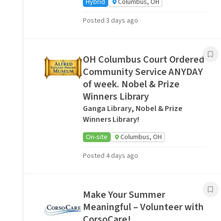
Hybrid
Columbus, OH
Posted 3 days ago
OH Columbus Court Ordered
Community Service ANYDAY
of week. Nobel & Prize
Winners Library
Ganga Library, Nobel & Prize
Winners Library!
On-site
Columbus, OH
Posted 4 days ago
Make Your Summer
Meaningful – Volunteer with
CorsoCare!