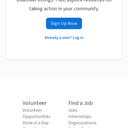
taking action in your community.
Sign Up Now
Already a user? Log in
Volunteer
Find a Job
Volunteer
Jobs
Opportunities
Internships
Done in a Day
Organizations