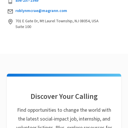
856-257-1549
roblynmcrae@magrann.com
701 E Gate Dr, Mt Laurel Township, NJ 08054, USA
Suite 100
Discover Your Calling
Find opportunities to change the world with
the latest social-impact job, internship, and
volunteer listings. Plus, explore resources for