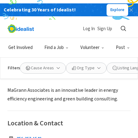
Celebrating 30 Years of Idealist!
Explore
BUSINESS
Log In
Sign Up
MaGrann Associates
Get Involved
Find a Job
Volunteer
Post
Mount Laurel Township, NJ
|
www.magrann.com/
Filters
Cause Areas
Org Type
Listing La
About Us
MaGrann Associates is an innovative leader in energy
efficiency engineering and green building consulting.
Location & Contact