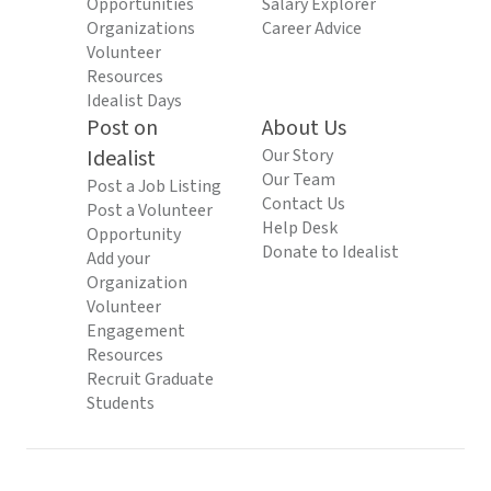
Opportunities
Salary Explorer
Organizations
Career Advice
Volunteer
Resources
Idealist Days
Post on
About Us
Idealist
Our Story
Our Team
Post a Job Listing
Contact Us
Post a Volunteer
Help Desk
Opportunity
Donate to Idealist
Add your
Organization
Volunteer
Engagement
Resources
Recruit Graduate
Students