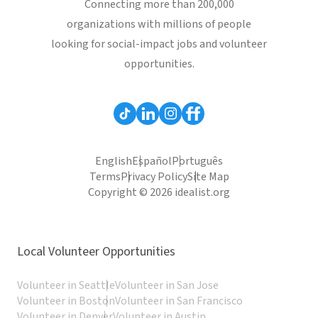
Connecting more than 200,000
organizations with millions of people
looking for social-impact jobs and volunteer
opportunities.
English
Español
Português
Terms
Privacy Policy
Site Map
Copyright © 2026 idealist.org
Local Volunteer Opportunities
Volunteer in Seattle
Volunteer in San Jose
Volunteer in Boston
Volunteer in San Francisco
Volunteer in Denver
Volunteer in Austin