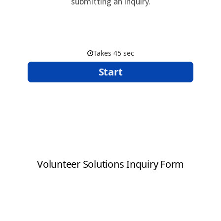
submitting an inquiry.