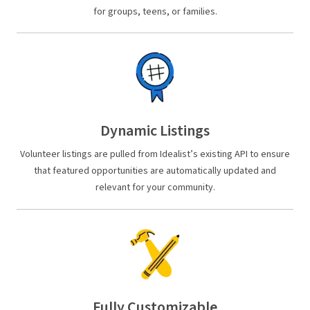
for groups, teens, or families.
Dynamic Listings
Volunteer listings are pulled from Idealist’s existing API to ensure
that featured opportunities are automatically updated and
relevant for your community.
Fully Customizable