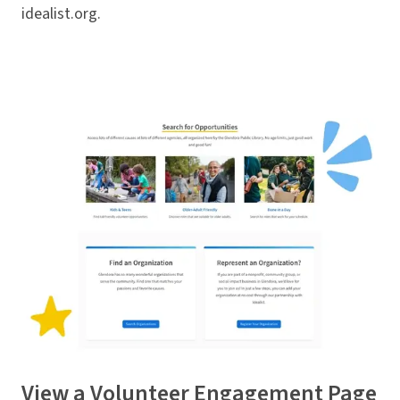
idealist.org.
View a
Volunteer Engagement Page