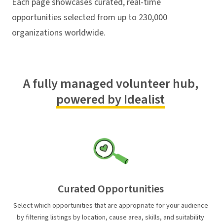
Each page showcases curated, real-time
opportunities selected from up to 230,000
organizations worldwide.
A fully managed volunteer hub,
powered by Idealist
Curated Opportunities
Select which opportunities that are appropriate for your audience
by filtering listings by location, cause area, skills, and suitability