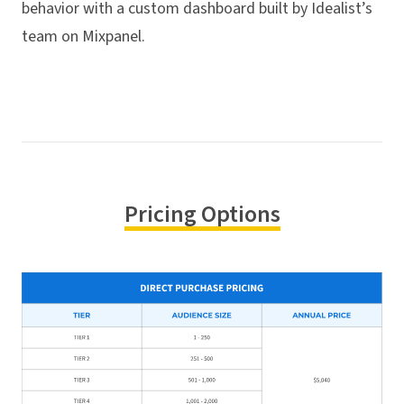
behavior with a custom dashboard built by Idealist’s
team on Mixpanel.
Pricing Options