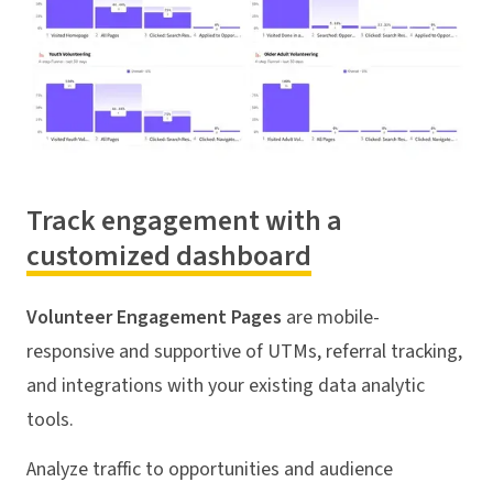
Track engagement with a
customized dashboard
Volunteer Engagement Pages
are mobile-
responsive and supportive of UTMs, referral tracking,
and integrations with your existing data analytic
tools.
Analyze traffic to opportunities and audience