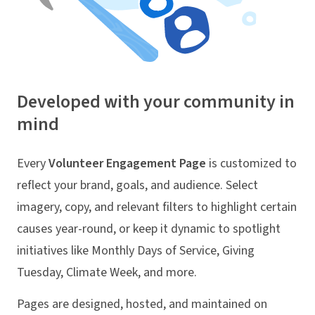
Developed with your community in
mind
Every
Volunteer Engagement Page
is customized to
reflect your brand, goals, and audience. Select
imagery, copy, and relevant filters to highlight certain
causes year-round, or keep it dynamic to spotlight
initiatives like Monthly Days of Service, Giving
Tuesday, Climate Week, and more.
Pages are designed, hosted, and maintained on