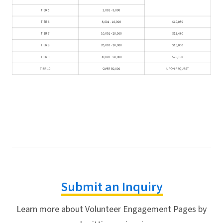
Submit an Inquiry
Learn more about Volunteer Engagement Pages by