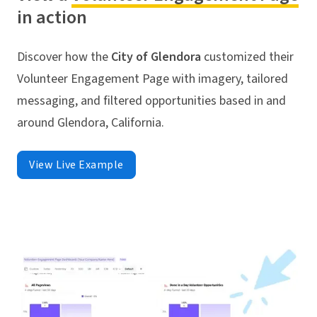
in action
Discover how the
City of Glendora
customized their
Volunteer Engagement Page with imagery, tailored
messaging, and filtered opportunities based in and
around Glendora, California.
View Live Example