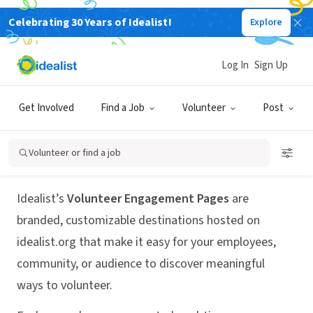
Celebrating 30 Years of Idealist!
Explore
Log In
Sign Up
Get Involved
Find a Job
Volunteer
Post
Launch a
Volunteer Engagement
Volunteer or find a job
Page
on Idealist
Idealist’s
Volunteer Engagement Pages
are
branded, customizable destinations hosted on
idealist.org that make it easy for your employees,
community, or audience to discover meaningful
ways to volunteer.