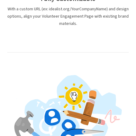
With a custom URL (ex: idealist.org/YourCompanyName) and design
options, align your Volunteer Engagement Page with existing brand
materials.