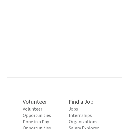
Volunteer
Find a Job
Volunteer
Jobs
Opportunities
Internships
Done in a Day
Organizations
Opportunities
Salary Explorer