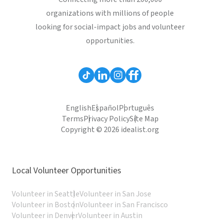
organizations with millions of people
looking for social-impact jobs and volunteer
opportunities.
English
Español
Português
Terms
Privacy Policy
Site Map
Copyright © 2026 idealist.org
Local Volunteer Opportunities
Volunteer in Seattle
Volunteer in San Jose
Volunteer in Boston
Volunteer in San Francisco
Volunteer in Denver
Volunteer in Austin