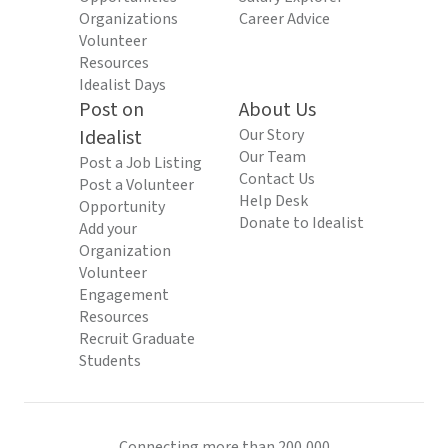
Organizations
Career Advice
Volunteer
Resources
Idealist Days
Post on
About Us
Idealist
Our Story
Our Team
Post a Job Listing
Contact Us
Post a Volunteer
Help Desk
Opportunity
Donate to Idealist
Add your
Organization
Volunteer
Engagement
Resources
Recruit Graduate
Students
Connecting more than 200,000