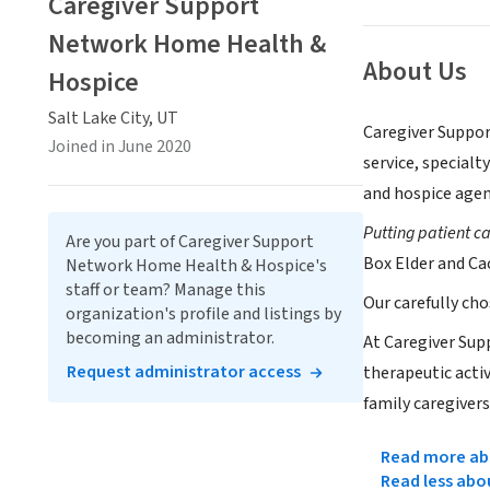
Caregiver Support
Network Home Health &
About Us
Hospice
Salt Lake City, UT
Caregiver Suppor
Joined in June 2020
service, specialt
and hospice agen
Putting patient c
Are you part of Caregiver Support
Box Elder and Ca
Network Home Health & Hospice's
staff or team? Manage this
Our carefully ch
organization's profile and listings by
becoming an administrator.
At Caregiver Sup
Request administrator access
therapeutic acti
family caregivers
Read more abo
Read less abo