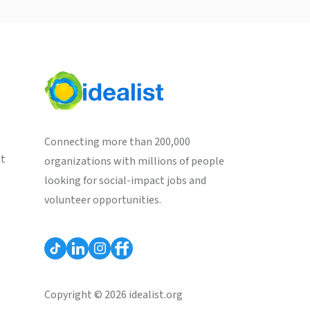
Connecting more than 200,000
st
organizations with millions of people
looking for social-impact jobs and
volunteer opportunities.
Copyright © 2026 idealist.org