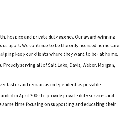
lth, hospice and private duty agency. Our award-winning
ts us apart. We continue to be the only licensed home care
 helping keep our clients where they want to be- at home.
h.
Proudly serving all of Salt Lake, Davis, Weber, Morgan,
ver faster and remain as independent as possible.
unded in April 2000 to provide private duty services and
he same time focusing on supporting and educating their