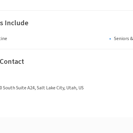
s Include
cine
Seniors 
 Contact
0 South Suite A24, Salt Lake City, Utah, US