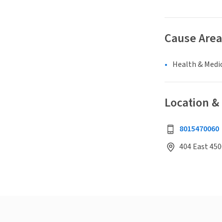
Cause Area
Health & Medi
Location &
8015470060
404 East 450