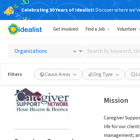
Celebrating 30 Years of Idealist!
Discover where we’v
BUSINESS
Get Involved
Find a Job
Volunteer
Caregi
Search
Salt Lake City, U
by
keyword,
skill,
Save
Filters
Cause Areas
Org Type
L
or
interest
Mission
Caregiver Suppor
life for our clie
management; and