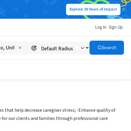
Explore 30 Years of Impact
Log In
Sign Up
alth & Hospice
Search
 that help decrease caregiver stress; -Enhance quality of
 for our clients and families through professional care