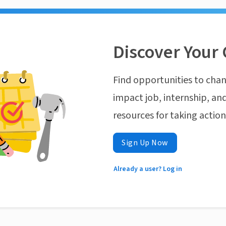
Discover Your 
Find opportunities to chan
impact job, internship, and
resources for taking actio
Sign Up Now
Already a user? Log in