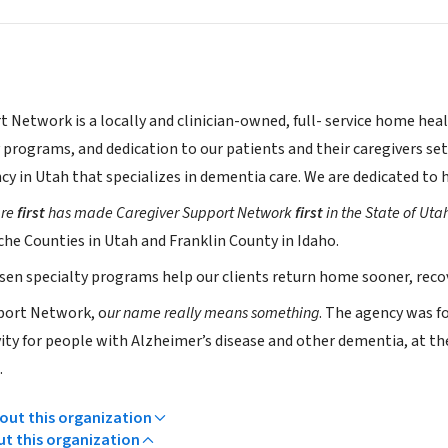
t Network is a locally and clinician-owned, full- service home hea
y programs, and dedication to our patients and their caregivers se
cy in Utah that specializes in dementia care. We are dedicated to
are
first
has made Caregiver Support Network
first
in the State of Uta
che Counties in Utah and Franklin County in Idaho.
osen specialty programs help our clients return home sooner, reco
port Network, o
ur name really means something
. The agency was fo
vity for people with Alzheimer’s disease and other dementia, at t
.
ut this organization
ut this organization