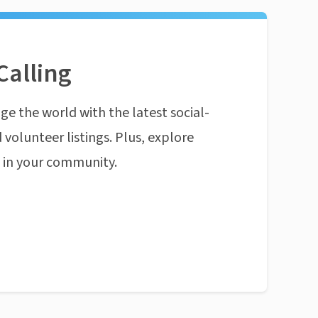
Calling
ge the world with the latest social-
 volunteer listings. Plus, explore
n in your community.