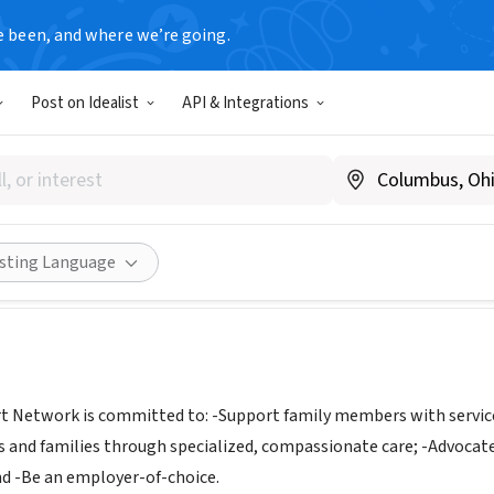
e been, and where we’re going.
Post on Idealist
API & Integrations
ver Support Network Home He
T
|
www.caregiversupportnetwork.com/
Share
isting Language
t Network is committed to: -Support family members with services
nts and families through specialized, compassionate care; -Advocate
 -Be an employer-of-choice.