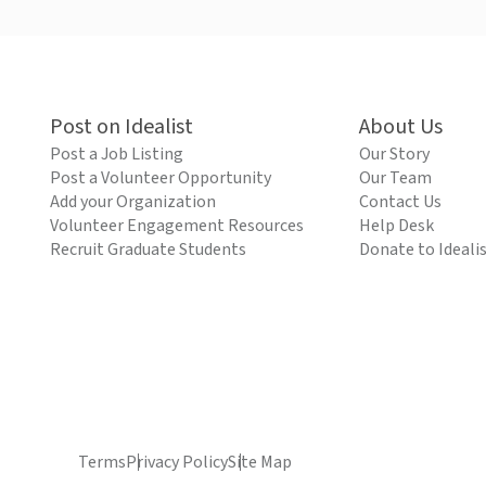
Post on Idealist
About Us
Post a Job Listing
Our Story
Post a Volunteer Opportunity
Our Team
Add your Organization
Contact Us
Volunteer Engagement Resources
Help Desk
Recruit Graduate Students
Donate to Ideali
Terms
Privacy Policy
Site Map