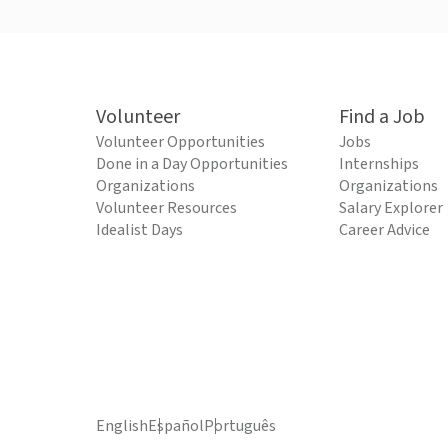
Volunteer
Find a Job
Volunteer Opportunities
Jobs
Done in a Day Opportunities
Internships
Organizations
Organizations
Volunteer Resources
Salary Explorer
Idealist Days
Career Advice
English
Español
Português