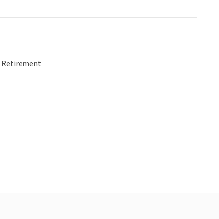
& Retirement