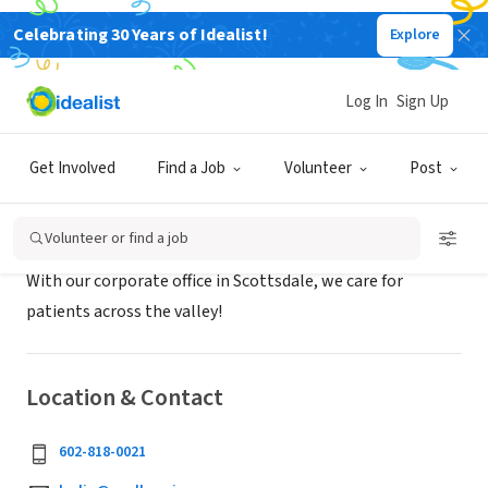
Celebrating 30 Years of Idealist!
Explore
BUSINESS
Azul Hospice
Log In
Sign Up
Scottsdale, AZ
|
www.azulhospice.com
Get Involved
Find a Job
Volunteer
Post
About Us
Volunteer or find a job
With our corporate office in Scottsdale, we care for
patients across the valley!
Location & Contact
602-818-0021