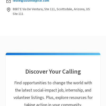
leslie@azulhospice.com
8687 E Via De Ventura, Ste 111, Scottsdale, Arizona, US
Ste 111
Discover Your Calling
Find opportunities to change the world with
the latest social-impact job, internship, and
volunteer listings. Plus, explore resources for
taking action in your community.