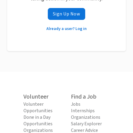
Sign Up Now
Already a user? Log in
Volunteer
Find a Job
Volunteer
Jobs
Opportunities
Internships
Done in a Day
Organizations
Opportunities
Salary Explorer
Organizations
Career Advice