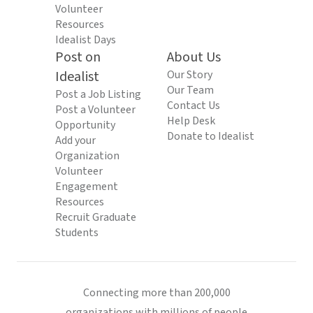
Volunteer
Resources
Idealist Days
Post on
About Us
Idealist
Our Story
Our Team
Post a Job Listing
Contact Us
Post a Volunteer
Help Desk
Opportunity
Donate to Idealist
Add your
Organization
Volunteer
Engagement
Resources
Recruit Graduate
Students
Connecting more than 200,000
organizations with millions of people