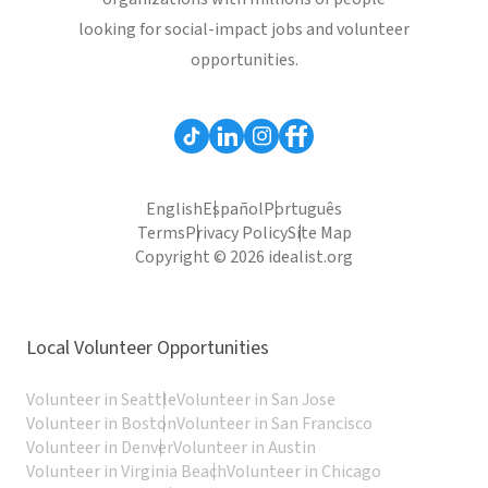
looking for social-impact jobs and volunteer
opportunities.
English
Español
Português
Terms
Privacy Policy
Site Map
Copyright © 2026 idealist.org
Local Volunteer Opportunities
Volunteer in Seattle
Volunteer in San Jose
Volunteer in Boston
Volunteer in San Francisco
Volunteer in Denver
Volunteer in Austin
Volunteer in Virginia Beach
Volunteer in Chicago