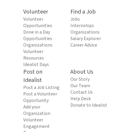
Volunteer
Find a Job
Volunteer
Jobs
Opportunities
Internships
Done in a Day
Organizations
Opportunities
Salary Explorer
Organizations
Career Advice
Volunteer
Resources
Idealist Days
Post on
About Us
Idealist
Our Story
Our Team
Post a Job Listing
Contact Us
Post a Volunteer
Help Desk
Opportunity
Donate to Idealist
Add your
Organization
Volunteer
Engagement