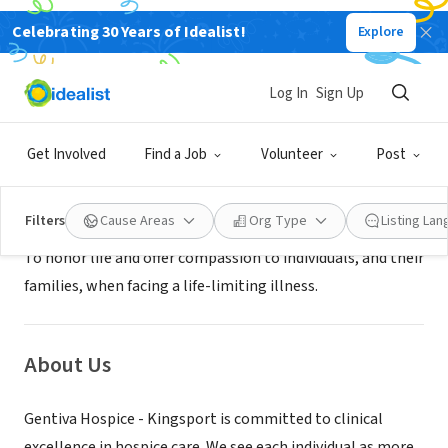
Celebrating 30 Years of Idealist!
Explore
BUSINESS
Gentiva Hospice - Kingsport
Log In
Sign Up
Kingsport, TN
|
www.gentivahs.com/
Get Involved
Find a Job
Volunteer
Post
Mission
Filters
Cause Areas
Org Type
Listing La
To honor life and offer compassion to individuals, and their
families, when facing a life-limiting illness.
About Us
Gentiva Hospice - Kingsport is committed to clinical
excellence in hospice care. We see each individual as more