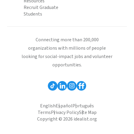
Resources
Recruit Graduate
Students
Connecting more than 200,000
organizations with millions of people
looking for social-impact jobs and volunteer
opportunities.
English
Español
Português
Terms
Privacy Policy
Site Map
Copyright © 2026 idealist.org