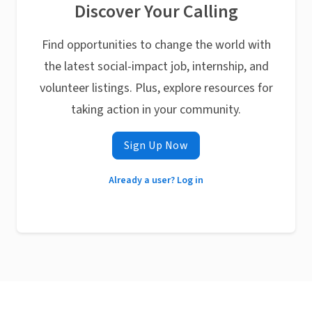
Discover Your Calling
Find opportunities to change the world with
the latest social-impact job, internship, and
volunteer listings. Plus, explore resources for
taking action in your community.
Sign Up Now
Already a user? Log in