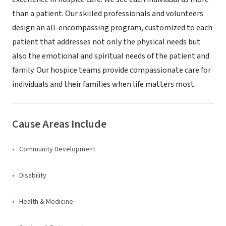
than a patient. Our skilled professionals and volunteers
design an all-encompassing program, customized to each
patient that addresses not only the physical needs but
also the emotional and spiritual needs of the patient and
family. Our hospice teams provide compassionate care for
individuals and their families when life matters most.
Cause Areas Include
Community Development
Disability
Health & Medicine