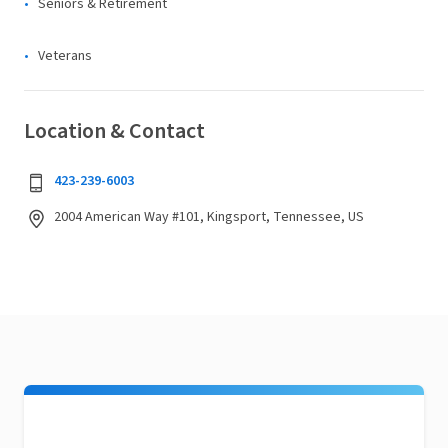
Seniors & Retirement
Veterans
Location & Contact
423-239-6003
2004 American Way #101, Kingsport, Tennessee, US