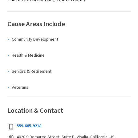
Cause Areas Include
Community Development
Health & Medicine
Seniors & Retirement
Veterans
Location & Contact
559-685-9218
4020 S Demaree Street, Suite B, Visalia, California, US