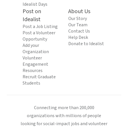
Idealist Days
Post on
About Us
Idealist
Our Story
Our Team
Post a Job Listing
Contact Us
Post a Volunteer
Help Desk
Opportunity
Donate to Idealist
Add your
Organization
Volunteer
Engagement
Resources
Recruit Graduate
Students
Connecting more than 200,000
organizations with millions of people
looking for social-impact jobs and volunteer