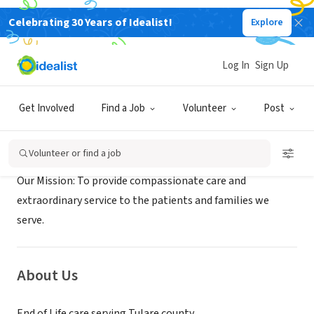
Celebrating 30 Years of Idealist!
Explore
BUSINESS
Kindred Hospice
Log In
Sign Up
Visalia, CA
|
kindredhospice.com
Get Involved
Find a Job
Volunteer
Post
Mission
Volunteer or find a job
Our Mission: To provide compassionate care and
extraordinary service to the patients and families we
serve.
About Us
End of Life care serving Tulare county.