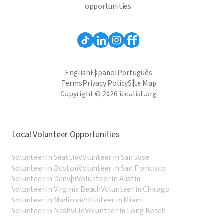
opportunities.
English
Español
Português
Terms
Privacy Policy
Site Map
Copyright © 2026 idealist.org
Local Volunteer Opportunities
Volunteer in Seattle
Volunteer in San Jose
Volunteer in Boston
Volunteer in San Francisco
Volunteer in Denver
Volunteer in Austin
Volunteer in Virginia Beach
Volunteer in Chicago
Volunteer in Madison
Volunteer in Miami
Volunteer in Nashville
Volunteer in Long Beach