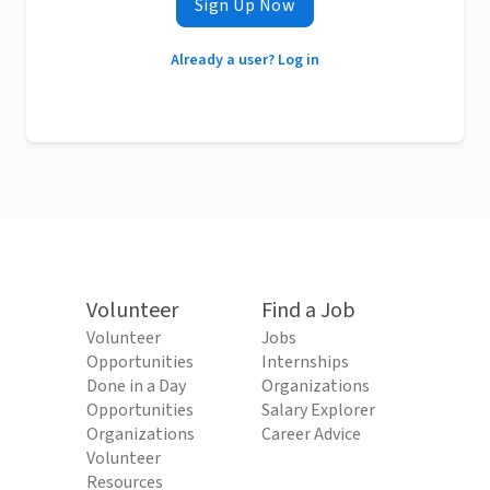
Sign Up Now
Already a user? Log in
Volunteer
Find a Job
Volunteer
Jobs
Opportunities
Internships
Done in a Day
Organizations
Opportunities
Salary Explorer
Organizations
Career Advice
Volunteer
Resources