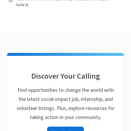
Suite B
Discover Your Calling
Find opportunities to change the world with
the latest social-impact job, internship, and
volunteer listings. Plus, explore resources for
taking action in your community.