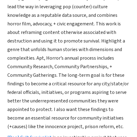
lead the way in leveraging pop (counter) culture
knowledge as a reputable data source, and combines
horror film, advocacy, + civic engagement. This work is
about reframing content otherwise associated with
destruction and using it to promote survival. Highlight a
genre that unfolds human stories with dimensions and
complexities. Apt, Horror’s annual process includes
Community Research, Community Partnerships, +
Community Gatherings. The long-term goal is for these
findings to become a critical resource for any city/state/or
federal officials, initiatives, or programs aspiring to serve
better the underrepresented communities they were
appointed to protect. I also want these findings to
become an essential resource for community initiatives
(+causes) like the innocence project, prison reform, etc.