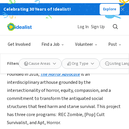
Celebrating 30 Years of Idealist!
Explore
BUSINESS
The Horror Advocate
Log In
Sign Up
Boston, MA
|
msha.ke/thehorroradvocate/
Get Involved
Find a Job
Volunteer
Post
About Us
Filters
Cause Areas
Org Type
Listing La
Founded in 2018,
The Horror Advocate
is an
interdisciplinary arthouse grounded by the
intersectionality of horror, equity, compassion, and a
commitment to transform the antiquated social
structures that feed harm and starve survival. This project
has three core programs: REC Zombie, [Pop] Cult
Survivalist, and Apt, Horror.