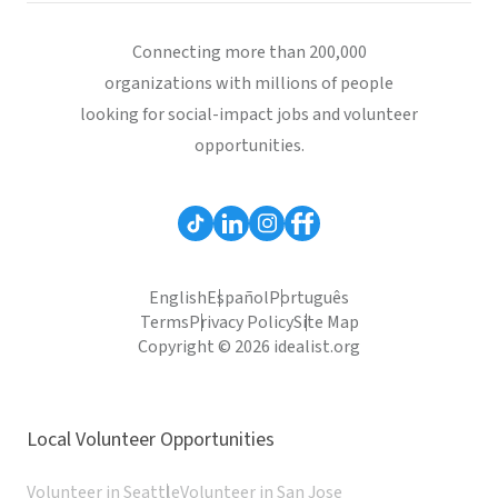
Connecting more than 200,000
organizations with millions of people
looking for social-impact jobs and volunteer
opportunities.
English
Español
Português
Terms
Privacy Policy
Site Map
Copyright © 2026 idealist.org
Local Volunteer Opportunities
Volunteer in Seattle
Volunteer in San Jose