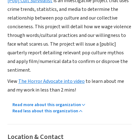
[Pop] Cult Survivalist
is an investigative project that uses
crime trends, statistics, and media to determine the
relationship between pop culture and our collective
conciseness. This project will detail how we wage violence
through words/cultural practices and our willingness to
face what scares us. The project will issue a [public]
quarterly report detailing relevant pop culture mythos
and apply film/numerical data to confirm or disprove the
sentiment.
View
The Horror Advocate into video
to learn about me
and my work in less than 2 mins!
Read more about this organization
Read less about this organization
Location & Contact