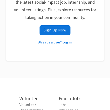
the latest social-impact job, internship, and
volunteer listings. Plus, explore resources for
taking action in your community.
Sign Up Now
Already a user? Log in
Volunteer
Find a Job
Volunteer
Jobs