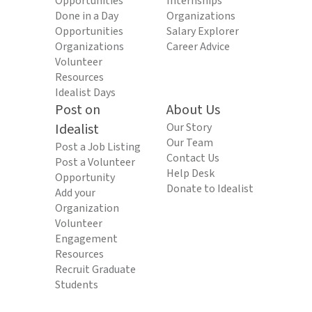
Opportunities
Internships
Done in a Day
Organizations
Opportunities
Salary Explorer
Organizations
Career Advice
Volunteer
Resources
Idealist Days
Post on
About Us
Idealist
Our Story
Our Team
Post a Job Listing
Contact Us
Post a Volunteer
Help Desk
Opportunity
Donate to Idealist
Add your
Organization
Volunteer
Engagement
Resources
Recruit Graduate
Students