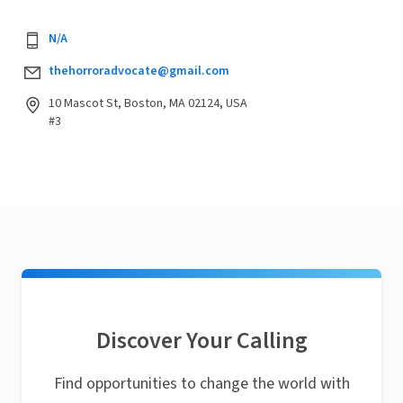
N/A
thehorroradvocate@gmail.com
10 Mascot St, Boston, MA 02124, USA
#3
Discover Your Calling
Find opportunities to change the world with