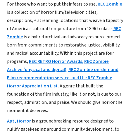
For those who want to put their fears to use,
REC Zombie
is a collection of horror film/television titles,
descriptions, + streaming locations that weave a tapestry
of America's cultural temperature from 1896 to date.
REC
Zombie
is a hybrid archival and advocacy resource project
born from commitments to restorative justice, visibility,
and radical accountability. Within this project are four
programs,
REC RETRO Horror Awards
,
REC Zombie
Archive (physical and digital)
,
REC Zombie on-demand
Film recommendation service
, and the
REC Zombie
Horror Appreciation List
.
A genre that built the
foundation of the film industry, like it or not, is due to our
respect, admiration, and praise. We should give horror the
moment it deserves.
Apt, Horror
is a groundbreaking resource designed to
nullify gatekeeping around community development, to