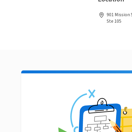
901 Mission 
Ste 105