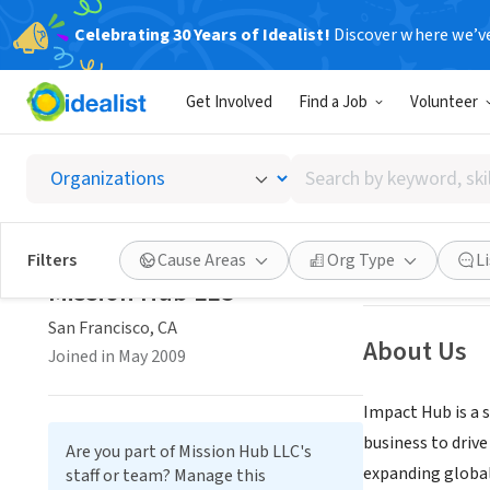
Celebrating 30 Years of Idealist!
Discover where we’v
BUSINESS
Get Involved
Find a Job
Volunteer
Missio
Search
San Francisco, C
by
keyword,
skill,
Save
Filters
Cause Areas
Org Type
L
or
Mission Hub LLC
interest
San Francisco, CA
About Us
Joined in May 2009
Impact Hub is a 
business to driv
Are you part of Mission Hub LLC's
expanding globa
staff or team? Manage this