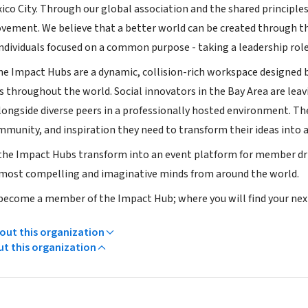
ico City. Through our global association and the shared principle
ovement. We believe that a better world can be created through
dividuals focused on a common purpose - taking a leadership role
the Impact Hubs are a dynamic, collision-rich workspace designe
hroughout the world. Social innovators in the Bay Area are leaving 
ongside diverse peers in a professionally hosted environment. Th
mmunity, and inspiration they need to transform their ideas into a
 the Impact Hubs transform into an event platform for member driv
most compelling and imaginative minds from around the world.
 become a member of the Impact Hub; where you will find your next 
ut this organization
ut this organization