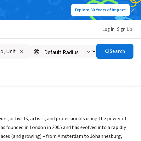
Explore 30 Years of Impact
Log In
Sign Up
Search
s, activists, artists, and professionals using the power of
as founded in London in 2005 and has evolved into a rapidly
spaces (and growing) – from Amsterdam to Johannesburg,