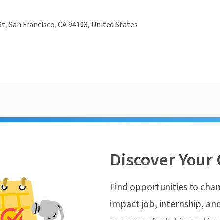
St, San Francisco, CA 94103, United States
Discover Your 
Find opportunities to chan
impact job, internship, and