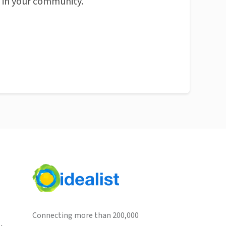
n in your community.
Connecting more than 200,000