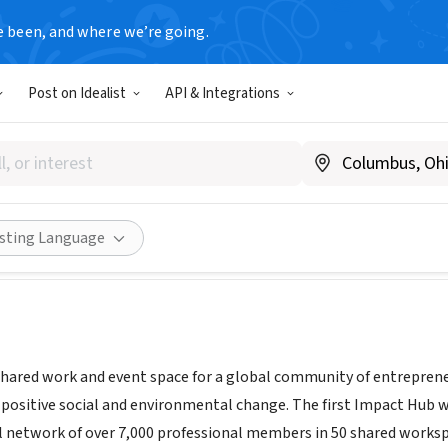
e been, and where we’re going.
Post on Idealist
API & Integrations
n Hub LLC
A
|
sanfrancisco.impacthub.net
Share
isting Language
shared work and event space for a global community of entrepreneur
e positive social and environmental change. The first Impact Hub w
l network of over 7,000 professional members in 50 shared work