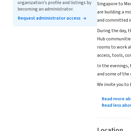
organization's profile and listings by
Singapore to Mex
becoming an administrator.
are building a m
Request administrator access
and committed in
During the day, 
Hub communities t
rooms to work al
access, tools, co
In the evenings,
and some of the 
We invite you to
Read more abo
Read less abo
Location