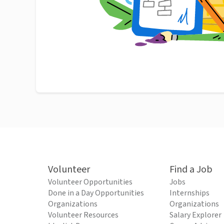
Volunteer
Find a Job
Volunteer Opportunities
Jobs
Done in a Day Opportunities
Internships
Organizations
Organizations
Volunteer Resources
Salary Explorer