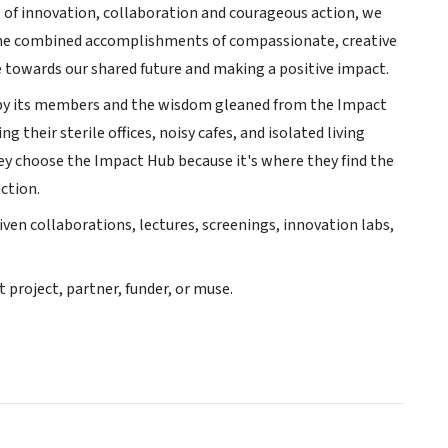
s of innovation, collaboration and courageous action, we
 the combined accomplishments of compassionate, creative
 towards our shared future and making a positive impact.
d by its members and the wisdom gleaned from the Impact
their sterile offices, noisy cafes, and isolated living
ey choose the Impact Hub because it's where they find the
ction.
en collaborations, lectures, screenings, innovation labs,
project, partner, funder, or muse.