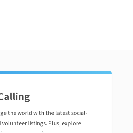
Calling
ge the world with the latest social-
 volunteer listings. Plus, explore