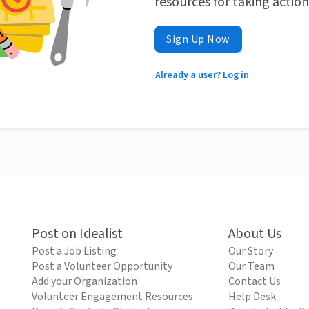
resources for taking actio
Sign Up Now
Already a user? Log in
Post on Idealist
About Us
Post a Job Listing
Our Story
Post a Volunteer Opportunity
Our Team
Add your Organization
Contact Us
Volunteer Engagement Resources
Help Desk