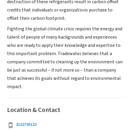
destruction of these refrigerants result in carbon offset
credits that individuals or organizations purchase to
offset their carbon footprint.
Fighting the global climate crisis requires the energy and
talent of people of many backgrounds and experiences
who are ready to apply their knowledge and expertise to
this important problem. Tradewater believes that a
company committed to cleaning up the environment can
be just as successful – if not more so – than a company
that achieves its goals without regard to environmental
impact.
Location & Contact
3122735122