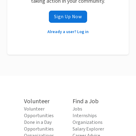
taking action in your community.
Sign Up Now
Already a user? Log in
Volunteer
Find a Job
Volunteer
Jobs
Opportunities
Internships
Done in a Day
Organizations
Opportunities
Salary Explorer
Organizations
Career Advice