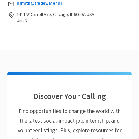
dsmith@tradewater.us
1411 W Carroll Ave, Chicago, IL 60607, USA
Unit N
Discover Your Calling
Find opportunities to change the world with
the latest social-impact job, internship, and
volunteer listings. Plus, explore resources for