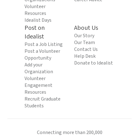
Volunteer
Resources
Idealist Days
Post on
About Us
Idealist
Our Story
Our Team
Post a Job Listing
Contact Us
Post a Volunteer
Help Desk
Opportunity
Donate to Idealist
Add your
Organization
Volunteer
Engagement
Resources
Recruit Graduate
Students
Connecting more than 200,000