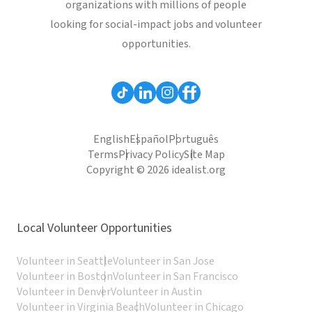
organizations with millions of people
looking for social-impact jobs and volunteer
opportunities.
English
Español
Português
Terms
Privacy Policy
Site Map
Copyright © 2026 idealist.org
Local Volunteer Opportunities
Volunteer in Seattle
Volunteer in San Jose
Volunteer in Boston
Volunteer in San Francisco
Volunteer in Denver
Volunteer in Austin
Volunteer in Virginia Beach
Volunteer in Chicago