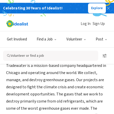
Celebrating 30 Years of Idealist!
Explore
BUSINESS
Tradewater
Log In
Sign Up
Chicago, IL
|
www.tradewater.us
Get Involved
Find a Job
Volunteer
Post
About Us
Volunteer or find a job
Tradewater is a mission-based company headquartered in
Chicago and operating around the world. We collect,
manage, and destroy greenhouse gases. Our projects are
designed to fight the climate crisis and create economic
development opportunities. The gases that we work to
destroy primarily come from old refrigerants, which are
some of the worst greenhouse gases ever made. The