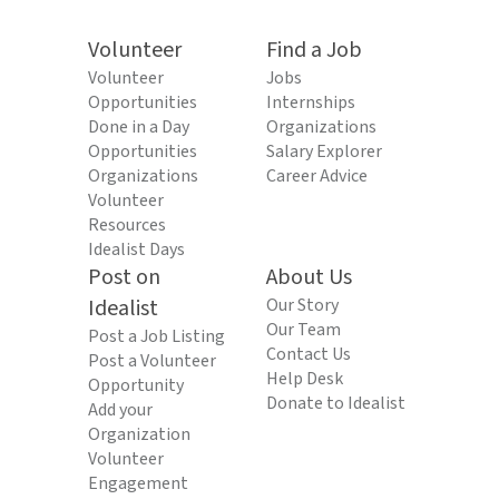
Volunteer
Find a Job
Volunteer
Jobs
Opportunities
Internships
Done in a Day
Organizations
Opportunities
Salary Explorer
Organizations
Career Advice
Volunteer
Resources
Idealist Days
Post on
About Us
Idealist
Our Story
Our Team
Post a Job Listing
Contact Us
Post a Volunteer
Help Desk
Opportunity
Donate to Idealist
Add your
Organization
Volunteer
Engagement