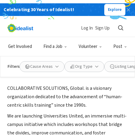
Celebrating 30 Years of Idealist!
Explore
BUSINESS
Log In
Sign Up
Collaborative Solutions, Global
Get Involved
Find a Job
Volunteer
Post
New York, NY
|
www.CollaborativeSolutionsCo.com
Filters
Cause Areas
Org Type
Listing La
About Us
COLLABORATIVE SOLUTIONS, Global. is a visionary
organization dedicated to the advancement of “human-
centric skills training” since the 1990s.
We are launching Universities United, an immersive multi-
campus initiative which includes workshops that bridge
the divides, improve communication, and foster