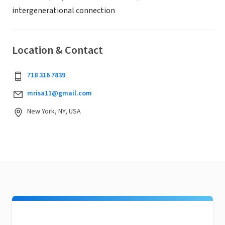
intergenerational connection
Location & Contact
718 316 7839
mrisa11@gmail.com
New York, NY, USA