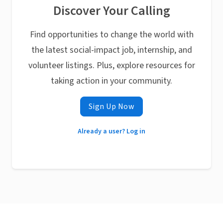
Discover Your Calling
Find opportunities to change the world with
the latest social-impact job, internship, and
volunteer listings. Plus, explore resources for
taking action in your community.
Sign Up Now
Already a user? Log in