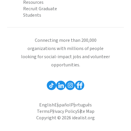
Resources
Recruit Graduate
Students
Connecting more than 200,000
organizations with millions of people
looking for social-impact jobs and volunteer
opportunities.
English
Español
Português
Terms
Privacy Policy
Site Map
Copyright © 2026 idealist.org