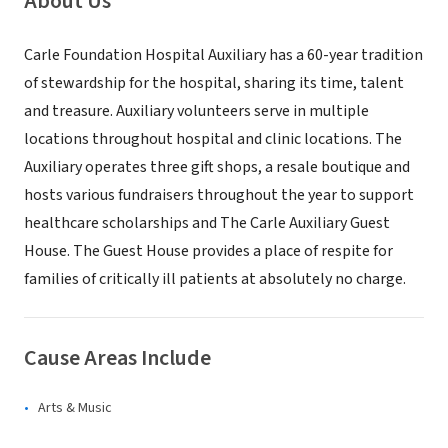
About Us
Carle Foundation Hospital Auxiliary has a 60-year tradition
of stewardship for the hospital, sharing its time, talent
and treasure. Auxiliary volunteers serve in multiple
locations throughout hospital and clinic locations. The
Auxiliary operates three gift shops, a resale boutique and
hosts various fundraisers throughout the year to support
healthcare scholarships and The Carle Auxiliary Guest
House. The Guest House provides a place of respite for
families of critically ill patients at absolutely no charge.
Cause Areas Include
Arts & Music