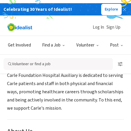
Celebrating 30 Years of Idealist!
Explore
BUSINESS
Carle Foundation Hospital Auxiliary
Log In
Sign Up
Urbana, IL
|
www.carle.org/careers/volunteer/auxiliary
Get Involved
Find a Job
Volunteer
Post
Mission
Volunteer or find a job
Carle Foundation Hospital Auxiliary is dedicated to serving
Carle patients and staff in both physical and financial
ways, promoting healthcare careers through scholarships
and being actively involved in the community. To this end,
we support Carle's mission.