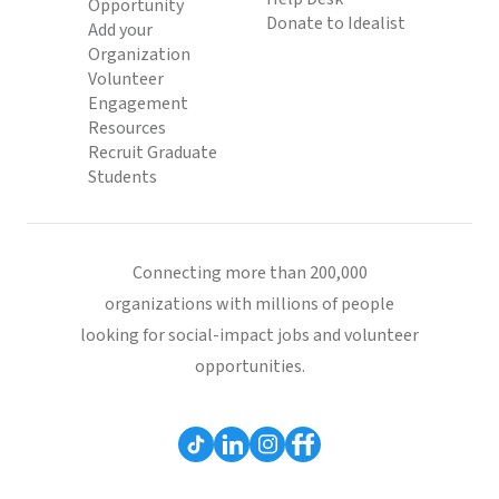
Opportunity
Donate to Idealist
Add your
Organization
Volunteer
Engagement
Resources
Recruit Graduate
Students
Connecting more than 200,000
organizations with millions of people
looking for social-impact jobs and volunteer
opportunities.