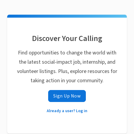
Discover Your Calling
Find opportunities to change the world with
the latest social-impact job, internship, and
volunteer listings. Plus, explore resources for
taking action in your community.
Sign Up Now
Already a user? Log in