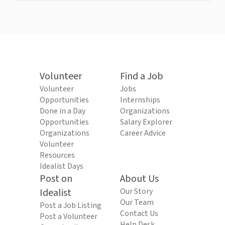
Volunteer
Find a Job
Volunteer
Jobs
Opportunities
Internships
Done in a Day
Organizations
Opportunities
Salary Explorer
Organizations
Career Advice
Volunteer
Resources
Idealist Days
Post on
About Us
Idealist
Our Story
Our Team
Post a Job Listing
Contact Us
Post a Volunteer
Help Desk