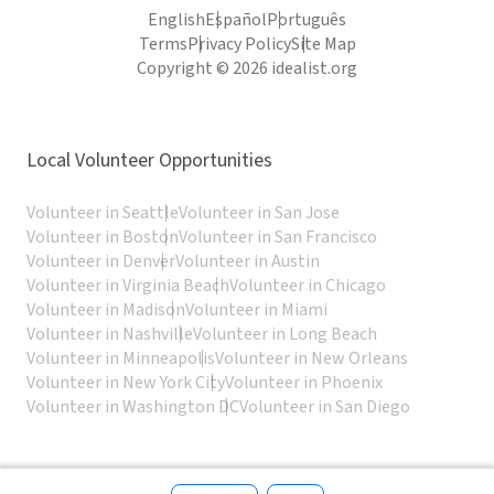
English
Español
Português
Terms
Privacy Policy
Site Map
Copyright © 2026 idealist.org
Local Volunteer Opportunities
Volunteer in Seattle
Volunteer in San Jose
Volunteer in Boston
Volunteer in San Francisco
Volunteer in Denver
Volunteer in Austin
Volunteer in Virginia Beach
Volunteer in Chicago
Volunteer in Madison
Volunteer in Miami
Volunteer in Nashville
Volunteer in Long Beach
Volunteer in Minneapolis
Volunteer in New Orleans
Volunteer in New York City
Volunteer in Phoenix
Volunteer in Washington DC
Volunteer in San Diego