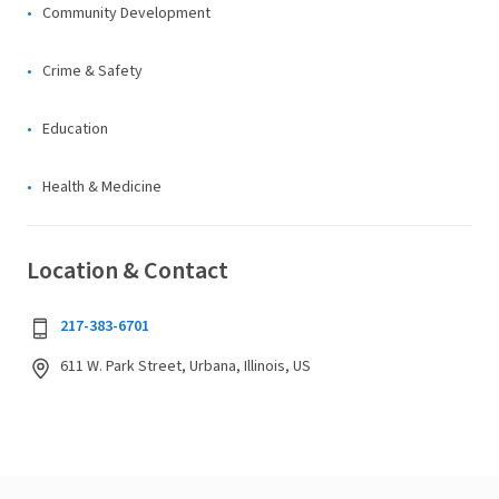
Community Development
Crime & Safety
Education
Health & Medicine
Location & Contact
217-383-6701
611 W. Park Street, Urbana, Illinois, US