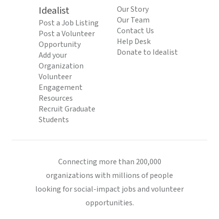
Idealist
Our Story
Our Team
Post a Job Listing
Contact Us
Post a Volunteer
Help Desk
Opportunity
Donate to Idealist
Add your
Organization
Volunteer
Engagement
Resources
Recruit Graduate
Students
Connecting more than 200,000
organizations with millions of people
looking for social-impact jobs and volunteer
opportunities.