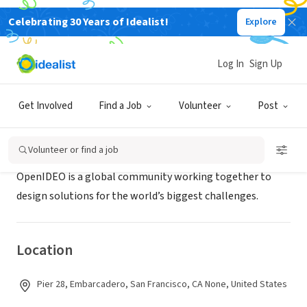
Celebrating 30 Years of Idealist!
Explore
BUSINESS
OpenIDEO
Log In
Sign Up
San Francisco, CA
|
www.openideo.com
Get Involved
Find a Job
Volunteer
Post
About Us
Volunteer or find a job
OpenIDEO is a global community working together to
design solutions for the world’s biggest challenges.
Location
Pier 28, Embarcadero, San Francisco, CA None, United States