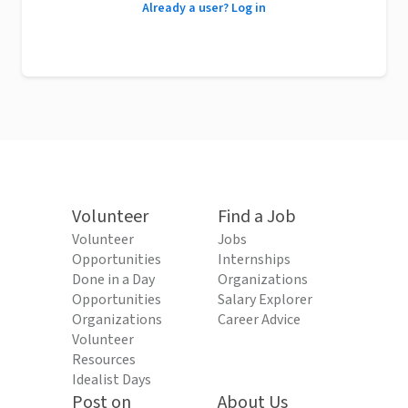
Already a user? Log in
Volunteer
Find a Job
Volunteer
Jobs
Opportunities
Internships
Done in a Day
Organizations
Opportunities
Salary Explorer
Organizations
Career Advice
Volunteer
Resources
Idealist Days
Post on
About Us