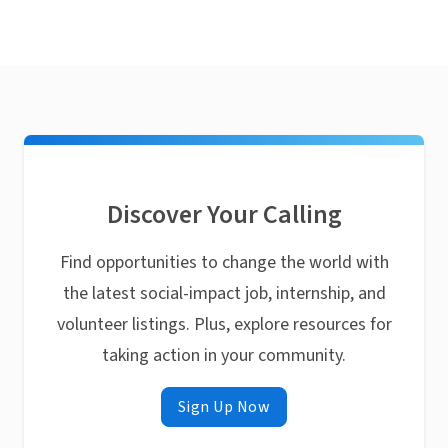
Discover Your Calling
Find opportunities to change the world with
the latest social-impact job, internship, and
volunteer listings. Plus, explore resources for
taking action in your community.
Sign Up Now