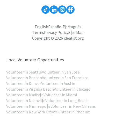
English
Español
Português
Terms
Privacy Policy
Site Map
Copyright © 2026 idealist.org
Local Volunteer Opportunities
Volunteer in Seattle
Volunteer in San Jose
Volunteer in Boston
Volunteer in San Francisco
Volunteer in Denver
Volunteer in Austin
Volunteer in Virginia Beach
Volunteer in Chicago
Volunteer in Madison
Volunteer in Miami
Volunteer in Nashville
Volunteer in Long Beach
Volunteer in Minneapolis
Volunteer in New Orleans
Volunteer in New York City
Volunteer in Phoenix