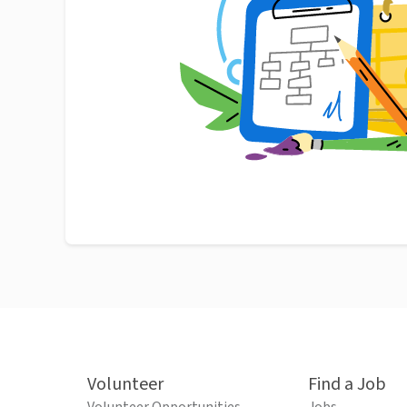
Volunteer
Find a Job