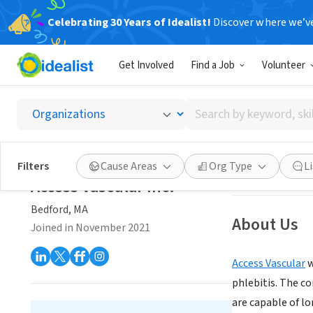
Celebrating 30 Years of Idealist!
Discover where we’v
BUSINESS
Get Involved
Find a Job
Volunteer
Access 
Search
Bedford, MA
|
www
by
keyword,
skill,
Save
Filters
Cause Areas
Org Type
L
or
Access Vascular Inc.
interest
Bedford, MA
About Us
Joined in November 2021
Access Vascular
w
phlebitis. The c
are capable of l