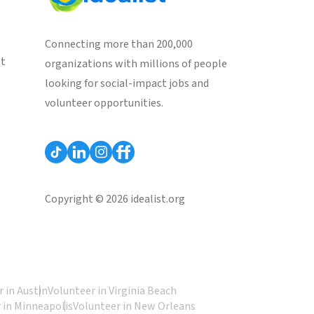
Connecting more than 200,000
st
organizations with millions of people
looking for social-impact jobs and
volunteer opportunities.
Copyright © 2026 idealist.org
 in Austin
Volunteer in Virginia Beach
 in Minneapolis
Volunteer in New Orleans