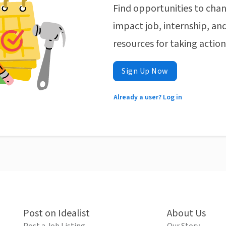
Find opportunities to chan
impact job, internship, and
resources for taking actio
Sign Up Now
Already a user? Log in
Post on Idealist
About Us