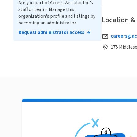
Are you part of Access Vascular Inc.'s
staff or team? Manage this
organization's profile and listings by
Location &
becoming an administrator.
Request administrator access
careers@ac
175 Middlese