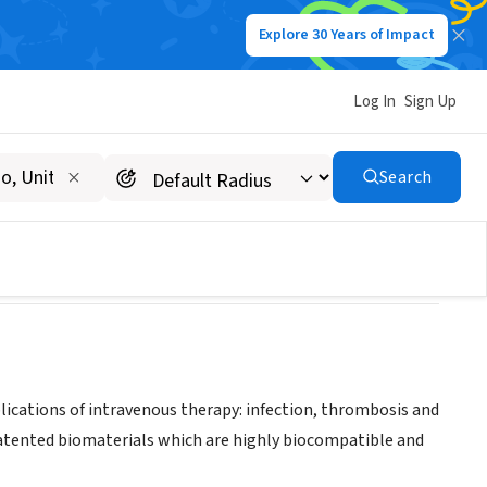
Explore 30 Years of Impact
Log In
Sign Up
Search
cations of intravenous therapy: infection, thrombosis and
patented biomaterials which are highly biocompatible and