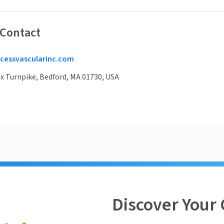
 Contact
cessvascularinc.com
x Turnpike, Bedford, MA 01730, USA
Discover Your 