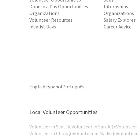
Volunteer Opportunities
Jobs
Done in a Day Opportunities
Internships
Organizations
Organizations
Volunteer Resources
Salary Explorer
Idealist Days
Career Advice
English
Español
Português
Local Volunteer Opportunities
Volunteer in Seattle
Volunteer in San Jose
Volunteer
Volunteer in Chicago
Volunteer in Madison
Volunteer