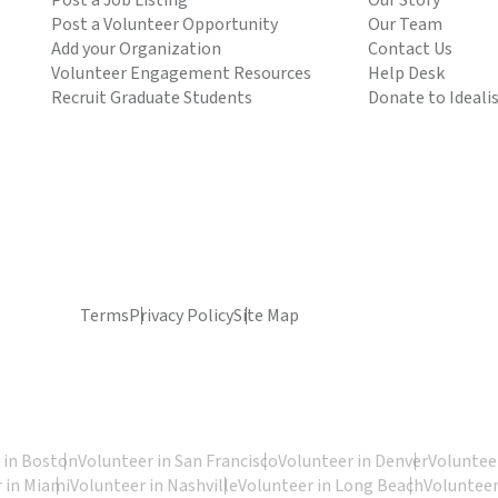
Post a Job Listing
Our Story
Post a Volunteer Opportunity
Our Team
Add your Organization
Contact Us
Volunteer Engagement Resources
Help Desk
Recruit Graduate Students
Donate to Ideali
Terms
Privacy Policy
Site Map
 in Boston
Volunteer in San Francisco
Volunteer in Denver
Volunteer
 in Miami
Volunteer in Nashville
Volunteer in Long Beach
Volunteer