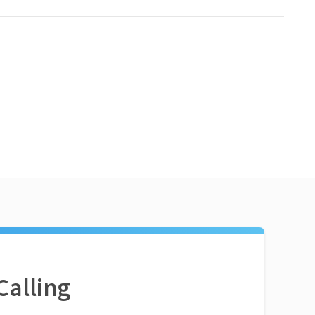
Calling