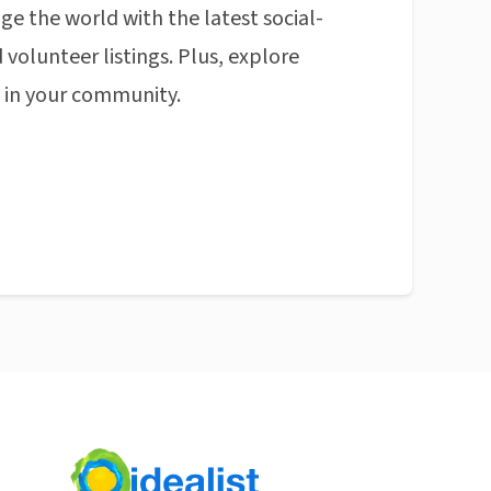
ge the world with the latest social-
 volunteer listings. Plus, explore
n in your community.