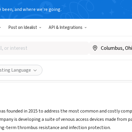
e been, and where we’re going.
Post on Idealist
API & Integrations
Vascular Inc.
.accessvascularinc.com/
Share
isting Language
as founded in 2015 to address the most common and costly compli
ompany is developing a suite of venous access devices made from 
ong-term thrombus resistance and infection protection.