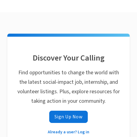
Discover Your Calling
Find opportunities to change the world with
the latest social-impact job, internship, and
volunteer listings. Plus, explore resources for
taking action in your community.
Sign Up Now
Already a user? Log in