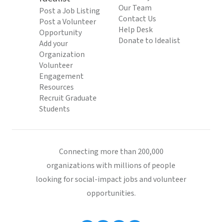
Our Team
Post a Job Listing
Contact Us
Post a Volunteer
Help Desk
Opportunity
Donate to Idealist
Add your
Organization
Volunteer
Engagement
Resources
Recruit Graduate
Students
Connecting more than 200,000
organizations with millions of people
looking for social-impact jobs and volunteer
opportunities.