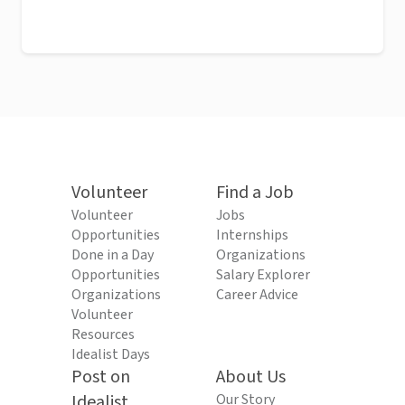
Volunteer
Find a Job
Volunteer
Jobs
Opportunities
Internships
Done in a Day
Organizations
Opportunities
Salary Explorer
Organizations
Career Advice
Volunteer
Resources
Idealist Days
Post on
About Us
Idealist
Our Story