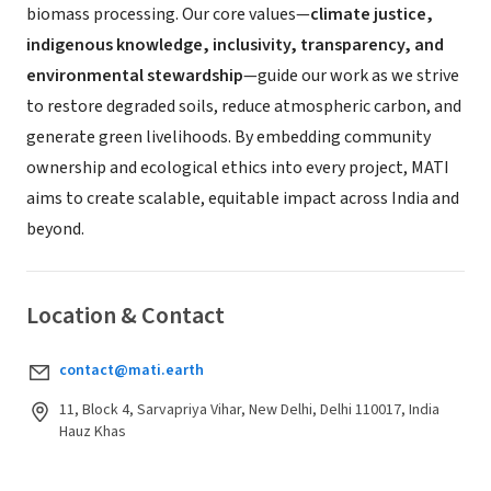
biomass processing. Our core values—
climate justice,
indigenous knowledge, inclusivity, transparency, and
environmental stewardship
—guide our work as we strive
to restore degraded soils, reduce atmospheric carbon, and
generate green livelihoods. By embedding community
ownership and ecological ethics into every project, MATI
aims to create scalable, equitable impact across India and
beyond.
Location & Contact
contact@mati.earth
11, Block 4, Sarvapriya Vihar, New Delhi, Delhi 110017, India
Hauz Khas