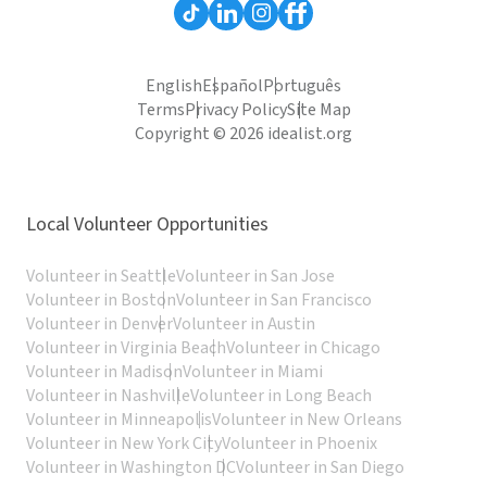
English
Español
Português
Terms
Privacy Policy
Site Map
Copyright © 2026 idealist.org
Local Volunteer Opportunities
Volunteer in Seattle
Volunteer in San Jose
Volunteer in Boston
Volunteer in San Francisco
Volunteer in Denver
Volunteer in Austin
Volunteer in Virginia Beach
Volunteer in Chicago
Volunteer in Madison
Volunteer in Miami
Volunteer in Nashville
Volunteer in Long Beach
Volunteer in Minneapolis
Volunteer in New Orleans
Volunteer in New York City
Volunteer in Phoenix
Volunteer in Washington DC
Volunteer in San Diego