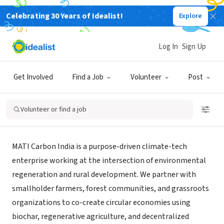
Celebrating 30 Years of Idealist!
Explore
BUSINESS
Log In
Sign Up
MATI Carbon India Private Limited
Get Involved
Find a Job
Volunteer
Post
New Delhi, DL, India
|
www.mati.earth/
Volunteer or find a job
About Us
MATI Carbon India is a purpose-driven climate-tech
enterprise working at the intersection of environmental
regeneration and rural development. We partner with
smallholder farmers, forest communities, and grassroots
organizations to co-create circular economies using
biochar, regenerative agriculture, and decentralized