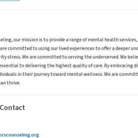
ling, our mission is to provide a range of mental health services,
re committed to using our lived experiences to offer a deeper unde
ty stress. We are committed to serving the underserved. We believ
essential to delivering the highest quality of care. By embracing di
ndividuals in their journey toward mental wellness. We are commi
an thrive.
 Contact
rscounseling.org