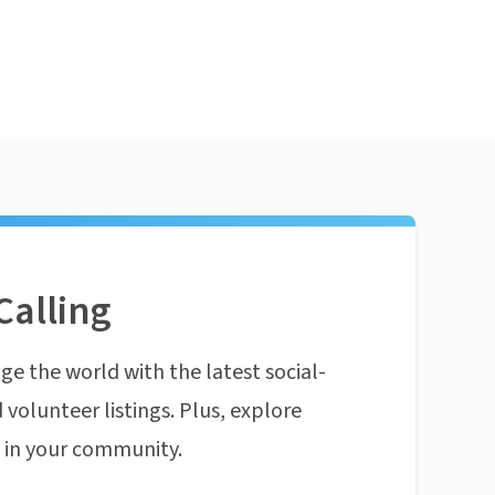
Calling
ge the world with the latest social-
 volunteer listings. Plus, explore
n in your community.