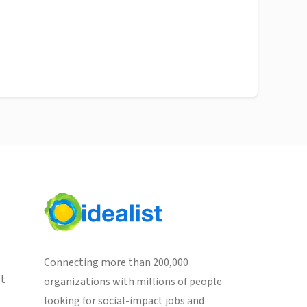
Connecting more than 200,000
st
organizations with millions of people
looking for social-impact jobs and