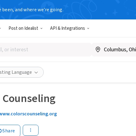
e been, and where we’re going.
Post on Idealist
API & Integrations
isting Language
+ Counseling
www.colorscounseling.org
Share