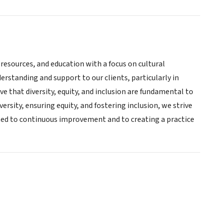
 resources, and education with a focus on cultural
rstanding and support to our clients, particularly in
e that diversity, equity, and inclusion are fundamental to
versity, ensuring equity, and fostering inclusion, we strive
tted to continuous improvement and to creating a practice