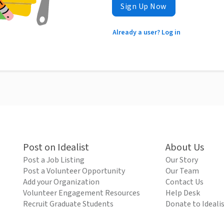
Sign Up Now
Already a user? Log in
Post on Idealist
About Us
Post a Job Listing
Our Story
Post a Volunteer Opportunity
Our Team
Add your Organization
Contact Us
Volunteer Engagement Resources
Help Desk
Recruit Graduate Students
Donate to Ideali