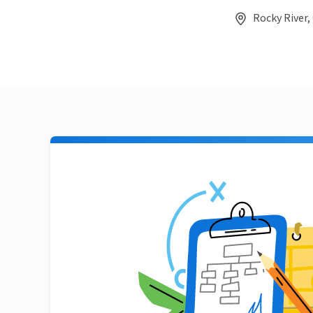
Rocky River,