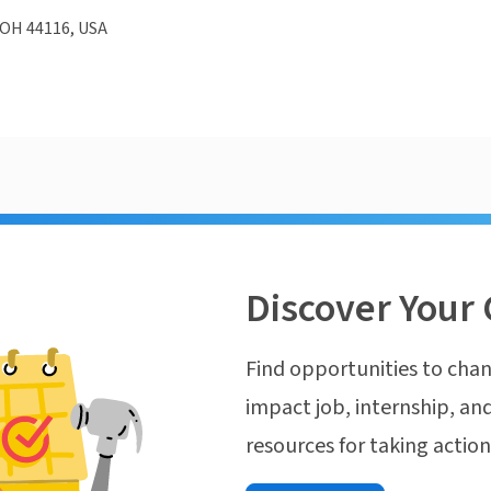
 OH 44116, USA
Discover Your 
Find opportunities to chan
impact job, internship, and
resources for taking actio