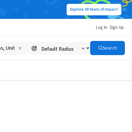
Explore 30 Years of Impact
Log In
Sign Up
Search