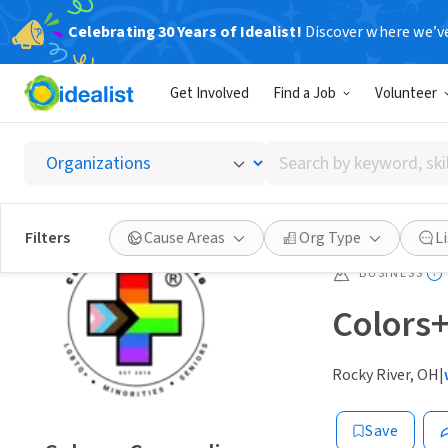
Celebrating 30 Years of Idealist!
Discover where we’v
Get Involved
Find a Job
Volunteer
Search
by
keyword,
skill,
Filters
Cause Areas
Org Type
L
or
interest
BUSINESS
Colors
Rocky River, OH
|
Save