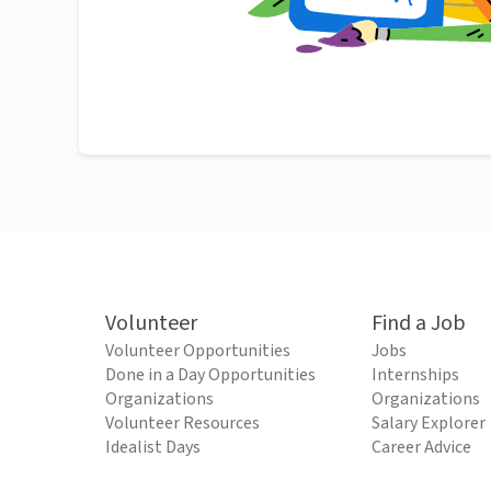
Volunteer
Find a Job
Volunteer Opportunities
Jobs
Done in a Day Opportunities
Internships
Organizations
Organizations
Volunteer Resources
Salary Explorer
Idealist Days
Career Advice