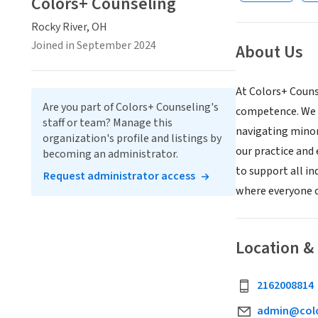
Colors+ Counseling
Rocky River, OH
Joined in September 2024
About Us
At Colors+ Counse
Are you part of Colors+ Counseling's
competence. We a
staff or team? Manage this
navigating minori
organization's profile and listings by
our practice and 
becoming an administrator.
to support all i
Request administrator access
where everyone c
Location &
2162008814
admin@colo