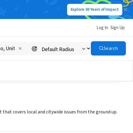
Explore 30 Years of Impact
Log In
Sign Up
Search
that covers local and citywide issues from the ground up.