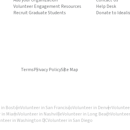
Add your Organization
Contact Us
Volunteer Engagement Resources
Help Desk
Recruit Graduate Students
Donate to Ideali
Terms
Privacy Policy
Site Map
 in Boston
Volunteer in San Francisco
Volunteer in Denver
Volunteer
 in Miami
Volunteer in Nashville
Volunteer in Long Beach
Volunteer
unteer in Washington DC
Volunteer in San Diego