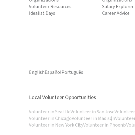
Organizations
Organizations
Volunteer Resources
Salary Explorer
Idealist Days
Career Advice
English
Español
Português
Local Volunteer Opportunities
Volunteer in Seattle
Volunteer in San Jose
Volunteer
Volunteer in Chicago
Volunteer in Madison
Volunteer
Volunteer in New York City
Volunteer in Phoenix
Vol