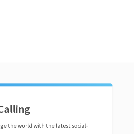
Calling
ge the world with the latest social-