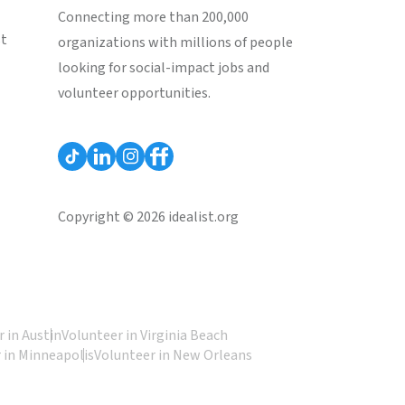
Connecting more than 200,000
st
organizations with millions of people
looking for social-impact jobs and
volunteer opportunities.
Copyright © 2026 idealist.org
 in Austin
Volunteer in Virginia Beach
 in Minneapolis
Volunteer in New Orleans