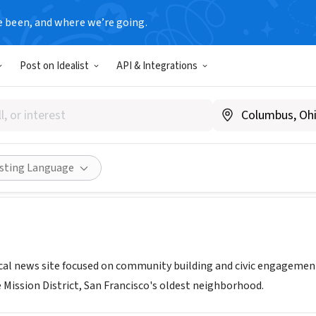
e been, and where we’re going.
Post on Idealist
API & Integrations
 Local
A
|
missionlocal.org/
Share
isting Language
cal news site focused on community building and civic engagement 
 Mission District, San Francisco's oldest neighborhood.