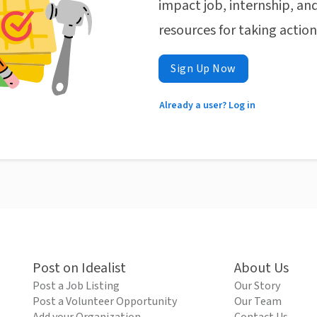
impact job, internship, and
resources for taking actio
Sign Up Now
Already a user? Log in
Post on Idealist
About Us
Post a Job Listing
Our Story
Post a Volunteer Opportunity
Our Team