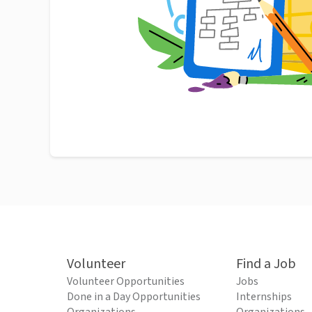
Volunteer
Find a Job
Volunteer Opportunities
Jobs
Done in a Day Opportunities
Internships