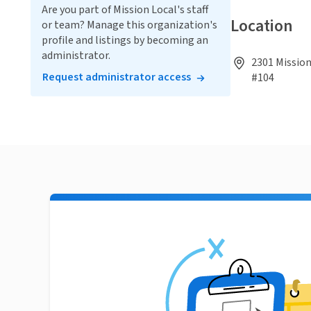
Are you part of Mission Local's staff
Location
or team? Manage this organization's
profile and listings by becoming an
administrator.
2301 Mission
Request administrator access
#104