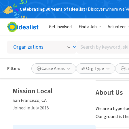
Celebrating 30 Years of Idealist!
Discover where we’v
BUSINESS
Get Involved
Find a Job
Volunteer
Mission
Search
San Francisco, C
by
keyword,
skill,
Save
Filters
Cause Areas
Org Type
L
or
interest
Mission Local
About Us
San Francisco, CA
Joined in July 2015
We are a hyperlo
Our ground is the