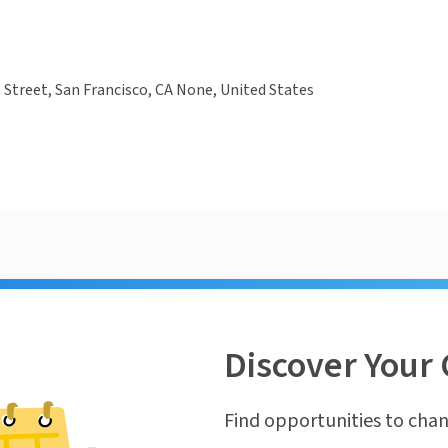
 Street, San Francisco, CA None, United States
Discover Your 
Find opportunities to chan