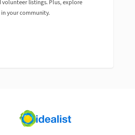
 volunteer listings. Plus, explore
n in your community.