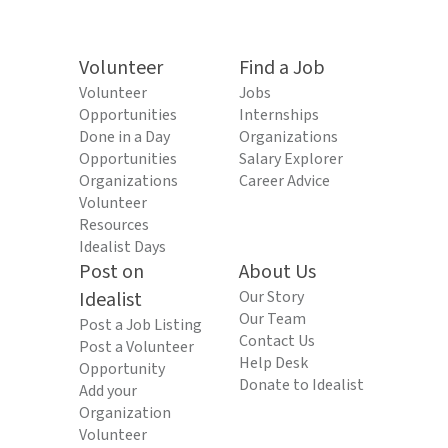
Volunteer
Find a Job
Volunteer
Jobs
Opportunities
Internships
Done in a Day
Organizations
Opportunities
Salary Explorer
Organizations
Career Advice
Volunteer
Resources
Idealist Days
Post on
About Us
Idealist
Our Story
Our Team
Post a Job Listing
Contact Us
Post a Volunteer
Help Desk
Opportunity
Donate to Idealist
Add your
Organization
Volunteer