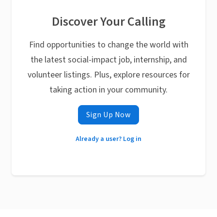
Discover Your Calling
Find opportunities to change the world with
the latest social-impact job, internship, and
volunteer listings. Plus, explore resources for
taking action in your community.
Sign Up Now
Already a user? Log in