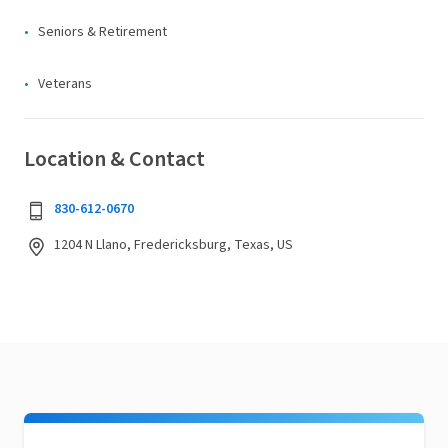
Seniors & Retirement
Veterans
Location & Contact
830-612-0670
1204 N Llano, Fredericksburg, Texas, US