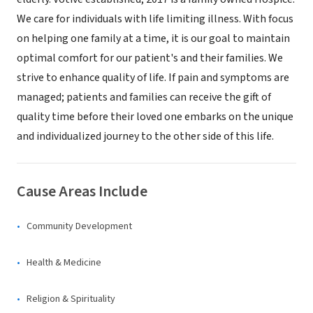
We care for individuals with life limiting illness. With focus
on helping one family at a time, it is our goal to maintain
optimal comfort for our patient's and their families. We
strive to enhance quality of life. If pain and symptoms are
managed; patients and families can receive the gift of
quality time before their loved one embarks on the unique
and individualized journey to the other side of this life.
Cause Areas Include
Community Development
Health & Medicine
Religion & Spirituality