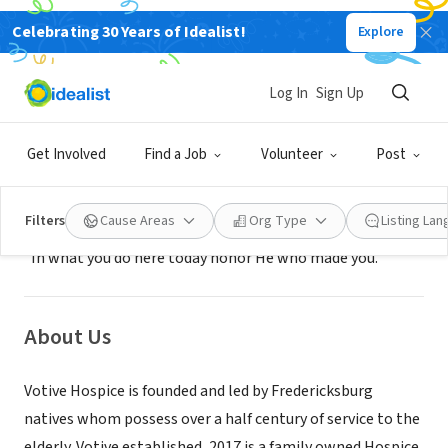
Celebrating 30 Years of Idealist!
Explore
BUSINESS
Votive Hospice
Log In
Sign Up
Fredericksburg, TX
|
votivehospice.com
Get Involved
Find a Job
Volunteer
Post
Mission
Filters
Cause Areas
Org Type
Listing La
"In what you do here today honor He who made you."
About Us
Votive Hospice is founded and led by Fredericksburg
natives whom possess over a half century of service to the
elderly. Votive established, 2017 is a family owned Hospice.