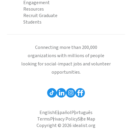
Engagement
Resources
Recruit Graduate
Students
Connecting more than 200,000
organizations with millions of people
looking for social-impact jobs and volunteer
opportunities.
English
Español
Português
Terms
Privacy Policy
Site Map
Copyright © 2026 idealist.org